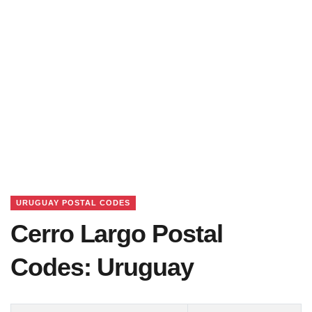
URUGUAY POSTAL CODES
Cerro Largo Postal
Codes: Uruguay