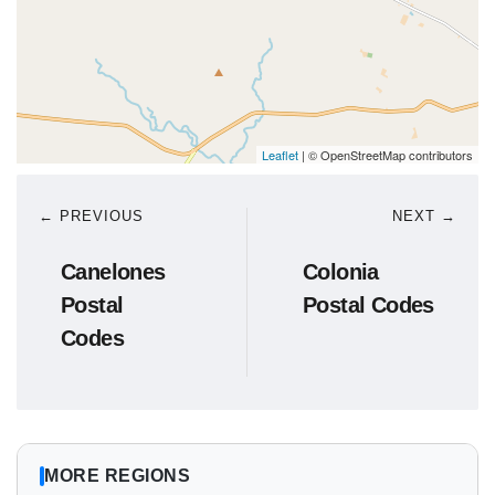
Leaflet
| © OpenStreetMap contributors
← PREVIOUS
NEXT →
Canelones
Colonia
Postal
Postal Codes
Codes
MORE REGIONS