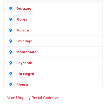
Durazno
Flores
Florida
Lavalleja
Maldonado
Paysandu
Rio Negro
Rivera
More Uruguay Postal Codes >>