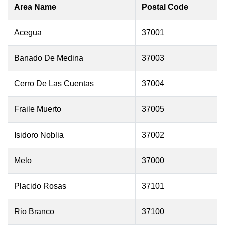
Area Name
Postal Code
Acegua
37001
Banado De Medina
37003
Cerro De Las Cuentas
37004
Fraile Muerto
37005
Isidoro Noblia
37002
Melo
37000
Placido Rosas
37101
Rio Branco
37100