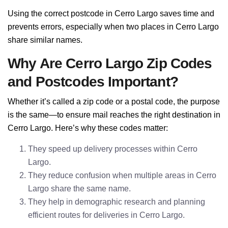
Using the correct postcode in Cerro Largo saves time and
prevents errors, especially when two places in Cerro Largo
share similar names.
Why Are Cerro Largo Zip Codes
and Postcodes Important?
Whether it’s called a zip code or a postal code, the purpose
is the same—to ensure mail reaches the right destination in
Cerro Largo. Here’s why these codes matter:
They speed up delivery processes within Cerro
Largo.
They reduce confusion when multiple areas in Cerro
Largo share the same name.
They help in demographic research and planning
efficient routes for deliveries in Cerro Largo.