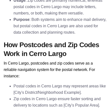
Usage
: Zip codes are primarily numerical, whereas
postal codes in Cerro Largo may include letters,
numbers, or both, making them versatile.
Purpose
: Both systems aim to enhance mail delivery,
but postal codes in Cerro Largo are also used for
data collection and planning routes.
How Postcodes and Zip Codes
Work in Cerro Largo
In Cerro Largo, postcodes and zip codes serve as a
reliable navigation system for the postal network. For
instance:
Postal codes in Cerro Largo may represent areas like
[City's District/Neighborhood Example].
Zip codes in Cerro Largo ensure faster sorting and
delivery to locations such as [City's Popular Area].