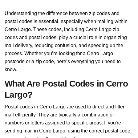
Understanding the difference between zip codes and
postal codes is essential, especially when mailing within
Cerro Largo. These codes, including Cerro Largo zip
codes and postal codes, play a crucial role in organizing
mail delivery, reducing confusion, and speeding up the
process. Whether you’re looking for a Cerro Largo
postcode or a zip code, here’s everything you need to
know.
What Are Postal Codes in Cerro
Largo?
Postal codes in Cerro Largo are used to direct and filter
mail efficiently. They are typically a combination of
numbers or letters assigned to specific areas. If you're
sending mail in Cerro Largo, using the correct postal code