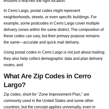
ensures it reaches the right location.
In Cerro Largo, postal codes might represent
neighborhoods, streets, or even specific buildings. For
example, some postcodes in Cerro Largo cover multiple
delivery zones within the same district. The composition of
these codes can vary, but their primary purpose remains
the same—accurate and quick mail delivery.
Using postal codes in Cerro Largo is not just about mailing;
they also help collect demographic data and plan delivery
routes, and
What Are Zip Codes in Cerro
Largo?
Zip codes, short for "Zone Improvement Plan," are
commonly used in the United States and some other
countries, but the concept applies universally, even in