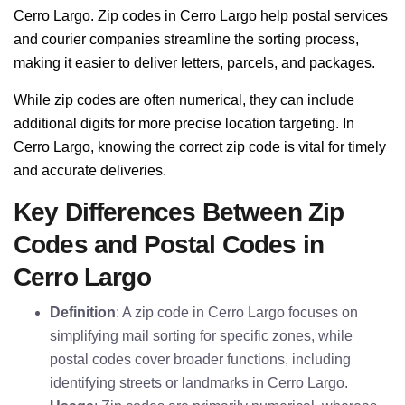
Cerro Largo. Zip codes in Cerro Largo help postal services
and courier companies streamline the sorting process,
making it easier to deliver letters, parcels, and packages.
While zip codes are often numerical, they can include
additional digits for more precise location targeting. In
Cerro Largo, knowing the correct zip code is vital for timely
and accurate deliveries.
Key Differences Between Zip
Codes and Postal Codes in
Cerro Largo
Definition
: A zip code in Cerro Largo focuses on
simplifying mail sorting for specific zones, while
postal codes cover broader functions, including
identifying streets or landmarks in Cerro Largo.