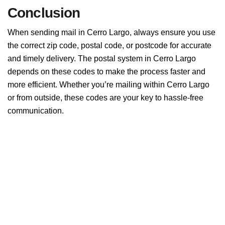
Conclusion
When sending mail in Cerro Largo, always ensure you use
the correct zip code, postal code, or postcode for accurate
and timely delivery. The postal system in Cerro Largo
depends on these codes to make the process faster and
more efficient. Whether you’re mailing within Cerro Largo
or from outside, these codes are your key to hassle-free
communication.