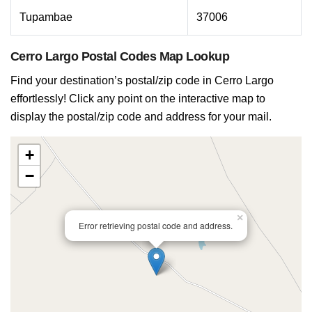
Tupambae
37006
Cerro Largo Postal Codes Map Lookup
Find your destination’s postal/zip code in Cerro Largo
effortlessly! Click any point on the interactive map to
display the postal/zip code and address for your mail.
+
−
×
Error retrieving postal code and address.