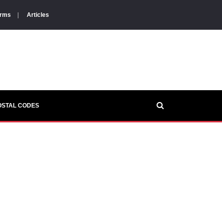
orms
|
Articles
OSTAL CODES