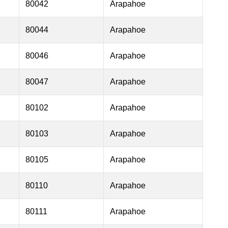
80042
Arapahoe
80044
Arapahoe
80046
Arapahoe
80047
Arapahoe
80102
Arapahoe
80103
Arapahoe
80105
Arapahoe
80110
Arapahoe
80111
Arapahoe