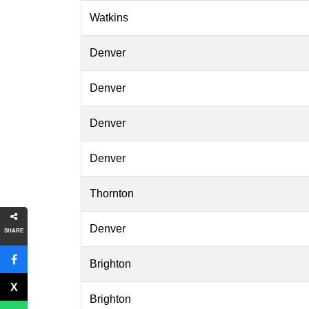
Watkins
Denver
Denver
Denver
Denver
Thornton
Denver
SHARE
Brighton
Brighton