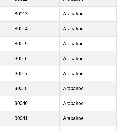
80013
Arapahoe
80014
Arapahoe
80015
Arapahoe
80016
Arapahoe
80017
Arapahoe
80018
Arapahoe
80040
Arapahoe
80041
Arapahoe