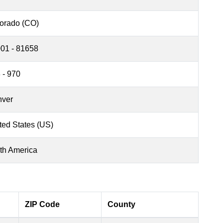
orado (CO)
01 - 81658
 - 970
ver
ted States (US)
th America
ZIP Code
County