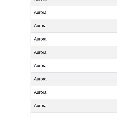
Aurora
Aurora
Aurora
Aurora
Aurora
Aurora
Aurora
Aurora