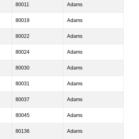
80011
Adams
80019
Adams
80022
Adams
80024
Adams
80030
Adams
80031
Adams
80037
Adams
80045
Adams
80136
Adams