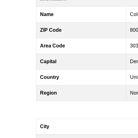
Name
Col
ZIP Code
800
Area Code
303
Capital
Den
Country
Uni
Region
Nor
City