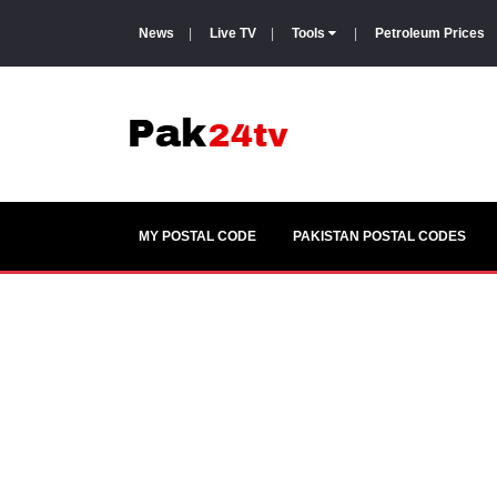
News
|
Live TV
|
Tools
|
Petroleum Prices
MY POSTAL CODE
PAKISTAN POSTAL CODES