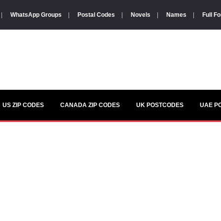
|
WhatsApp Groups
|
Postal Codes
|
Novels
|
Names
|
Full F
US ZIP CODES
CANADA ZIP CODES
UK POSTCODES
UAE P