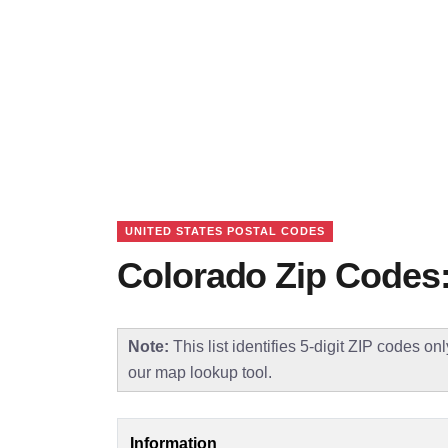
UNITED STATES POSTAL CODES
Colorado Zip Codes:
Note:
This list identifies 5-digit ZIP codes on
our map lookup tool.
Information