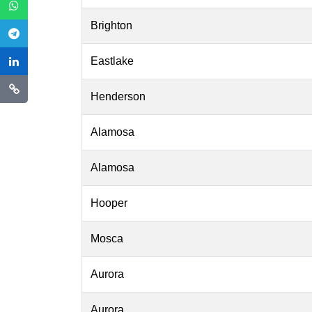
Brighton
Eastlake
Henderson
Alamosa
Alamosa
Hooper
Mosca
Aurora
Aurora