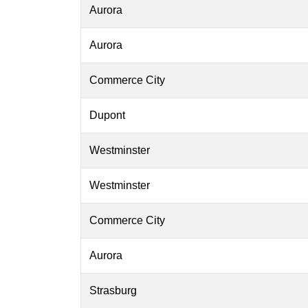
Aurora
Aurora
Commerce City
Dupont
Westminster
Westminster
Commerce City
Aurora
Strasburg