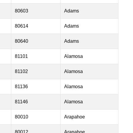
80603
Adams
80614
Adams
80640
Adams
81101
Alamosa
81102
Alamosa
81136
Alamosa
81146
Alamosa
80010
Arapahoe
80012
Arapahoe