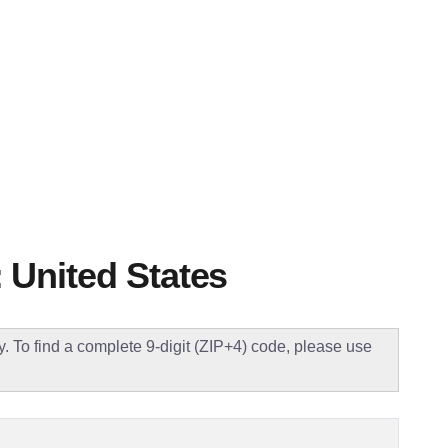
 United States
ly. To find a complete 9-digit (ZIP+4) code, please use