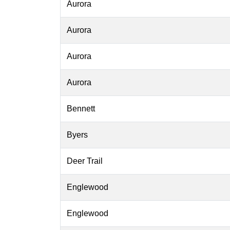
Aurora
Aurora
Aurora
Aurora
Bennett
Byers
Deer Trail
Englewood
Englewood