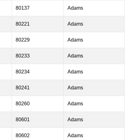
80137
Adams
80221
Adams
80229
Adams
80233
Adams
80234
Adams
80241
Adams
80260
Adams
80601
Adams
80602
Adams