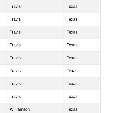
Travis
Texas
Travis
Texas
Travis
Texas
Travis
Texas
Travis
Texas
Travis
Texas
Travis
Texas
Travis
Texas
Williamson
Texas