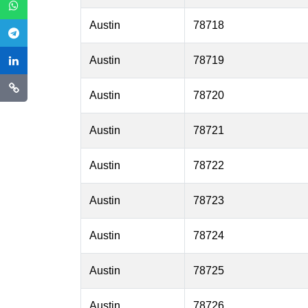
Austin
78718
Austin
78719
Austin
78720
Austin
78721
Austin
78722
Austin
78723
Austin
78724
Austin
78725
Austin
78726