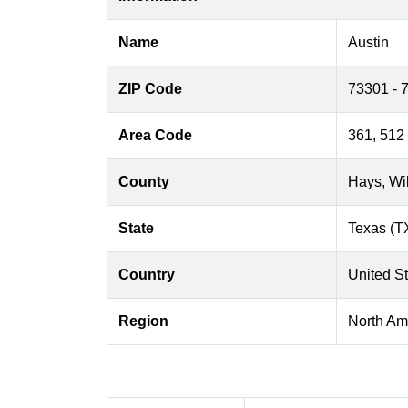
Name
Austin
ZIP Code
73301 - 
Area Code
361, 512
County
Hays, Wil
State
Texas (T
Country
United S
Region
North Am