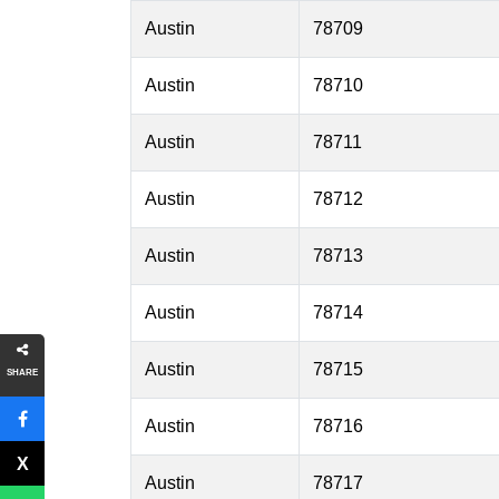
Austin
78709
Austin
78710
Austin
78711
Austin
78712
Austin
78713
Austin
78714
Austin
78715
SHARE
Austin
78716
Austin
78717