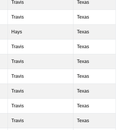
Travis
Texas
Travis
Texas
Hays
Texas
Travis
Texas
Travis
Texas
Travis
Texas
Travis
Texas
Travis
Texas
Travis
Texas