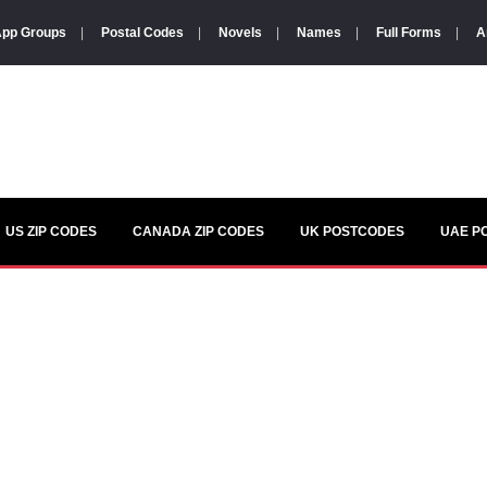
pp Groups
|
Postal Codes
|
Novels
|
Names
|
Full Forms
|
A
US ZIP CODES
CANADA ZIP CODES
UK POSTCODES
UAE P