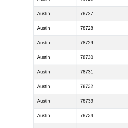
Austin
78727
Austin
78728
Austin
78729
Austin
78730
Austin
78731
Austin
78732
Austin
78733
Austin
78734