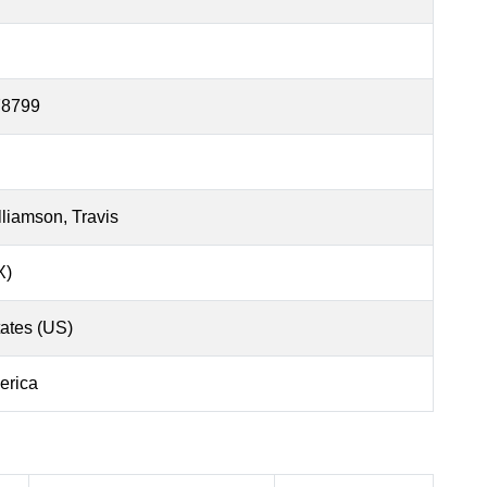
78799
liamson, Travis
X)
tates (US)
erica