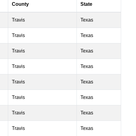
County
State
Travis
Texas
Travis
Texas
Travis
Texas
Travis
Texas
Travis
Texas
Travis
Texas
Travis
Texas
Travis
Texas