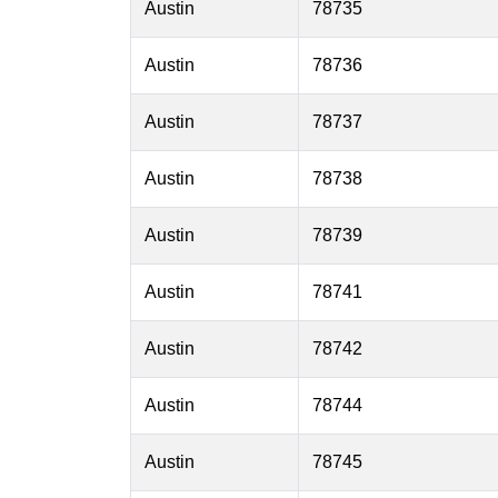
Austin
78735
Austin
78736
Austin
78737
Austin
78738
Austin
78739
Austin
78741
Austin
78742
Austin
78744
Austin
78745