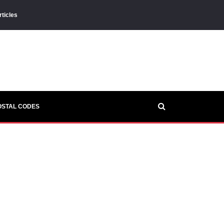
rticles
OSTAL CODES