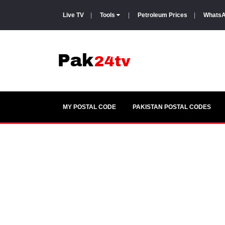
Live TV
|
Tools
|
Petroleum Prices
|
WhatsA
MY POSTAL CODE
PAKISTAN POSTAL CODES