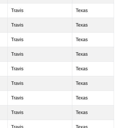
Travis
Texas
Travis
Texas
Travis
Texas
Travis
Texas
Travis
Texas
Travis
Texas
Travis
Texas
Travis
Texas
Travis
Texas