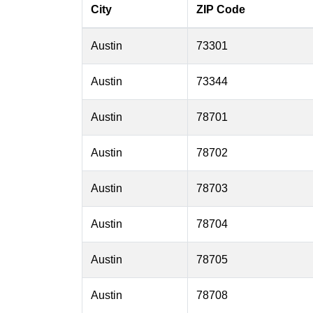
City
ZIP Code
Austin
73301
Austin
73344
Austin
78701
Austin
78702
Austin
78703
Austin
78704
Austin
78705
Austin
78708