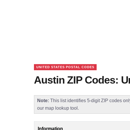
UNITED STATES POSTAL CODES
Austin ZIP Codes: U
Note:
This list identifies 5-digit ZIP codes on
our map lookup tool.
Information