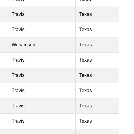
Travis
Texas
Travis
Texas
Williamson
Texas
Travis
Texas
Travis
Texas
Travis
Texas
Travis
Texas
Travis
Texas