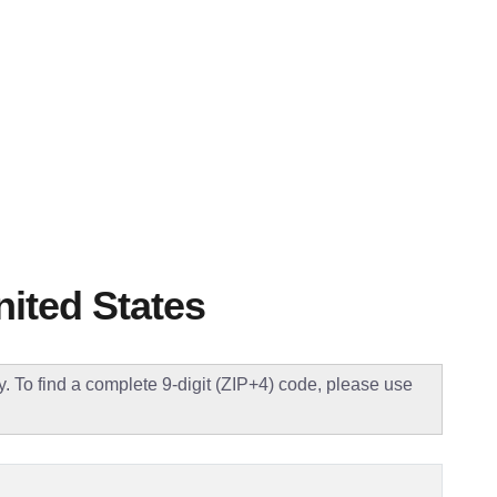
nited States
ly. To find a complete 9-digit (ZIP+4) code, please use