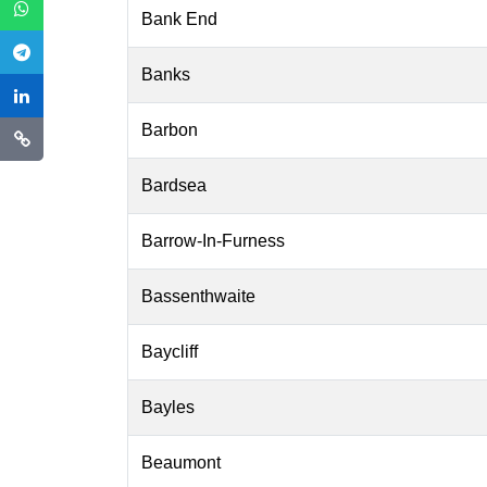
Bank End
Banks
Barbon
Bardsea
Barrow-In-Furness
Bassenthwaite
Baycliff
Bayles
Beaumont