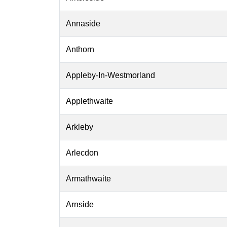
Annaside
Anthorn
Appleby-In-Westmorland
Applethwaite
Arkleby
Arlecdon
Armathwaite
Arnside