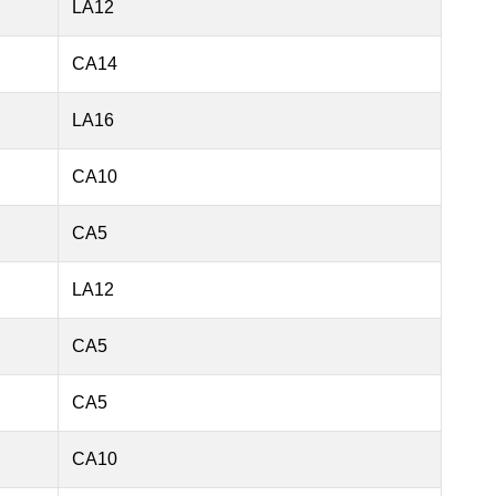
LA12
CA14
LA16
CA10
CA5
LA12
CA5
CA5
CA10