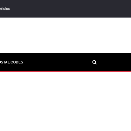
rticles
OSTAL CODES