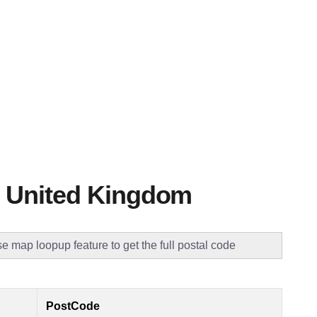
 United Kingdom
e map loopup feature to get the full postal code
PostCode