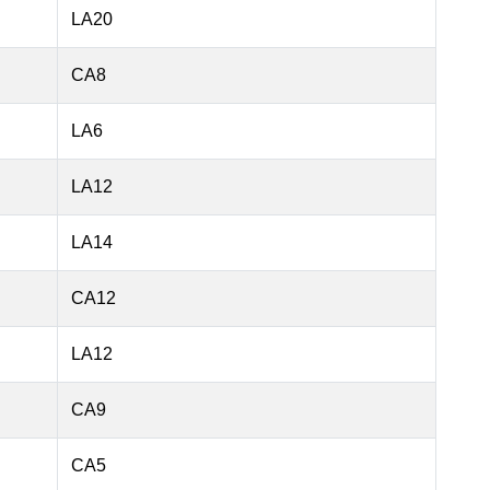
LA20
CA8
LA6
LA12
LA14
CA12
LA12
CA9
CA5