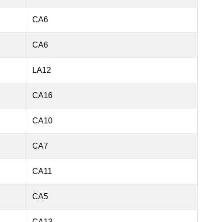
CA6
CA6
LA12
CA16
CA10
CA7
CA11
CA5
CA13