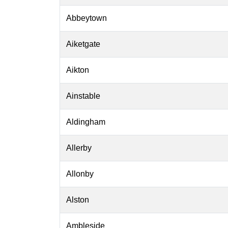
Abbeytown
Aiketgate
Aikton
Ainstable
Aldingham
Allerby
Allonby
Alston
Ambleside