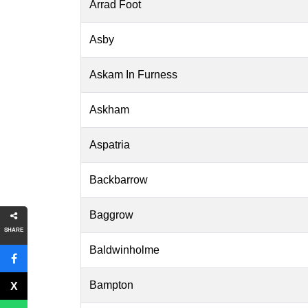
Arrad Foot
Asby
Askam In Furness
Askham
Aspatria
Backbarrow
Baggrow
SHARE
Baldwinholme
Bampton