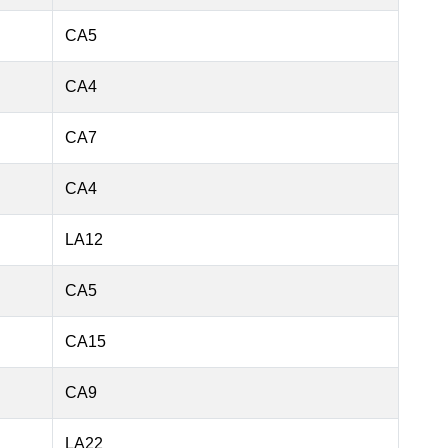
CA5
CA4
CA7
CA4
LA12
CA5
CA15
CA9
LA22