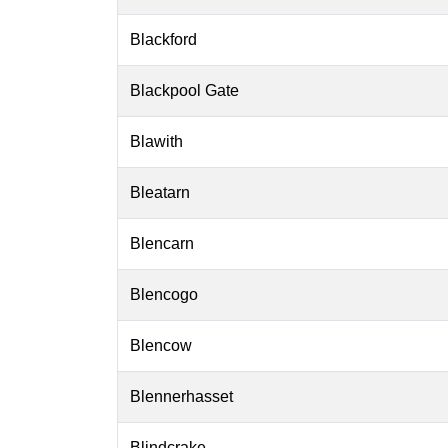
Blackford
Blackpool Gate
Blawith
Bleatarn
Blencarn
Blencogo
Blencow
Blennerhasset
Blindcrake