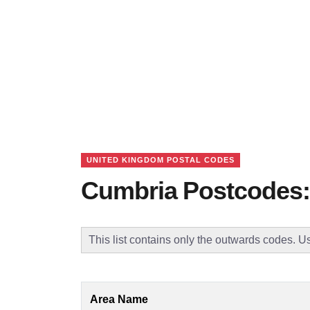
UNITED KINGDOM POSTAL CODES
Cumbria Postcodes:
This list contains only the outwards codes. Us
Area Name