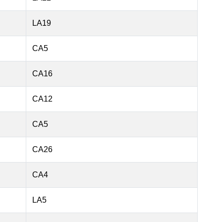
LA19
CA5
CA16
CA12
CA5
CA26
CA4
LA5