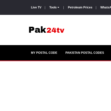
Live TV
|
Tools
|
Petroleum Prices
|
WhatsA
MY POSTAL CODE
PAKISTAN POSTAL CODES