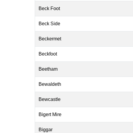
Beck Foot
Beck Side
Beckermet
Beckfoot
Beetham
Bewaldeth
Bewcastle
Bigert Mire
Biggar