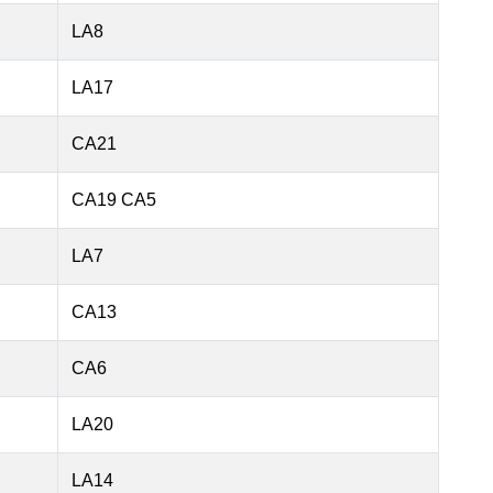
LA8
LA17
CA21
CA19 CA5
LA7
CA13
CA6
LA20
LA14