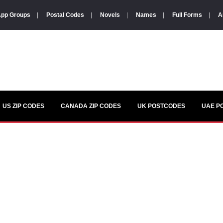
pp Groups
|
Postal Codes
|
Novels
|
Names
|
Full Forms
|
A
US ZIP CODES
CANADA ZIP CODES
UK POSTCODES
UAE P