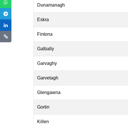
Dunamanagh
Eskra
Fintona
Galbally
Garvaghy
Garvetagh
Glengawna
Gortin
Killen