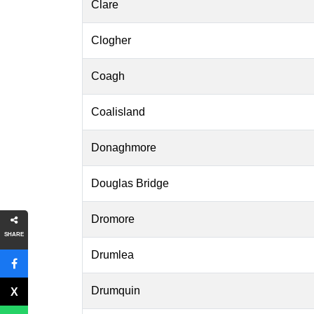
Clare
Clogher
Coagh
Coalisland
Donaghmore
Douglas Bridge
Dromore
SHARE
Drumlea
Drumquin