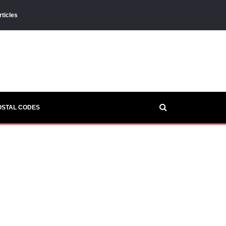
rticles
OSTAL CODES