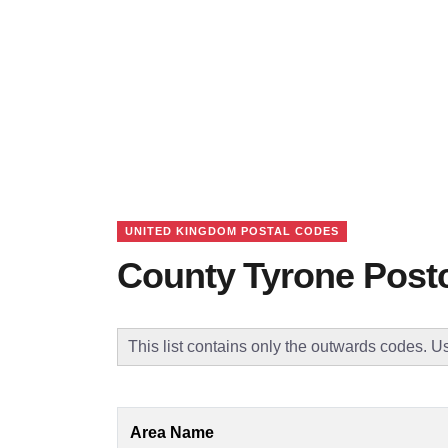
UNITED KINGDOM POSTAL CODES
County Tyrone Post
This list contains only the outwards codes. Us
Area Name