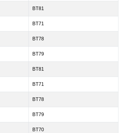
BT81
BT71
BT78
BT79
BT81
BT71
BT78
BT79
BT70