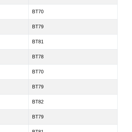
BT70
BT79
BT81
BT78
BT70
BT79
BT82
BT79
BT81