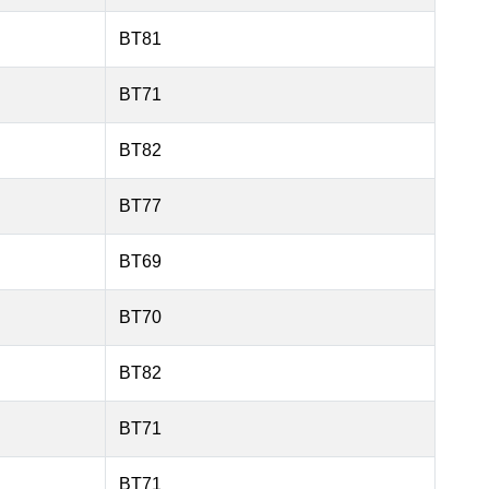
BT81
BT71
BT82
BT77
BT69
BT70
BT82
BT71
BT71