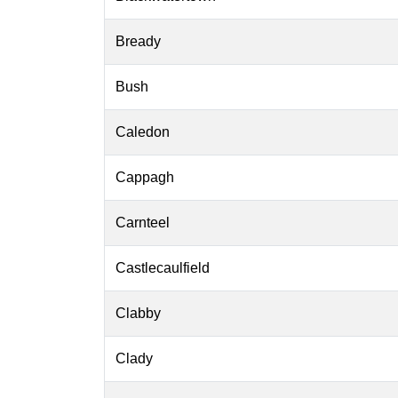
Bready
Bush
Caledon
Cappagh
Carnteel
Castlecaulfield
Clabby
Clady