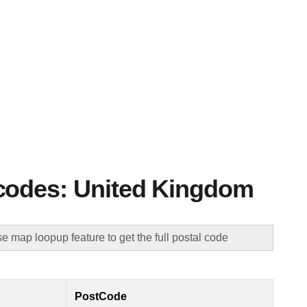
codes: United Kingdom
e map loopup feature to get the full postal code
PostCode