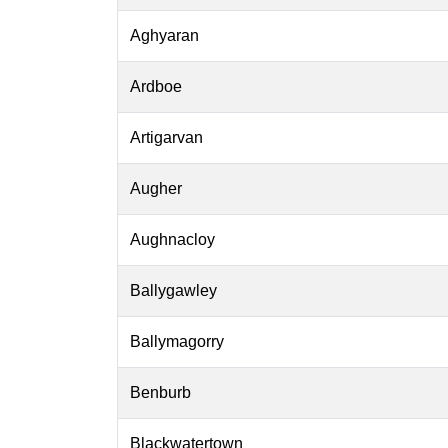
Aghyaran
Ardboe
Artigarvan
Augher
Aughnacloy
Ballygawley
Ballymagorry
Benburb
Blackwatertown