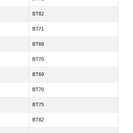
BT82
BT71
BT68
BT70
BT69
BT70
BT75
BT82