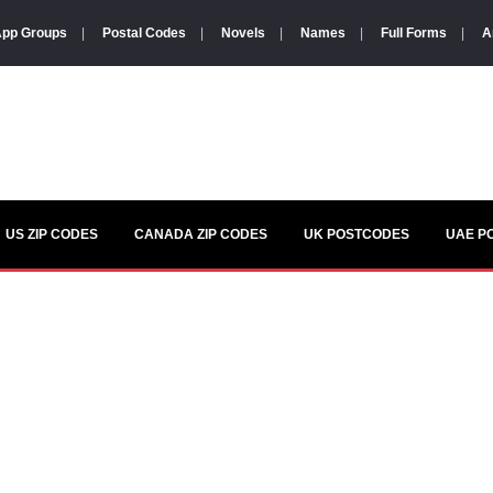
pp Groups
|
Postal Codes
|
Novels
|
Names
|
Full Forms
|
A
US ZIP CODES
CANADA ZIP CODES
UK POSTCODES
UAE P