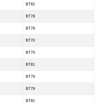
BT82
BT78
BT78
BT70
BT70
BT81
BT79
BT79
BT81