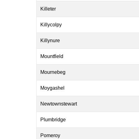
Killeter
Killycolpy
Killynure
Mountfield
Mournebeg
Moygashel
Newtownstewart
Plumbridge
Pomeroy