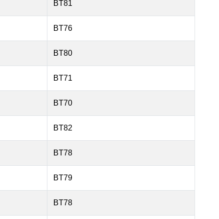
BT81
BT76
BT80
BT71
BT70
BT82
BT78
BT79
BT78