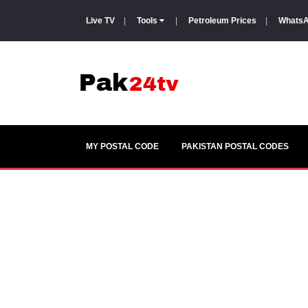
Live TV
|
Tools
|
Petroleum Prices
|
WhatsA
MY POSTAL CODE
PAKISTAN POSTAL CODES