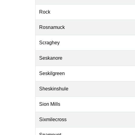
Rock
Rosnamuck
Scraghey
Seskanore
Seskilgreen
Sheskinshule
Sion Mills
Sixmilecross
Spamount