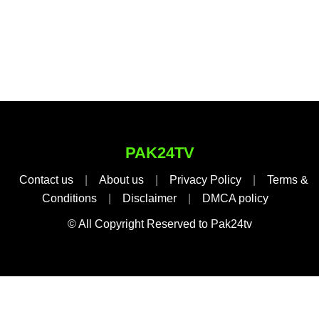
PAK24TV
Contact us
|
About us
|
Privacy Policy
|
Terms &
Conditions
|
Disclaimer
|
DMCA policy
© All Copyright Reserved to Pak24tv