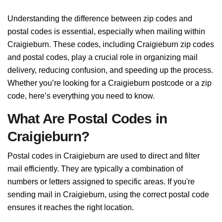
Understanding the difference between zip codes and
postal codes is essential, especially when mailing within
Craigieburn. These codes, including Craigieburn zip codes
and postal codes, play a crucial role in organizing mail
delivery, reducing confusion, and speeding up the process.
Whether you’re looking for a Craigieburn postcode or a zip
code, here’s everything you need to know.
What Are Postal Codes in
Craigieburn?
Postal codes in Craigieburn are used to direct and filter
mail efficiently. They are typically a combination of
numbers or letters assigned to specific areas. If you're
sending mail in Craigieburn, using the correct postal code
ensures it reaches the right location.