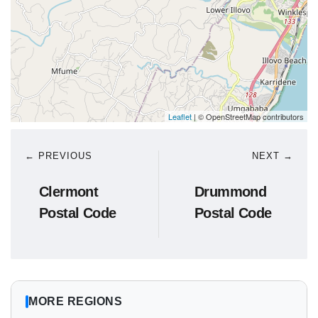
Leaflet
| © OpenStreetMap contributors
← PREVIOUS
NEXT →
Clermont
Drummond
Postal Code
Postal Code
MORE REGIONS