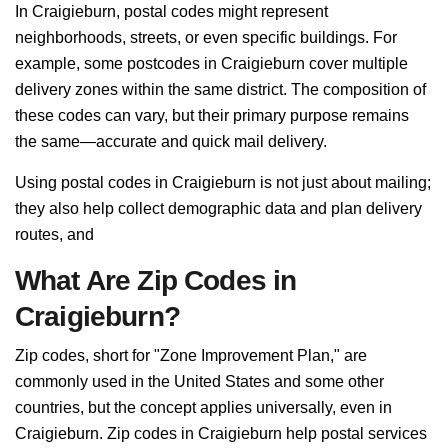
In Craigieburn, postal codes might represent
neighborhoods, streets, or even specific buildings. For
example, some postcodes in Craigieburn cover multiple
delivery zones within the same district. The composition of
these codes can vary, but their primary purpose remains
the same—accurate and quick mail delivery.
Using postal codes in Craigieburn is not just about mailing;
they also help collect demographic data and plan delivery
routes, and
What Are Zip Codes in
Craigieburn?
Zip codes, short for "Zone Improvement Plan," are
commonly used in the United States and some other
countries, but the concept applies universally, even in
Craigieburn. Zip codes in Craigieburn help postal services