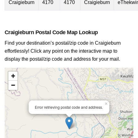
Craigieburn
4170
4170
Craigieburn
eThekwin
Craigieburn Postal Code Map Lookup
Find your destination’s postal/zip code in Craigieburn
effortlessly! Click any point on the interactive map to
display the postal/zip code and address for your mail.
+
−
×
Error retrieving postal code and address.