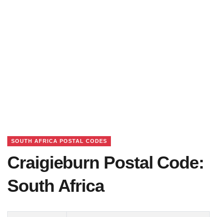
SOUTH AFRICA POSTAL CODES
Craigieburn Postal Code:
South Africa