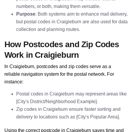
numbers, or both, making them versatile.
Purpose
: Both systems aim to enhance mail delivery,
but postal codes in Craigieburn are also used for data
collection and planning routes.
How Postcodes and Zip Codes
Work in Craigieburn
In Craigieburn, postcodes and zip codes serve as a
reliable navigation system for the postal network. For
instance:
Postal codes in Craigieburn may represent areas like
[City's District/Neighborhood Example].
Zip codes in Craigieburn ensure faster sorting and
delivery to locations such as [City's Popular Area].
Using the correct postcode in Craigieburn saves time and