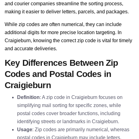
and courier companies streamline the sorting process,
making it easier to deliver letters, parcels, and packages.
While zip codes are often numerical, they can include
additional digits for more precise location targeting. In
Craigieburn, knowing the correct zip code is vital for timely
and accurate deliveries.
Key Differences Between Zip
Codes and Postal Codes in
Craigieburn
Definition
: A zip code in Craigieburn focuses on
simplifying mail sorting for specific zones, while
postal codes cover broader functions, including
identifying streets or landmarks in Craigieburn.
Usage
: Zip codes are primarily numerical, whereas
postal codes in Craigieburn may include letters,