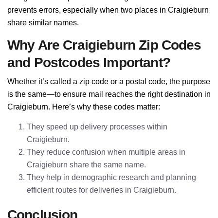
prevents errors, especially when two places in Craigieburn
share similar names.
Why Are Craigieburn Zip Codes
and Postcodes Important?
Whether it’s called a zip code or a postal code, the purpose
is the same—to ensure mail reaches the right destination in
Craigieburn. Here’s why these codes matter:
They speed up delivery processes within
Craigieburn.
They reduce confusion when multiple areas in
Craigieburn share the same name.
They help in demographic research and planning
efficient routes for deliveries in Craigieburn.
Conclusion