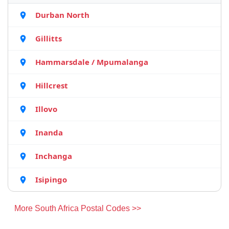
Durban North
Gillitts
Hammarsdale / Mpumalanga
Hillcrest
Illovo
Inanda
Inchanga
Isipingo
More South Africa Postal Codes >>