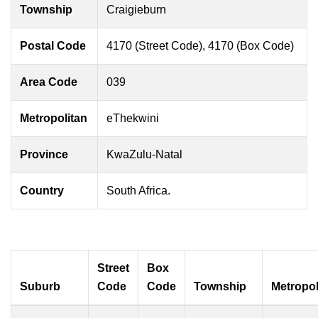
Township
Craigieburn
Postal Code
4170 (Street Code), 4170 (Box Code)
Area Code
039
Metropolitan
eThekwini
Province
KwaZulu-Natal
Country
South Africa.
Street
Box
Suburb
Code
Code
Township
Metropol