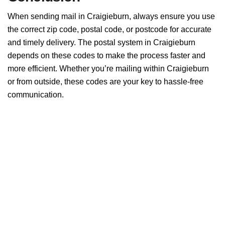
When sending mail in Craigieburn, always ensure you use
the correct zip code, postal code, or postcode for accurate
and timely delivery. The postal system in Craigieburn
depends on these codes to make the process faster and
more efficient. Whether you’re mailing within Craigieburn
or from outside, these codes are your key to hassle-free
communication.