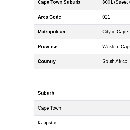
Cape Town Suburb
8001 (Street
Area Code
021
Metropolitan
City of Cape
Province
Western Cap
Country
South Africa.
Suburb
Cape Town
Kaapstad