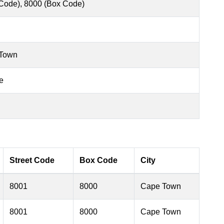
 Code), 8000 (Box Code)
 Town
e
Street Code
Box Code
City
8001
8000
Cape Town
8001
8000
Cape Town