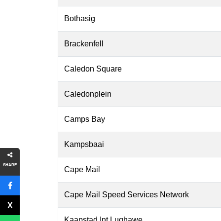
Bothasig
Brackenfell
Caledon Square
Caledonplein
Camps Bay
Kampsbaai
SHARE
Cape Mail
Cape Mail Speed Services Network
Kaapstad Int Lughawe