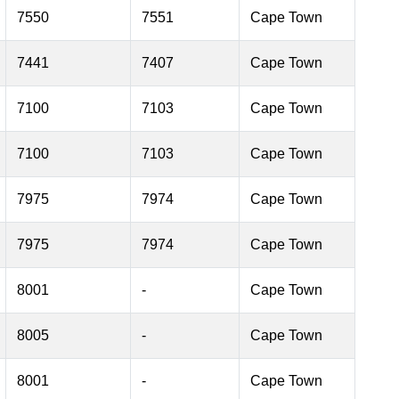
7550
7551
Cape Town
7441
7407
Cape Town
7100
7103
Cape Town
7100
7103
Cape Town
7975
7974
Cape Town
7975
7974
Cape Town
8001
-
Cape Town
8005
-
Cape Town
8001
-
Cape Town