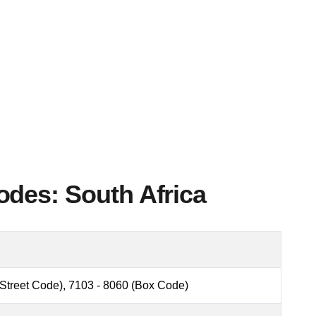
des: South Africa
(Street Code), 7103 - 8060 (Box Code)