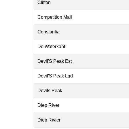
Clifton
Competition Mail
Constantia
De Waterkant
Devil'S Peak Est
Devil'S Peak Lgd
Devils Peak
Diep River
Diep Rivier