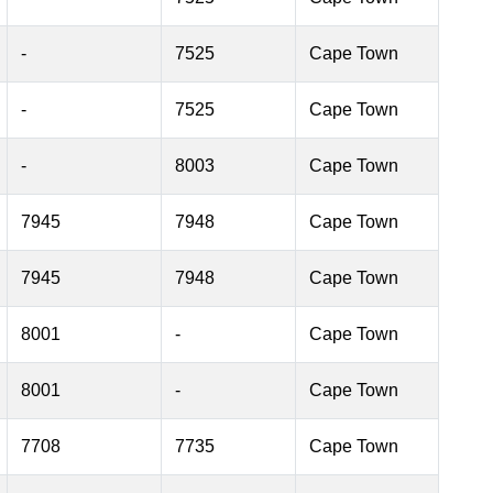
-
7525
Cape Town
-
7525
Cape Town
-
8003
Cape Town
7945
7948
Cape Town
7945
7948
Cape Town
8001
-
Cape Town
8001
-
Cape Town
7708
7735
Cape Town