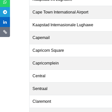
Cape Town International Airport
Kaapstad Internasionale Lughawe
Capemail
Capricorn Square
Capricornplein
Central
Sentraal
Claremont