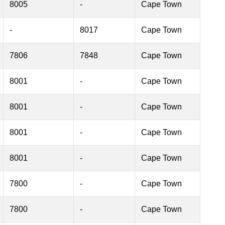
8005
-
Cape Town
-
8017
Cape Town
7806
7848
Cape Town
8001
-
Cape Town
8001
-
Cape Town
8001
-
Cape Town
8001
-
Cape Town
7800
-
Cape Town
7800
-
Cape Town