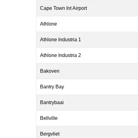
Cape Town Int Airport
Athlone
Athlone Industria 1
Athlone Industria 2
Bakoven
Bantry Bay
Bantrybaai
Bellville
Bergvliet