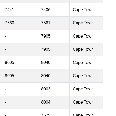
7441
7406
Cape Town
7560
7561
Cape Town
-
7905
Cape Town
-
7905
Cape Town
8005
8040
Cape Town
8005
8040
Cape Town
-
8003
Cape Town
-
8004
Cape Town
-
7525
Cape Town