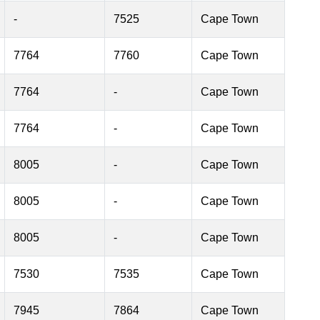
-
7525
Cape Town
7764
7760
Cape Town
7764
-
Cape Town
7764
-
Cape Town
8005
-
Cape Town
8005
-
Cape Town
8005
-
Cape Town
7530
7535
Cape Town
7945
7864
Cape Town