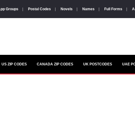
pp Groups
|
Postal Codes
|
Novels
|
Names
|
Full Forms
|
A
US ZIP CODES
CANADA ZIP CODES
UK POSTCODES
UAE P