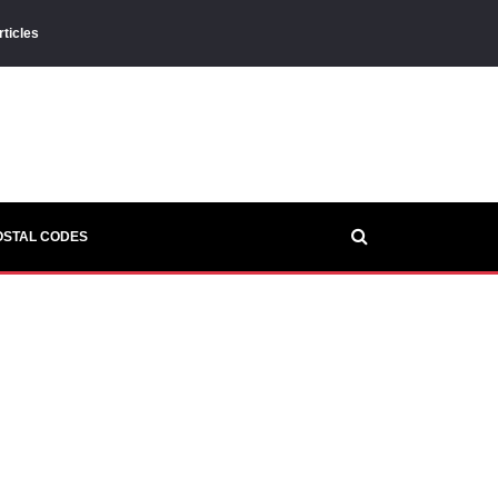
rticles
OSTAL CODES