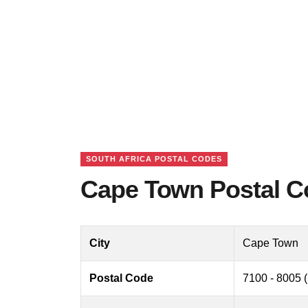
SOUTH AFRICA POSTAL CODES
Cape Town Postal Co
City
Cape Town
Postal Code
7100 - 8005 