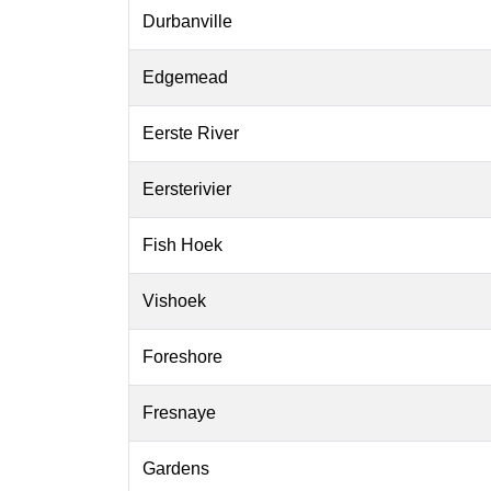
Durbanville
Edgemead
Eerste River
Eersterivier
Fish Hoek
Vishoek
Foreshore
Fresnaye
Gardens