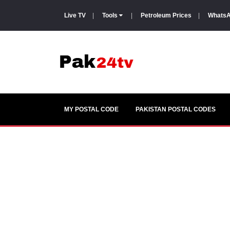
Live TV
|
Tools
|
Petroleum Prices
|
WhatsA
MY POSTAL CODE
PAKISTAN POSTAL CODES