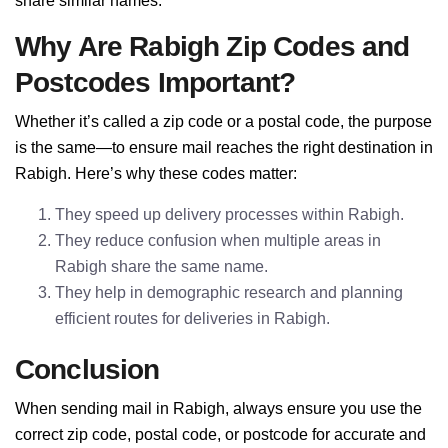
share similar names.
Why Are Rabigh Zip Codes and
Postcodes Important?
Whether it’s called a zip code or a postal code, the purpose
is the same—to ensure mail reaches the right destination in
Rabigh. Here’s why these codes matter:
They speed up delivery processes within Rabigh.
They reduce confusion when multiple areas in
Rabigh share the same name.
They help in demographic research and planning
efficient routes for deliveries in Rabigh.
Conclusion
When sending mail in Rabigh, always ensure you use the
correct zip code, postal code, or postcode for accurate and