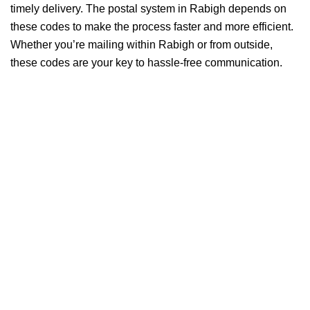
timely delivery. The postal system in Rabigh depends on
these codes to make the process faster and more efficient.
Whether you’re mailing within Rabigh or from outside,
these codes are your key to hassle-free communication.