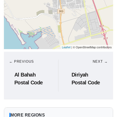
Leaflet
| © OpenStreetMap contributors
← PREVIOUS
NEXT →
Al Bahah
Diriyah
Postal Code
Postal Code
MORE REGIONS