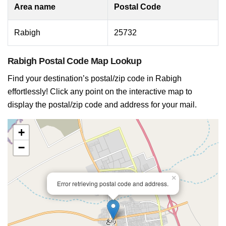
Area name
Postal Code
Rabigh
25732
Rabigh Postal Code Map Lookup
Find your destination’s postal/zip code in Rabigh
effortlessly! Click any point on the interactive map to
display the postal/zip code and address for your mail.
+
−
×
Error retrieving postal code and address.