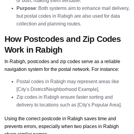
or both, making them versatile.
Purpose
: Both systems aim to enhance mail delivery,
but postal codes in Rabigh are also used for data
collection and planning routes.
How Postcodes and Zip Codes
Work in Rabigh
In Rabigh, postcodes and zip codes serve as a reliable
navigation system for the postal network. For instance:
Postal codes in Rabigh may represent areas like
[City's District/Neighborhood Example].
Zip codes in Rabigh ensure faster sorting and
delivery to locations such as [City's Popular Area].
Using the correct postcode in Rabigh saves time and
prevents errors, especially when two places in Rabigh