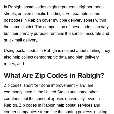
In Rabigh, postal codes might represent neighborhoods,
streets, or even specific buildings. For example, some
postcodes in Rabigh cover multiple delivery zones within
the same district. The composition of these codes can vary,
but their primary purpose remains the same—accurate and
quick mail delivery.
Using postal codes in Rabigh is not just about mailing; they
also help collect demographic data and plan delivery
routes, and
What Are Zip Codes in Rabigh?
Zip codes, short for "Zone Improvement Plan," are
commonly used in the United States and some other
countries, but the concept applies universally, even in
Rabigh. Zip codes in Rabigh help postal services and
courier companies streamline the sorting process, making