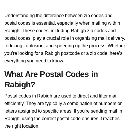
Understanding the difference between zip codes and
postal codes is essential, especially when mailing within
Rabigh. These codes, including Rabigh zip codes and
postal codes, play a crucial role in organizing mail delivery,
reducing confusion, and speeding up the process. Whether
you’re looking for a Rabigh postcode or a zip code, here’s
everything you need to know.
What Are Postal Codes in
Rabigh?
Postal codes in Rabigh are used to direct and filter mail
efficiently. They are typically a combination of numbers or
letters assigned to specific areas. If you're sending mail in
Rabigh, using the correct postal code ensures it reaches
the right location.