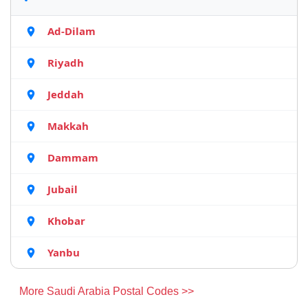
Ad-Dilam
Riyadh
Jeddah
Makkah
Dammam
Jubail
Khobar
Yanbu
More Saudi Arabia Postal Codes >>