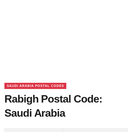
SAUDI ARABIA POSTAL CODES
Rabigh Postal Code:
Saudi Arabia