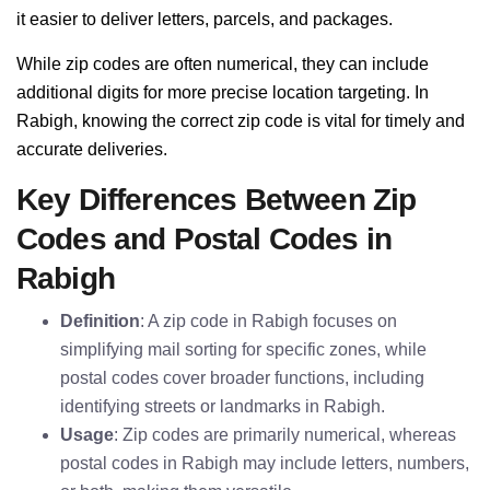
it easier to deliver letters, parcels, and packages.
While zip codes are often numerical, they can include
additional digits for more precise location targeting. In
Rabigh, knowing the correct zip code is vital for timely and
accurate deliveries.
Key Differences Between Zip
Codes and Postal Codes in
Rabigh
Definition
: A zip code in Rabigh focuses on
simplifying mail sorting for specific zones, while
postal codes cover broader functions, including
identifying streets or landmarks in Rabigh.
Usage
: Zip codes are primarily numerical, whereas
postal codes in Rabigh may include letters, numbers,