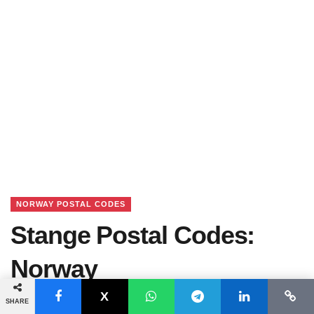
NORWAY POSTAL CODES
Stange Postal Codes:
Norway
SHARE