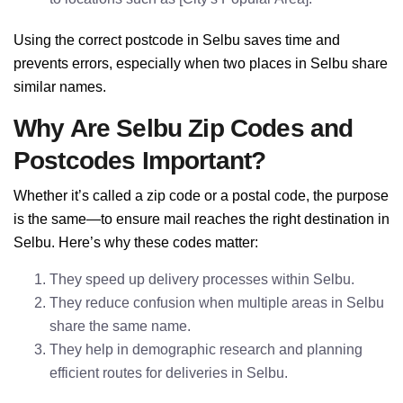
Using the correct postcode in Selbu saves time and
prevents errors, especially when two places in Selbu share
similar names.
Why Are Selbu Zip Codes and
Postcodes Important?
Whether it’s called a zip code or a postal code, the purpose
is the same—to ensure mail reaches the right destination in
Selbu. Here’s why these codes matter:
They speed up delivery processes within Selbu.
They reduce confusion when multiple areas in Selbu
share the same name.
They help in demographic research and planning
efficient routes for deliveries in Selbu.