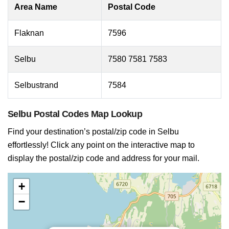
Area Name
Postal Code
Flaknan
7596
Selbu
7580 7581 7583
Selbustrand
7584
Selbu Postal Codes Map Lookup
Find your destination’s postal/zip code in Selbu
effortlessly! Click any point on the interactive map to
display the postal/zip code and address for your mail.
+
−