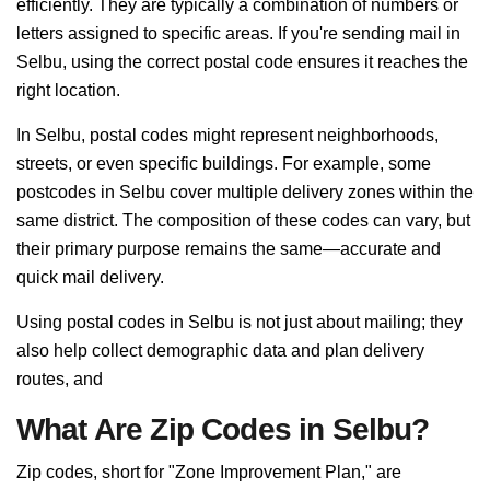
efficiently. They are typically a combination of numbers or
letters assigned to specific areas. If you're sending mail in
Selbu, using the correct postal code ensures it reaches the
right location.
In Selbu, postal codes might represent neighborhoods,
streets, or even specific buildings. For example, some
postcodes in Selbu cover multiple delivery zones within the
same district. The composition of these codes can vary, but
their primary purpose remains the same—accurate and
quick mail delivery.
Using postal codes in Selbu is not just about mailing; they
also help collect demographic data and plan delivery
routes, and
What Are Zip Codes in Selbu?
Zip codes, short for "Zone Improvement Plan," are