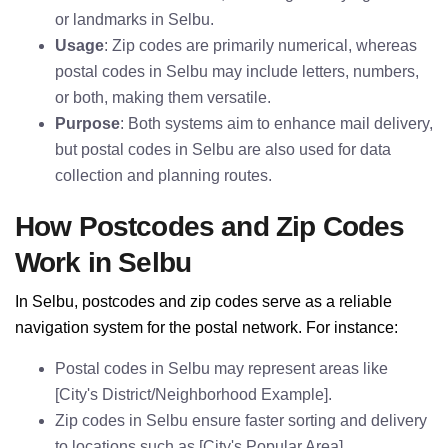
or landmarks in Selbu.
Usage
: Zip codes are primarily numerical, whereas
postal codes in Selbu may include letters, numbers,
or both, making them versatile.
Purpose
: Both systems aim to enhance mail delivery,
but postal codes in Selbu are also used for data
collection and planning routes.
How Postcodes and Zip Codes
Work in Selbu
In Selbu, postcodes and zip codes serve as a reliable
navigation system for the postal network. For instance:
Postal codes in Selbu may represent areas like
[City's District/Neighborhood Example].
Zip codes in Selbu ensure faster sorting and delivery
to locations such as [City's Popular Area].