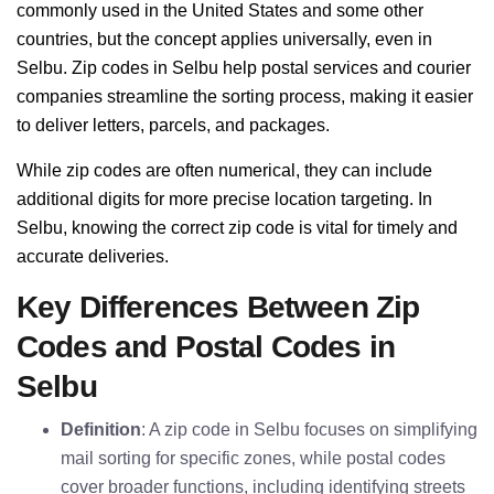
commonly used in the United States and some other
countries, but the concept applies universally, even in
Selbu. Zip codes in Selbu help postal services and courier
companies streamline the sorting process, making it easier
to deliver letters, parcels, and packages.
While zip codes are often numerical, they can include
additional digits for more precise location targeting. In
Selbu, knowing the correct zip code is vital for timely and
accurate deliveries.
Key Differences Between Zip
Codes and Postal Codes in
Selbu
Definition
: A zip code in Selbu focuses on simplifying
mail sorting for specific zones, while postal codes
cover broader functions, including identifying streets