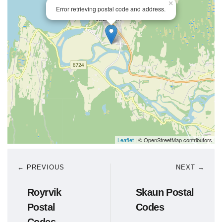
×
Error retrieving postal code and address.
Leaflet
| © OpenStreetMap contributors
← PREVIOUS
NEXT →
Royrvik
Skaun Postal
Postal
Codes