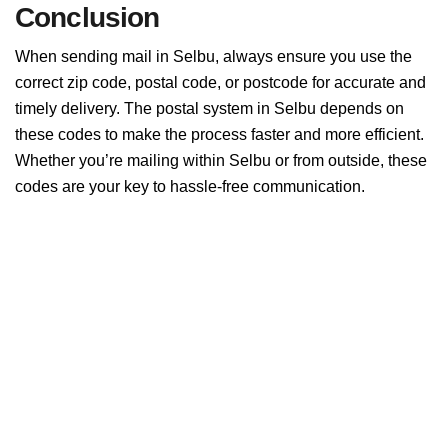
Conclusion
When sending mail in Selbu, always ensure you use the
correct zip code, postal code, or postcode for accurate and
timely delivery. The postal system in Selbu depends on
these codes to make the process faster and more efficient.
Whether you’re mailing within Selbu or from outside, these
codes are your key to hassle-free communication.