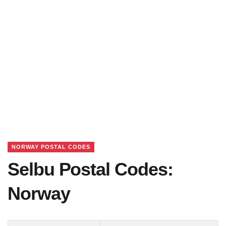
NORWAY POSTAL CODES
Selbu Postal Codes:
Norway