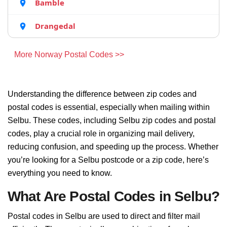
Bamble
Drangedal
More Norway Postal Codes >>
Understanding the difference between zip codes and
postal codes is essential, especially when mailing within
Selbu. These codes, including Selbu zip codes and postal
codes, play a crucial role in organizing mail delivery,
reducing confusion, and speeding up the process. Whether
you’re looking for a Selbu postcode or a zip code, here’s
everything you need to know.
What Are Postal Codes in Selbu?
Postal codes in Selbu are used to direct and filter mail