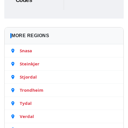
Codes
MORE REGIONS
Snasa
Steinkjer
Stjordal
Trondheim
Tydal
Verdal