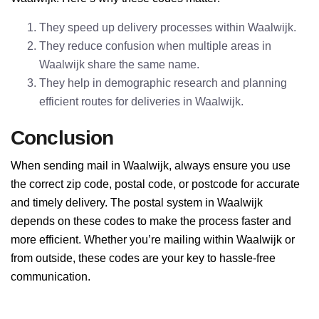
They speed up delivery processes within Waalwijk.
They reduce confusion when multiple areas in
Waalwijk share the same name.
They help in demographic research and planning
efficient routes for deliveries in Waalwijk.
Conclusion
When sending mail in Waalwijk, always ensure you use
the correct zip code, postal code, or postcode for accurate
and timely delivery. The postal system in Waalwijk
depends on these codes to make the process faster and
more efficient. Whether you’re mailing within Waalwijk or
from outside, these codes are your key to hassle-free
communication.