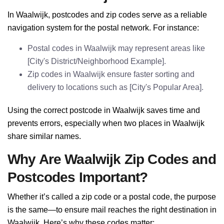
In Waalwijk, postcodes and zip codes serve as a reliable
navigation system for the postal network. For instance:
Postal codes in Waalwijk may represent areas like
[City's District/Neighborhood Example].
Zip codes in Waalwijk ensure faster sorting and
delivery to locations such as [City's Popular Area].
Using the correct postcode in Waalwijk saves time and
prevents errors, especially when two places in Waalwijk
share similar names.
Why Are Waalwijk Zip Codes and
Postcodes Important?
Whether it’s called a zip code or a postal code, the purpose
is the same—to ensure mail reaches the right destination in
Waalwijk. Here’s why these codes matter: