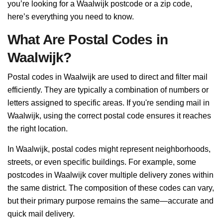
you’re looking for a Waalwijk postcode or a zip code,
here’s everything you need to know.
What Are Postal Codes in
Waalwijk?
Postal codes in Waalwijk are used to direct and filter mail
efficiently. They are typically a combination of numbers or
letters assigned to specific areas. If you're sending mail in
Waalwijk, using the correct postal code ensures it reaches
the right location.
In Waalwijk, postal codes might represent neighborhoods,
streets, or even specific buildings. For example, some
postcodes in Waalwijk cover multiple delivery zones within
the same district. The composition of these codes can vary,
but their primary purpose remains the same—accurate and
quick mail delivery.