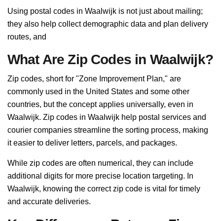
Using postal codes in Waalwijk is not just about mailing;
they also help collect demographic data and plan delivery
routes, and
What Are Zip Codes in Waalwijk?
Zip codes, short for "Zone Improvement Plan," are
commonly used in the United States and some other
countries, but the concept applies universally, even in
Waalwijk. Zip codes in Waalwijk help postal services and
courier companies streamline the sorting process, making
it easier to deliver letters, parcels, and packages.
While zip codes are often numerical, they can include
additional digits for more precise location targeting. In
Waalwijk, knowing the correct zip code is vital for timely
and accurate deliveries.