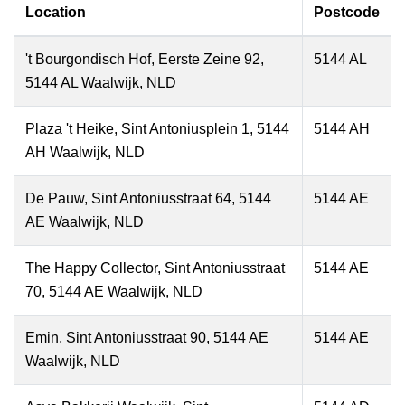
Location
Postcode
't Bourgondisch Hof, Eerste Zeine 92,
5144 AL
5144 AL Waalwijk, NLD
Plaza 't Heike, Sint Antoniusplein 1, 5144
5144 AH
AH Waalwijk, NLD
De Pauw, Sint Antoniusstraat 64, 5144
5144 AE
AE Waalwijk, NLD
The Happy Collector, Sint Antoniusstraat
5144 AE
70, 5144 AE Waalwijk, NLD
Emin, Sint Antoniusstraat 90, 5144 AE
5144 AE
Waalwijk, NLD