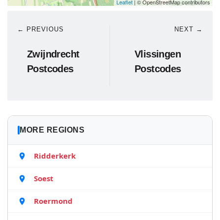
Leaflet
| © OpenStreetMap contributors
← PREVIOUS
NEXT →
Zwijndrecht
Vlissingen
Postcodes
Postcodes
MORE REGIONS
Ridderkerk
Soest
Roermond