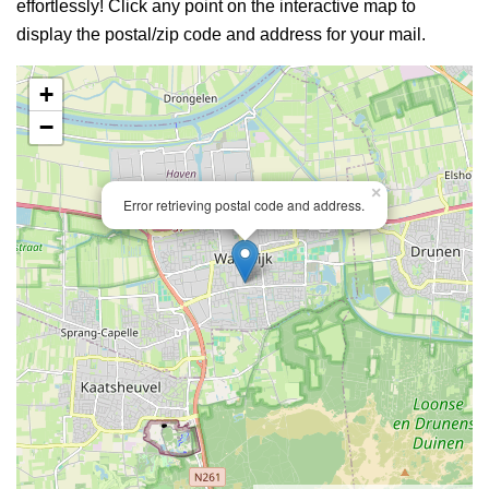
effortlessly! Click any point on the interactive map to
display the postal/zip code and address for your mail.
+
−
×
Error retrieving postal code and address.