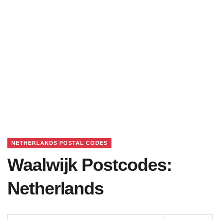
NETHERLANDS POSTAL CODES
Waalwijk Postcodes:
Netherlands