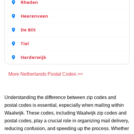
Rheden
Heerenveen
De Bilt
Tiel
Harderwijk
More Netherlands Postal Codes >>
Understanding the difference between zip codes and
postal codes is essential, especially when mailing within
Waalwijk. These codes, including Waalwijk zip codes and
postal codes, play a crucial role in organizing mail delivery,
reducing confusion, and speeding up the process. Whether