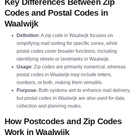
Key Differences Between Zip
Codes and Postal Codes in
Waalwijk
Definition
: A zip code in Waalwijk focuses on
simplifying mail sorting for specific zones, while
postal codes cover broader functions, including
identifying streets or landmarks in Waalwijk.
Usage
: Zip codes are primarily numerical, whereas
postal codes in Waalwijk may include letters,
numbers, or both, making them versatile.
Purpose
: Both systems aim to enhance mail delivery,
but postal codes in Waalwijk are also used for data
collection and planning routes.
How Postcodes and Zip Codes
Work in Waalwijk