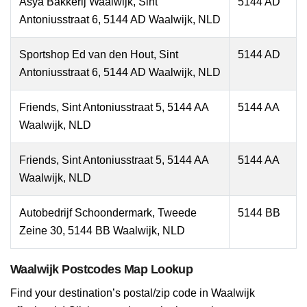
Asya Bakkerij Waalwijk, Sint
5144 AD
Antoniusstraat 6, 5144 AD Waalwijk, NLD
Sportshop Ed van den Hout, Sint
5144 AD
Antoniusstraat 6, 5144 AD Waalwijk, NLD
Friends, Sint Antoniusstraat 5, 5144 AA
5144 AA
Waalwijk, NLD
Friends, Sint Antoniusstraat 5, 5144 AA
5144 AA
Waalwijk, NLD
Autobedrijf Schoondermark, Tweede
5144 BB
Zeine 30, 5144 BB Waalwijk, NLD
Waalwijk Postcodes Map Lookup
Find your destination’s postal/zip code in Waalwijk