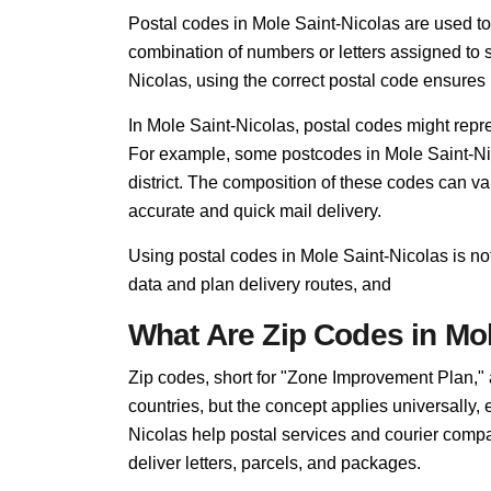
Postal codes in Mole Saint-Nicolas are used to di
combination of numbers or letters assigned to s
Nicolas, using the correct postal code ensures i
In Mole Saint-Nicolas, postal codes might repre
For example, some postcodes in Mole Saint-Nic
district. The composition of these codes can v
accurate and quick mail delivery.
Using postal codes in Mole Saint-Nicolas is not
data and plan delivery routes, and
What Are Zip Codes in Mol
Zip codes, short for "Zone Improvement Plan,"
countries, but the concept applies universally,
Nicolas help postal services and courier compan
deliver letters, parcels, and packages.