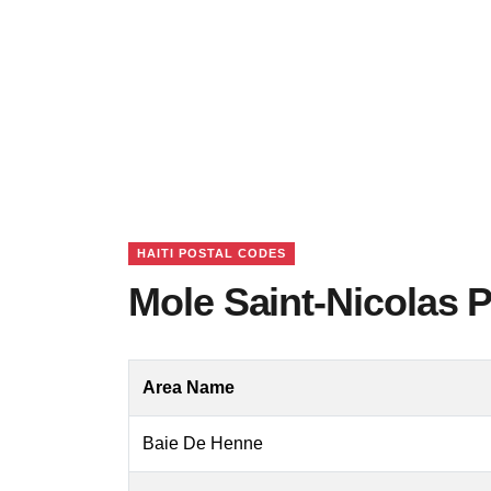
HAITI POSTAL CODES
Mole Saint-Nicolas P
Area Name
Baie De Henne