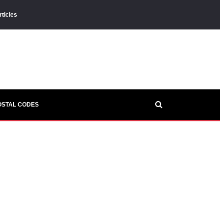
rticles
OSTAL CODES