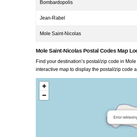
Bombardopolis
Jean-Rabel
Mole Saint-Nicolas
Mole Saint-Nicolas Postal Codes Map L
Find your destination’s postal/zip code in Mole 
interactive map to display the postal/zip code 
+
−
Error retrievi