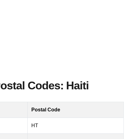
ostal Codes: Haiti
Postal Code
HT