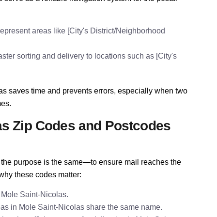
epresent areas like [City's District/Neighborhood
ter sorting and delivery to locations such as [City's
as saves time and prevents errors, especially when two
mes.
as Zip Codes and Postcodes
e, the purpose is the same—to ensure mail reaches the
 why these codes matter:
 Mole Saint-Nicolas.
as in Mole Saint-Nicolas share the same name.