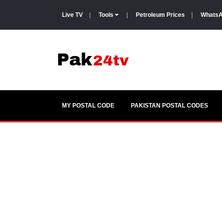
Live TV
|
Tools
|
Petroleum Prices
|
WhatsA
MY POSTAL CODE
PAKISTAN POSTAL CODES