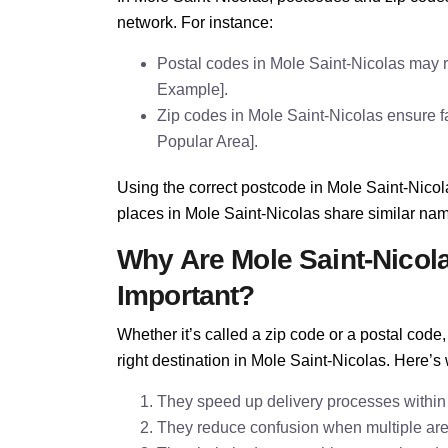
network. For instance:
Postal codes in Mole Saint-Nicolas may r
Example].
Zip codes in Mole Saint-Nicolas ensure fas
Popular Area].
Using the correct postcode in Mole Saint-Nicol
places in Mole Saint-Nicolas share similar na
Why Are Mole Saint-Nicol
Important?
Whether it’s called a zip code or a postal cod
right destination in Mole Saint-Nicolas. Here’s
They speed up delivery processes within
They reduce confusion when multiple are