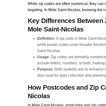
While zip codes are often numerical, they can i
targeting. In Mole Saint-Nicolas, knowing the cor
Key Differences Between 
Mole Saint-Nicolas
Definition
: A zip code in Mole Saint-Nico
while postal codes cover broader function
Saint-Nicolas.
Usage
: Zip codes are primarily numeric
include letters, numbers, or both, making 
Purpose
: Both systems aim to enhance m
also used for data collection and plannin
How Postcodes and Zip Co
Nicolas
In Mole Saint-Nicolas, postcodes and zip codes 