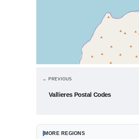
← PREVIOUS
Vallieres Postal Codes
MORE REGIONS