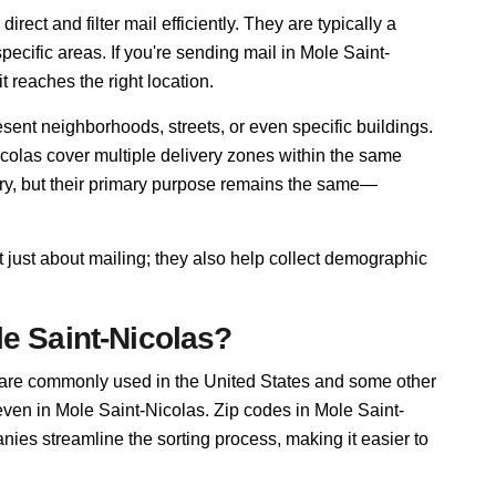
rect and filter mail efficiently. They are typically a
pecific areas. If you're sending mail in Mole Saint-
t reaches the right location.
sent neighborhoods, streets, or even specific buildings.
olas cover multiple delivery zones within the same
ary, but their primary purpose remains the same—
 just about mailing; they also help collect demographic
e Saint-Nicolas?
 are commonly used in the United States and some other
 even in Mole Saint-Nicolas. Zip codes in Mole Saint-
ies streamline the sorting process, making it easier to