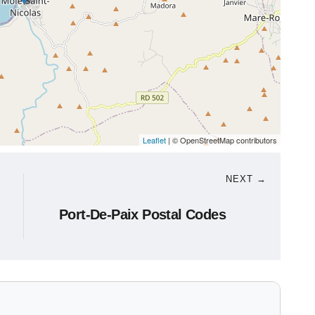
Leaflet
| © OpenStreetMap contributors
NEXT →
Port-De-Paix Postal Codes