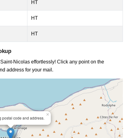
HT
HT
HT
ookup
Saint-Nicolas effortlessly! Click any point on the
and address for your mail.
×
ng postal code and address.