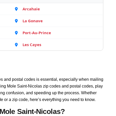
Arcahaie
La Gonave
Port-Au-Prince
Les Cayes
s and postal codes is essential, especially when mailing
ding Mole Saint-Nicolas zip codes and postal codes, play
ucing confusion, and speeding up the process. Whether
de or a zip code, here’s everything you need to know.
Mole Saint-Nicolas?