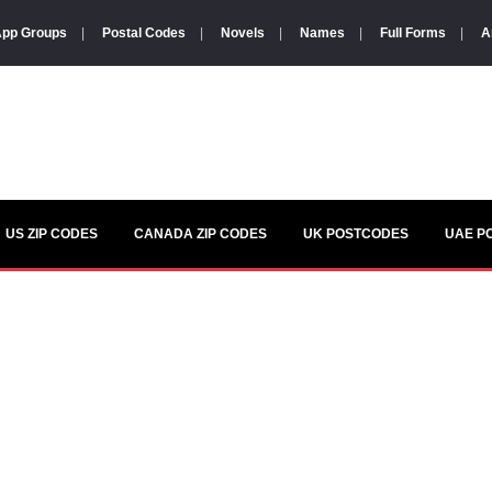
pp Groups
|
Postal Codes
|
Novels
|
Names
|
Full Forms
|
A
US ZIP CODES
CANADA ZIP CODES
UK POSTCODES
UAE P