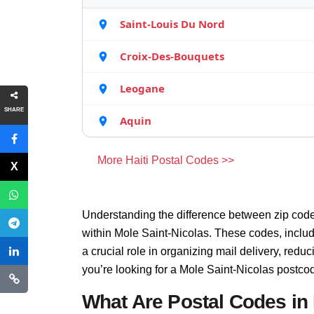
Saint-Louis Du Nord
Croix-Des-Bouquets
Leogane
SHARE
Aquin
More Haiti Postal Codes >>
Understanding the difference between zip code
within Mole Saint-Nicolas. These codes, inclu
a crucial role in organizing mail delivery, red
you’re looking for a Mole Saint-Nicolas postco
What Are Postal Codes in 