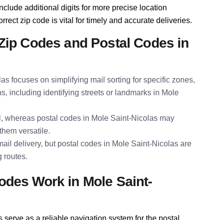
nclude additional digits for more precise location
rect zip code is vital for timely and accurate deliveries.
Zip Codes and Postal Codes in
las focuses on simplifying mail sorting for specific zones,
s, including identifying streets or landmarks in Mole
al, whereas postal codes in Mole Saint-Nicolas may
them versatile.
ail delivery, but postal codes in Mole Saint-Nicolas are
g routes.
des Work in Mole Saint-
serve as a reliable navigation system for the postal