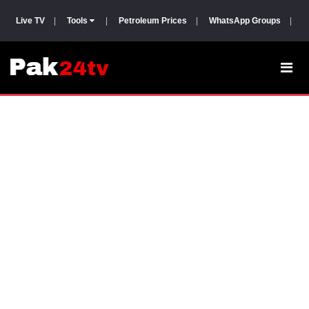
Live TV
|
Tools
|
Petroleum Prices
|
WhatsApp Groups
|
P