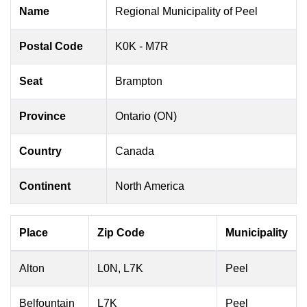
Name
Regional Municipality of Peel
Postal Code
K0K - M7R
Seat
Brampton
Province
Ontario (ON)
Country
Canada
Continent
North America
Place
Zip Code
Municipality
Alton
L0N, L7K
Peel
Belfountain
L7K
Peel