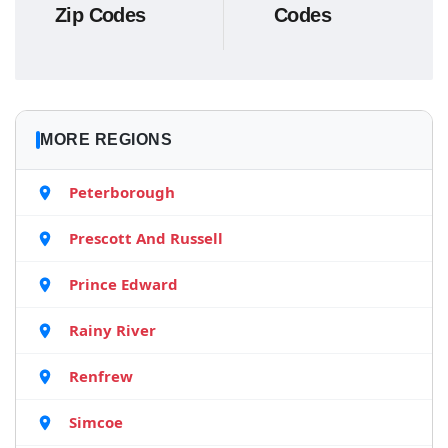
Zip Codes
Codes
MORE REGIONS
Peterborough
Prescott And Russell
Prince Edward
Rainy River
Renfrew
Simcoe