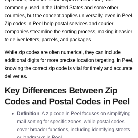
commonly used in the United States and some other
countries, but the concept applies universally, even in Peel.
Zip codes in Peel help postal services and courier
companies streamline the sorting process, making it easier
to deliver letters, parcels, and packages.
While zip codes are often numerical, they can include
additional digits for more precise location targeting. In Peel,
knowing the correct zip code is vital for timely and accurate
deliveries.
Key Differences Between Zip
Codes and Postal Codes in Peel
Definition
: A zip code in Peel focuses on simplifying
mail sorting for specific zones, while postal codes
cover broader functions, including identifying streets
or landmarks in Peel.