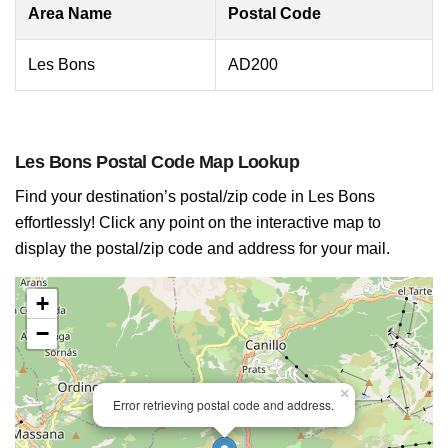
Area Name
Postal Code
Les Bons
AD200
Les Bons Postal Code Map Lookup
Find your destination’s postal/zip code in Les Bons
effortlessly! Click any point on the interactive map to
display the postal/zip code and address for your mail.
+
−
×
Error retrieving postal code and address.