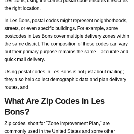
Les Bons, using the correct postal code ensures it reaches
the right location.
In Les Bons, postal codes might represent neighborhoods,
streets, or even specific buildings. For example, some
postcodes in Les Bons cover multiple delivery zones within
the same district. The composition of these codes can vary,
but their primary purpose remains the same—accurate and
quick mail delivery.
Using postal codes in Les Bons is not just about mailing;
they also help collect demographic data and plan delivery
routes, and
What Are Zip Codes in Les
Bons?
Zip codes, short for "Zone Improvement Plan," are
commonly used in the United States and some other