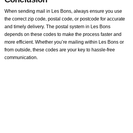
When sending mail in Les Bons, always ensure you use
the correct zip code, postal code, or postcode for accurate
and timely delivery. The postal system in Les Bons
depends on these codes to make the process faster and
more efficient. Whether you’re mailing within Les Bons or
from outside, these codes are your key to hassle-free
communication.