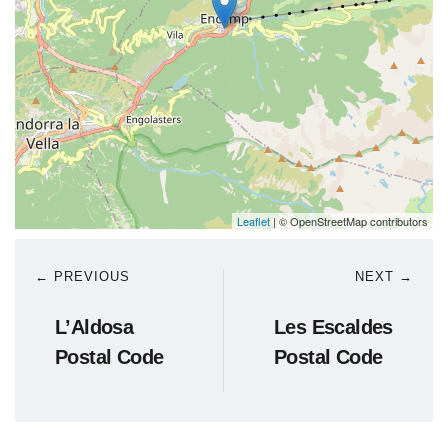
Leaflet
| © OpenStreetMap contributors
← PREVIOUS
NEXT →
L’Aldosa
Les Escaldes
Postal Code
Postal Code