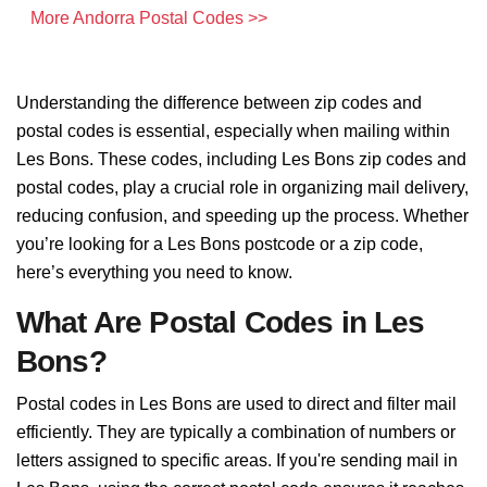
More Andorra Postal Codes >>
Understanding the difference between zip codes and
postal codes is essential, especially when mailing within
Les Bons. These codes, including Les Bons zip codes and
postal codes, play a crucial role in organizing mail delivery,
reducing confusion, and speeding up the process. Whether
you’re looking for a Les Bons postcode or a zip code,
here’s everything you need to know.
What Are Postal Codes in Les
Bons?
Postal codes in Les Bons are used to direct and filter mail
efficiently. They are typically a combination of numbers or
letters assigned to specific areas. If you're sending mail in