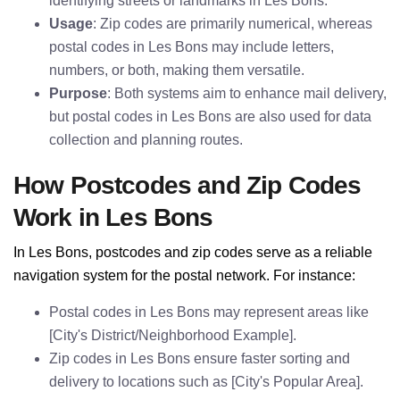
identifying streets or landmarks in Les Bons.
Usage
: Zip codes are primarily numerical, whereas
postal codes in Les Bons may include letters,
numbers, or both, making them versatile.
Purpose
: Both systems aim to enhance mail delivery,
but postal codes in Les Bons are also used for data
collection and planning routes.
How Postcodes and Zip Codes
Work in Les Bons
In Les Bons, postcodes and zip codes serve as a reliable
navigation system for the postal network. For instance:
Postal codes in Les Bons may represent areas like
[City's District/Neighborhood Example].
Zip codes in Les Bons ensure faster sorting and
delivery to locations such as [City's Popular Area].