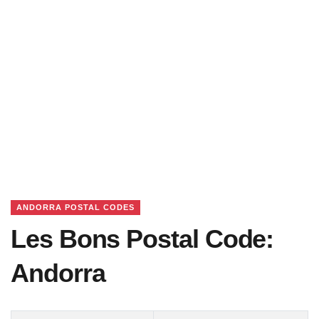
ANDORRA POSTAL CODES
Les Bons Postal Code:
Andorra