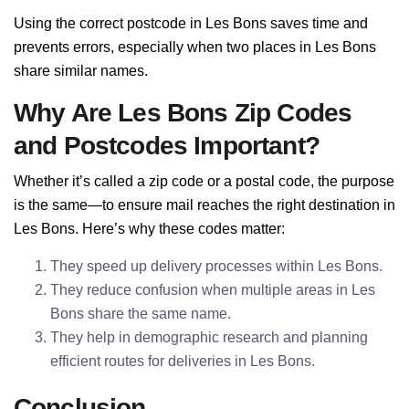
Using the correct postcode in Les Bons saves time and
prevents errors, especially when two places in Les Bons
share similar names.
Why Are Les Bons Zip Codes
and Postcodes Important?
Whether it’s called a zip code or a postal code, the purpose
is the same—to ensure mail reaches the right destination in
Les Bons. Here’s why these codes matter:
They speed up delivery processes within Les Bons.
They reduce confusion when multiple areas in Les
Bons share the same name.
They help in demographic research and planning
efficient routes for deliveries in Les Bons.
Conclusion