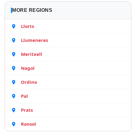
MORE REGIONS
Llorts
Llumeneres
Meritxell
Nagol
Ordino
Pal
Prats
Ransol