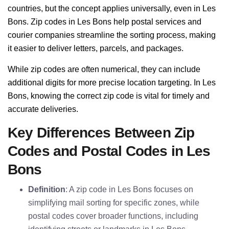
countries, but the concept applies universally, even in Les
Bons. Zip codes in Les Bons help postal services and
courier companies streamline the sorting process, making
it easier to deliver letters, parcels, and packages.
While zip codes are often numerical, they can include
additional digits for more precise location targeting. In Les
Bons, knowing the correct zip code is vital for timely and
accurate deliveries.
Key Differences Between Zip
Codes and Postal Codes in Les
Bons
Definition
: A zip code in Les Bons focuses on
simplifying mail sorting for specific zones, while
postal codes cover broader functions, including