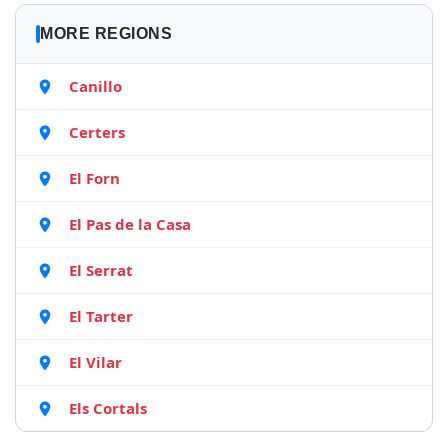
MORE REGIONS
Canillo
Certers
El Forn
El Pas de la Casa
El Serrat
El Tarter
El Vilar
Els Cortals