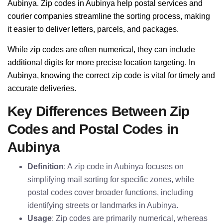
Aubinya. Zip codes in Aubinya help postal services and
courier companies streamline the sorting process, making
it easier to deliver letters, parcels, and packages.
While zip codes are often numerical, they can include
additional digits for more precise location targeting. In
Aubinya, knowing the correct zip code is vital for timely and
accurate deliveries.
Key Differences Between Zip
Codes and Postal Codes in
Aubinya
Definition
: A zip code in Aubinya focuses on
simplifying mail sorting for specific zones, while
postal codes cover broader functions, including
identifying streets or landmarks in Aubinya.
Usage
: Zip codes are primarily numerical, whereas