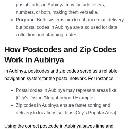
postal codes in Aubinya may include letters,
numbers, or both, making them versatile.
Purpose
: Both systems aim to enhance mail delivery,
but postal codes in Aubinya are also used for data
collection and planning routes.
How Postcodes and Zip Codes
Work in Aubinya
In Aubinya, postcodes and zip codes serve as a reliable
navigation system for the postal network. For instance:
Postal codes in Aubinya may represent areas like
[City's District/Neighborhood Example].
Zip codes in Aubinya ensure faster sorting and
delivery to locations such as [City's Popular Area].
Using the correct postcode in Aubinya saves time and