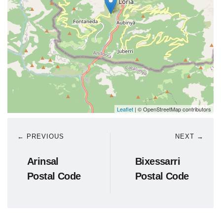
Leaflet
| © OpenStreetMap contributors
← PREVIOUS
NEXT →
Arinsal
Bixessarri
Postal Code
Postal Code