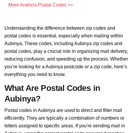
More Andorra Postal Codes >>
Understanding the difference between zip codes and
postal codes is essential, especially when mailing within
Aubinya. These codes, including Aubinya zip codes and
postal codes, play a crucial role in organizing mail delivery,
reducing confusion, and speeding up the process. Whether
you’re looking for a Aubinya postcode or a zip code, here’s
everything you need to know.
What Are Postal Codes in
Aubinya?
Postal codes in Aubinya are used to direct and filter mail
efficiently. They are typically a combination of numbers or
letters assigned to specific areas. If you're sending mail in