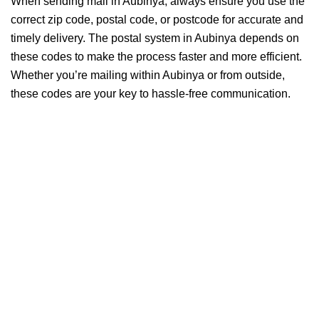
When sending mail in Aubinya, always ensure you use the
correct zip code, postal code, or postcode for accurate and
timely delivery. The postal system in Aubinya depends on
these codes to make the process faster and more efficient.
Whether you’re mailing within Aubinya or from outside,
these codes are your key to hassle-free communication.