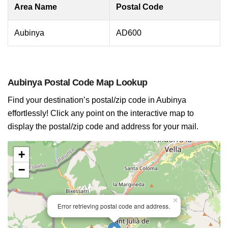
Area Name
Postal Code
Aubinya
AD600
Aubinya Postal Code Map Lookup
Find your destination’s postal/zip code in Aubinya
effortlessly! Click any point on the interactive map to
display the postal/zip code and address for your mail.
+
−
×
Error retrieving postal code and address.