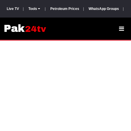
Live TV
|
Tools
|
Petroleum Prices
|
WhatsApp Groups
|
P