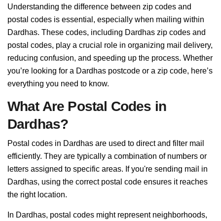
Understanding the difference between zip codes and
postal codes is essential, especially when mailing within
Dardhas. These codes, including Dardhas zip codes and
postal codes, play a crucial role in organizing mail delivery,
reducing confusion, and speeding up the process. Whether
you’re looking for a Dardhas postcode or a zip code, here’s
everything you need to know.
What Are Postal Codes in
Dardhas?
Postal codes in Dardhas are used to direct and filter mail
efficiently. They are typically a combination of numbers or
letters assigned to specific areas. If you're sending mail in
Dardhas, using the correct postal code ensures it reaches
the right location.
In Dardhas, postal codes might represent neighborhoods,