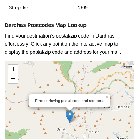
Stropcke
7309
Dardhas Postcodes Map Lookup
Find your destination’s postal/zip code in Dardhas
effortlessly! Click any point on the interactive map to
display the postal/zip code and address for your mail.
+
−
×
Error retrieving postal code and address.