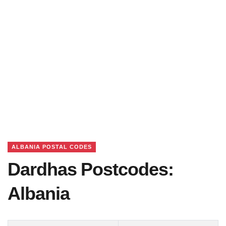
ALBANIA POSTAL CODES
Dardhas Postcodes:
Albania