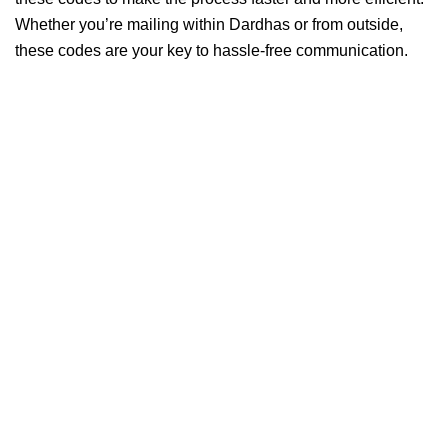
Whether you’re mailing within Dardhas or from outside,
these codes are your key to hassle-free communication.