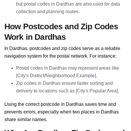
but postal codes in Dardhas are also used for data
collection and planning routes.
How Postcodes and Zip Codes
Work in Dardhas
In Dardhas, postcodes and zip codes serve as a reliable
navigation system for the postal network. For instance:
Postal codes in Dardhas may represent areas like
[City's District/Neighborhood Example].
Zip codes in Dardhas ensure faster sorting and
delivery to locations such as [City's Popular Area].
Using the correct postcode in Dardhas saves time and
prevents errors, especially when two places in Dardhas
share similar names.