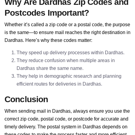
Why Are Dardhas Zip Codes and
Postcodes Important?
Whether it’s called a zip code or a postal code, the purpose
is the same—to ensure mail reaches the right destination in
Dardhas. Here’s why these codes matter:
They speed up delivery processes within Dardhas.
They reduce confusion when multiple areas in
Dardhas share the same name.
They help in demographic research and planning
efficient routes for deliveries in Dardhas.
Conclusion
When sending mail in Dardhas, always ensure you use the
correct zip code, postal code, or postcode for accurate and
timely delivery. The postal system in Dardhas depends on
these codes to make the process faster and more efficient.