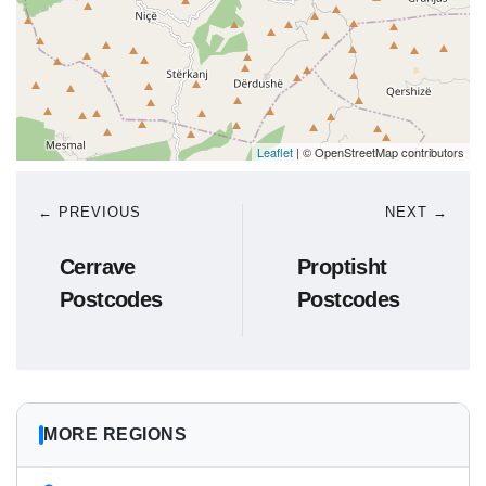
Leaflet
| © OpenStreetMap contributors
← PREVIOUS
NEXT →
Cerrave
Proptisht
Postcodes
Postcodes
MORE REGIONS