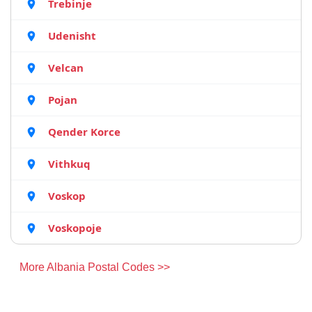
Trebinje
Udenisht
Velcan
Pojan
Qender Korce
Vithkuq
Voskop
Voskopoje
More Albania Postal Codes >>