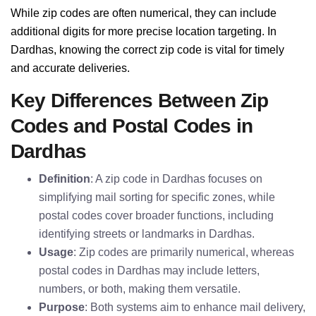
While zip codes are often numerical, they can include
additional digits for more precise location targeting. In
Dardhas, knowing the correct zip code is vital for timely
and accurate deliveries.
Key Differences Between Zip
Codes and Postal Codes in
Dardhas
Definition
: A zip code in Dardhas focuses on
simplifying mail sorting for specific zones, while
postal codes cover broader functions, including
identifying streets or landmarks in Dardhas.
Usage
: Zip codes are primarily numerical, whereas
postal codes in Dardhas may include letters,
numbers, or both, making them versatile.
Purpose
: Both systems aim to enhance mail delivery,