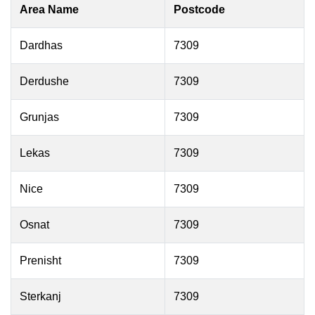
Area Name
Postcode
Dardhas
7309
Derdushe
7309
Grunjas
7309
Lekas
7309
Nice
7309
Osnat
7309
Prenisht
7309
Sterkanj
7309