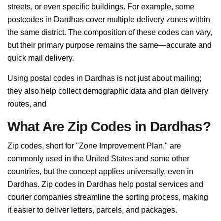
streets, or even specific buildings. For example, some
postcodes in Dardhas cover multiple delivery zones within
the same district. The composition of these codes can vary,
but their primary purpose remains the same—accurate and
quick mail delivery.
Using postal codes in Dardhas is not just about mailing;
they also help collect demographic data and plan delivery
routes, and
What Are Zip Codes in Dardhas?
Zip codes, short for "Zone Improvement Plan," are
commonly used in the United States and some other
countries, but the concept applies universally, even in
Dardhas. Zip codes in Dardhas help postal services and
courier companies streamline the sorting process, making
it easier to deliver letters, parcels, and packages.