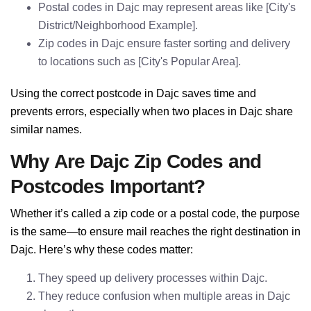
Postal codes in Dajc may represent areas like [City's
District/Neighborhood Example].
Zip codes in Dajc ensure faster sorting and delivery
to locations such as [City's Popular Area].
Using the correct postcode in Dajc saves time and
prevents errors, especially when two places in Dajc share
similar names.
Why Are Dajc Zip Codes and
Postcodes Important?
Whether it’s called a zip code or a postal code, the purpose
is the same—to ensure mail reaches the right destination in
Dajc. Here’s why these codes matter:
They speed up delivery processes within Dajc.
They reduce confusion when multiple areas in Dajc