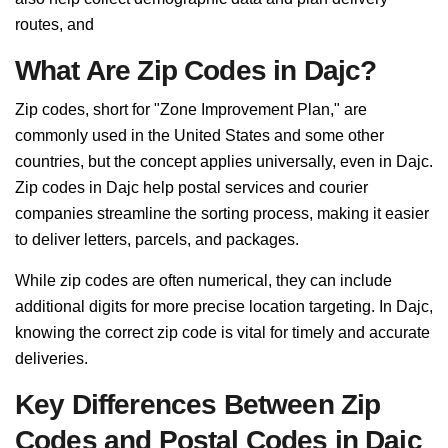
routes, and
What Are Zip Codes in Dajc?
Zip codes, short for "Zone Improvement Plan," are
commonly used in the United States and some other
countries, but the concept applies universally, even in Dajc.
Zip codes in Dajc help postal services and courier
companies streamline the sorting process, making it easier
to deliver letters, parcels, and packages.
While zip codes are often numerical, they can include
additional digits for more precise location targeting. In Dajc,
knowing the correct zip code is vital for timely and accurate
deliveries.
Key Differences Between Zip
Codes and Postal Codes in Dajc