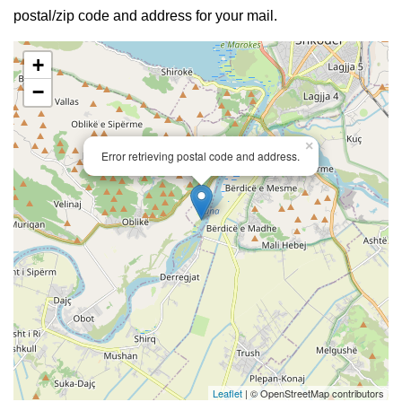
postal/zip code and address for your mail.
+
−
×
Error retrieving postal code and address.
Leaflet
| © OpenStreetMap contributors