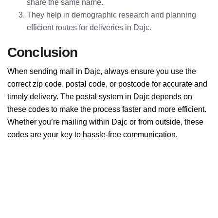
share the same name.
They help in demographic research and planning
efficient routes for deliveries in Dajc.
Conclusion
When sending mail in Dajc, always ensure you use the
correct zip code, postal code, or postcode for accurate and
timely delivery. The postal system in Dajc depends on
these codes to make the process faster and more efficient.
Whether you’re mailing within Dajc or from outside, these
codes are your key to hassle-free communication.