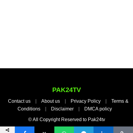
PAK24TV
Contact us
|
About us
|
Privacy Policy
|
Terms &
Conditions
|
Disclaimer
|
DMCA policy
© All Copyright Reserved to Pak24tv