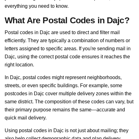
everything you need to know.
What Are Postal Codes in Dajc?
Postal codes in Dajc are used to direct and filter mail
efficiently. They are typically a combination of numbers or
letters assigned to specific areas. If you're sending mail in
Dajc, using the correct postal code ensures it reaches the
right location.
In Dajc, postal codes might represent neighborhoods,
streets, or even specific buildings. For example, some
postcodes in Dajc cover multiple delivery zones within the
same district. The composition of these codes can vary, but
their primary purpose remains the same—accurate and
quick mail delivery.
Using postal codes in Dajc is not just about mailing; they
also help collect demographic data and plan delivery