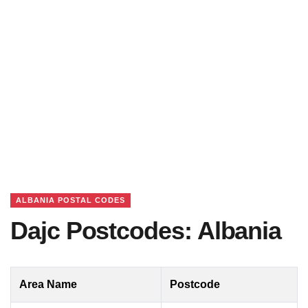
ALBANIA POSTAL CODES
Dajc Postcodes: Albania
Area Name
Postcode