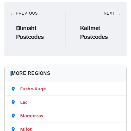
← PREVIOUS
NEXT →
Blinisht
Kallmet
Postcodes
Postcodes
MORE REGIONS
Fushe-Kuqe
Lac
Mamurras
Milot