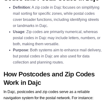
Definition
: A zip code in Dajc focuses on simplifying
mail sorting for specific zones, while postal codes
cover broader functions, including identifying streets
or landmarks in Dajc.
Usage
: Zip codes are primarily numerical, whereas
postal codes in Dajc may include letters, numbers, or
both, making them versatile.
Purpose
: Both systems aim to enhance mail delivery,
but postal codes in Dajc are also used for data
collection and planning routes.
How Postcodes and Zip Codes
Work in Dajc
In Dajc, postcodes and zip codes serve as a reliable
navigation system for the postal network. For instance: