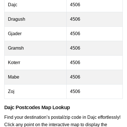
Dajc
4506
Dragush
4506
Gjader
4506
Gramsh
4506
Koterr
4506
Mabe
4506
Zoj
4506
Dajc Postcodes Map Lookup
Find your destination’s postal/zip code in Dajc effortlessly!
Click any point on the interactive map to display the