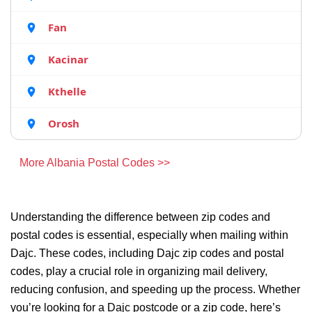
Fan
Kacinar
Kthelle
Orosh
More Albania Postal Codes >>
Understanding the difference between zip codes and
postal codes is essential, especially when mailing within
Dajc. These codes, including Dajc zip codes and postal
codes, play a crucial role in organizing mail delivery,
reducing confusion, and speeding up the process. Whether
you’re looking for a Dajc postcode or a zip code, here’s