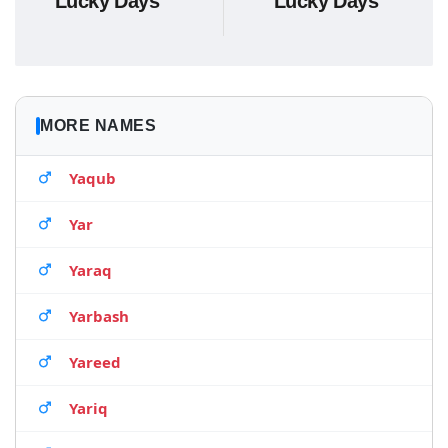
Lucky Days
Lucky Days
MORE NAMES
Yaqub
Yar
Yaraq
Yarbash
Yareed
Yariq