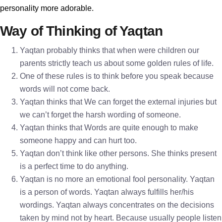
personality more adorable.
Way of Thinking of Yaqtan
Yaqtan probably thinks that when were children our
parents strictly teach us about some golden rules of life.
One of these rules is to think before you speak because
words will not come back.
Yaqtan thinks that We can forget the external injuries but
we can’t forget the harsh wording of someone.
Yaqtan thinks that Words are quite enough to make
someone happy and can hurt too.
Yaqtan don’t think like other persons. She thinks present
is a perfect time to do anything.
Yaqtan is no more an emotional fool personality. Yaqtan
is a person of words. Yaqtan always fulfills her/his
wordings. Yaqtan always concentrates on the decisions
taken by mind not by heart. Because usually people listen