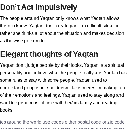
Don’t Act Impulsively
The people around Yaqtan only knows what Yaqtan allows
them to know. Yaqtan don’t create panic in difficult situation
rather she thinks a lot about the situation and makes decision
as the wise person do.
Elegant thoughts of Yaqtan
Yaqtan don’t judge people by their looks. Yaqtan is a spiritual
personality and believe what the people really are. Yaqtan has
some rules to stay with some people. Yaqtan used to
understand people but she doesn’t take interest in making fun
of their emotions and feelings. Yaqtan used to stay along and
want to spend most of time with her/his family and reading
books.
ies around the world use codes either postal code or zip code