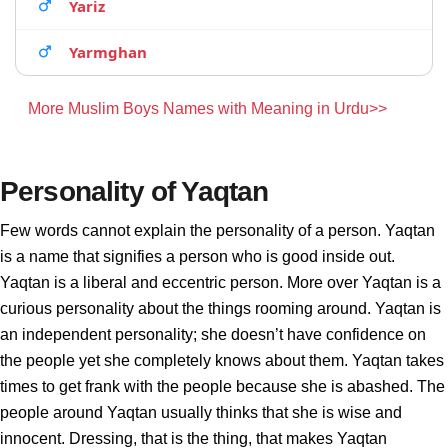
Yariz
Yarmghan
More Muslim Boys Names with Meaning in Urdu>>
Personality of Yaqtan
Few words cannot explain the personality of a person. Yaqtan
is a name that signifies a person who is good inside out.
Yaqtan is a liberal and eccentric person. More over Yaqtan is a
curious personality about the things rooming around. Yaqtan is
an independent personality; she doesn’t have confidence on
the people yet she completely knows about them. Yaqtan takes
times to get frank with the people because she is abashed. The
people around Yaqtan usually thinks that she is wise and
innocent. Dressing, that is the thing, that makes Yaqtan