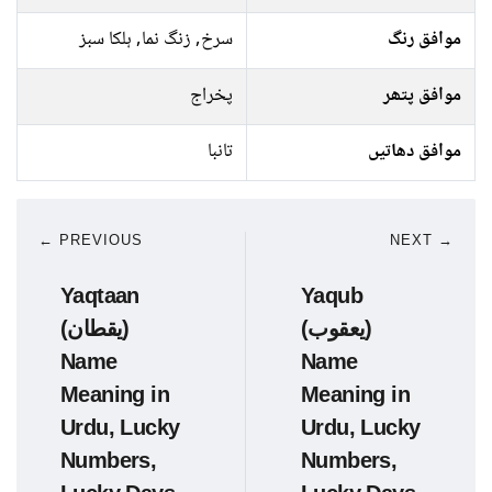
سرخ, زنگ نما, ہلکا سبز
موافق رنگ
پخراج
موافق پتھر
تانبا
موافق دھاتیں
← PREVIOUS
NEXT →
Yaqtaan
Yaqub
(یقطان)
(یعقوب)
Name
Name
Meaning in
Meaning in
Urdu, Lucky
Urdu, Lucky
Numbers,
Numbers,