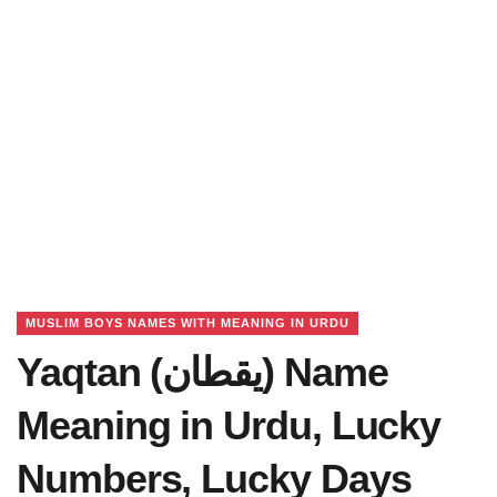
MUSLIM BOYS NAMES WITH MEANING IN URDU
Yaqtan (یقطان) Name
Meaning in Urdu, Lucky
Numbers, Lucky Days