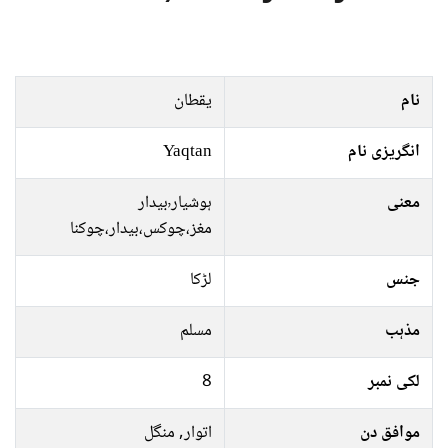
یقطان
نام
Yaqtan
انگریزی نام
ہوشیار٬بیدار
معنی
مغز،چوکس،بیدار،چوکنا
لڑکا
جنس
مسلم
مذہب
8
لکی نمبر
اتوار, منگل
موافق دن