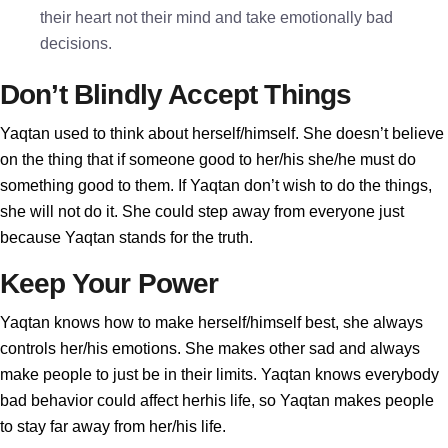
their heart not their mind and take emotionally bad
decisions.
Don’t Blindly Accept Things
Yaqtan used to think about herself/himself. She doesn’t believe
on the thing that if someone good to her/his she/he must do
something good to them. If Yaqtan don’t wish to do the things,
she will not do it. She could step away from everyone just
because Yaqtan stands for the truth.
Keep Your Power
Yaqtan knows how to make herself/himself best, she always
controls her/his emotions. She makes other sad and always
make people to just be in their limits. Yaqtan knows everybody
bad behavior could affect herhis life, so Yaqtan makes people
to stay far away from her/his life.