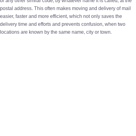
or any other similar code, by whatever name it is called, at the
postal address. This often makes moving and delivery of mail
easier, faster and more efficient, which not only saves the
delivery time and efforts and prevents confusion, when two
locations are known by the same name, city or town.