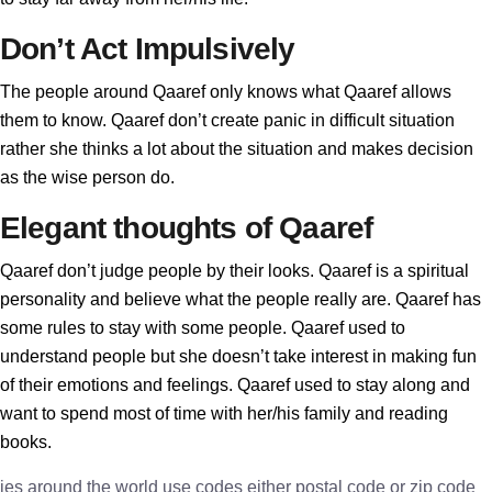
Don’t Act Impulsively
The people around Qaaref only knows what Qaaref allows
them to know. Qaaref don’t create panic in difficult situation
rather she thinks a lot about the situation and makes decision
as the wise person do.
Elegant thoughts of Qaaref
Qaaref don’t judge people by their looks. Qaaref is a spiritual
personality and believe what the people really are. Qaaref has
some rules to stay with some people. Qaaref used to
understand people but she doesn’t take interest in making fun
of their emotions and feelings. Qaaref used to stay along and
want to spend most of time with her/his family and reading
books.
ies around the world use codes either postal code or zip code