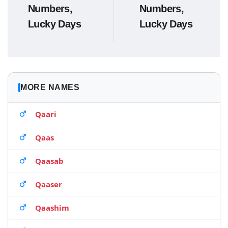
Numbers,
Numbers,
Lucky Days
Lucky Days
MORE NAMES
Qaari
Qaas
Qaasab
Qaaser
Qaashim