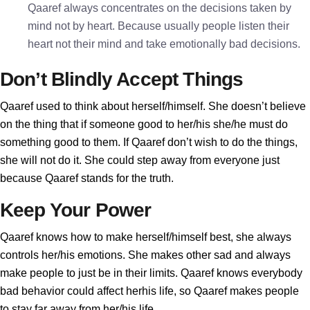
Qaaref always concentrates on the decisions taken by
mind not by heart. Because usually people listen their
heart not their mind and take emotionally bad decisions.
Don’t Blindly Accept Things
Qaaref used to think about herself/himself. She doesn’t believe
on the thing that if someone good to her/his she/he must do
something good to them. If Qaaref don’t wish to do the things,
she will not do it. She could step away from everyone just
because Qaaref stands for the truth.
Keep Your Power
Qaaref knows how to make herself/himself best, she always
controls her/his emotions. She makes other sad and always
make people to just be in their limits. Qaaref knows everybody
bad behavior could affect herhis life, so Qaaref makes people
to stay far away from her/his life.