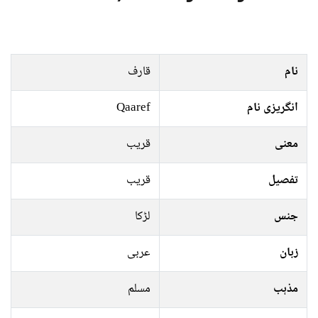
قارف
نام
Qaaref
انگریزی نام
قریب
معنی
قریب
تفصیل
لڑکا
جنس
عربی
زبان
مسلم
مذہب