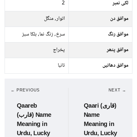
2
لکی نمبر
اتوار, منگل
موافق دن
سرخ, زنگ نما, ہلکا سبز
موافق رنگ
پخراج
موافق پتھر
تانبا
موافق دھاتیں
← PREVIOUS
NEXT →
Qaareb
Qaari (قاری)
(قارب) Name
Name
Meaning in
Meaning in
Urdu, Lucky
Urdu, Lucky