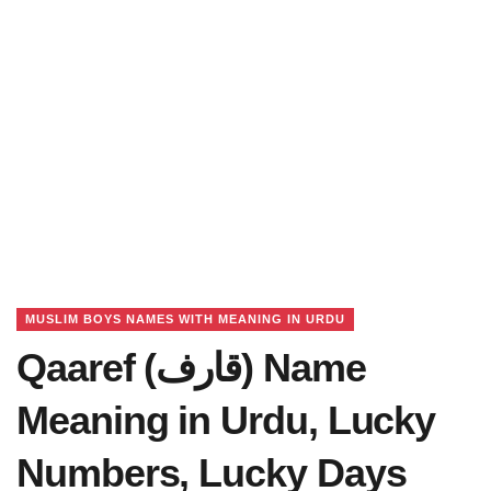
MUSLIM BOYS NAMES WITH MEANING IN URDU
Qaaref (قارف) Name
Meaning in Urdu, Lucky
Numbers, Lucky Days