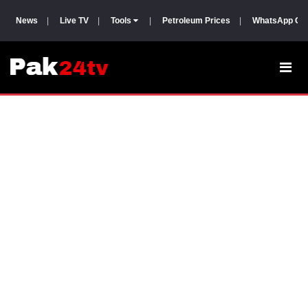
News
|
Live TV
|
Tools
|
Petroleum Prices
|
WhatsApp Gr