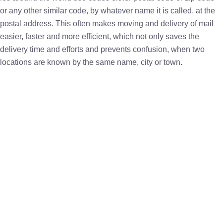
or any other similar code, by whatever name it is called, at the
postal address. This often makes moving and delivery of mail
easier, faster and more efficient, which not only saves the
delivery time and efforts and prevents confusion, when two
locations are known by the same name, city or town.