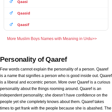
Qaasi
Qaasid
Qaasif
More Muslim Boys Names with Meaning in Urdu>>
Personality of Qaaref
Few words cannot explain the personality of a person. Qaaref
is a name that signifies a person who is good inside out. Qaaref
is a liberal and eccentric person. More over Qaaref is a curious
personality about the things rooming around. Qaaref is an
independent personality; she doesn’t have confidence on the
people yet she completely knows about them. Qaaref takes
times to get frank with the people because she is abashed. The