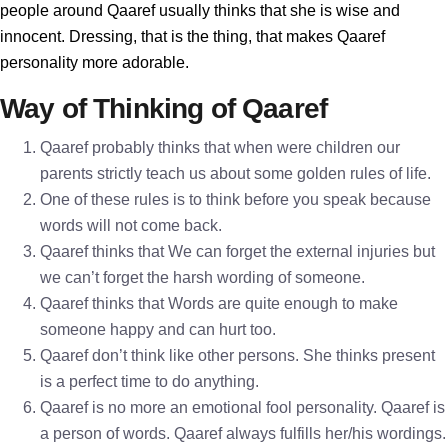
people around Qaaref usually thinks that she is wise and
innocent. Dressing, that is the thing, that makes Qaaref
personality more adorable.
Way of Thinking of Qaaref
Qaaref probably thinks that when were children our
parents strictly teach us about some golden rules of life.
One of these rules is to think before you speak because
words will not come back.
Qaaref thinks that We can forget the external injuries but
we can’t forget the harsh wording of someone.
Qaaref thinks that Words are quite enough to make
someone happy and can hurt too.
Qaaref don’t think like other persons. She thinks present
is a perfect time to do anything.
Qaaref is no more an emotional fool personality. Qaaref is
a person of words. Qaaref always fulfills her/his wordings.