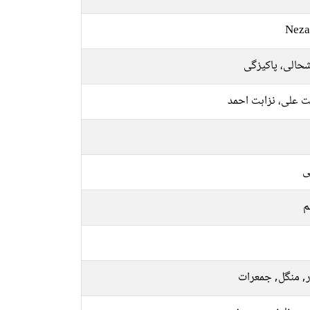
Neza
خوشحالی، پاکی
نزاہت علی، نزاہت 
ع
م
اتوار, منگل, جم