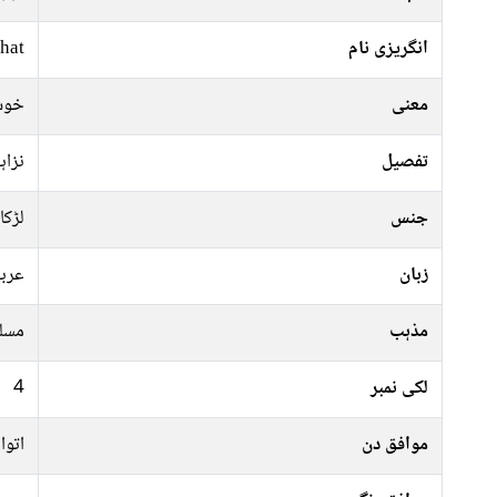
hat
انگریزی نام
زگی
معنی
احمد
تفصیل
لڑکا
جنس
ربی
زبان
سلم
مذہب
4
لکی نمبر
عرات
موافق دن