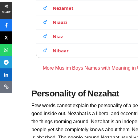
Nezamet
SHARE
Niaazi
Niaz
Nibaar
More Muslim Boys Names with Meaning in
Personality of Nezahat
Few words cannot explain the personality of a pe
good inside out. Nezahat is a liberal and eccentr
the things rooming around. Nezahat is an indepe
people yet she completely knows about them. Nez
is abashed. The people around Nezahat usually th