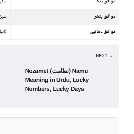
سرخ
موافق رنگ
پتھر
موافق پتھر
تانبا
موافق دھاتیں
NEXT →
Nezamet (نظامت) Name
Meaning in Urdu, Lucky
Numbers, Lucky Days