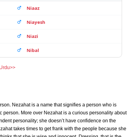
Niaaz
Niayesh
Niazi
Nibal
 Urdu>>
rson. Nezahat is a name that signifies a person who is
ic person. More over Nezahat is a curious personality about
ndent personality; she doesn’t have confidence on the
ahat takes times to get frank with the people because she
inks that she is wise and innocent. Dressing, that is the