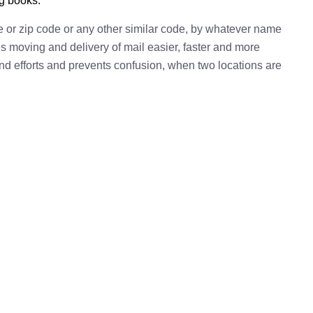
ng books.
e or zip code or any other similar code, by whatever name
kes moving and delivery of mail easier, faster and more
 and efforts and prevents confusion, when two locations are