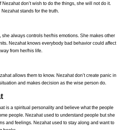
Nezahat don’t wish to do the things, she will not do it.
Nezahat stands for the truth.
 she always controls her/his emotions. She makes other
imits. Nezahat knows everybody bad behavior could affect
way from her/his life.
hat allows them to know. Nezahat don’t create panic in
he situation and makes decision as the wise person do.
t
t is a spiritual personality and believe what the people
 some people. Nezahat used to understand people but she
ions and feelings. Nezahat used to stay along and want to