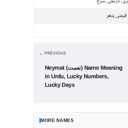
سنہری, نارنجی, 
سبز قیمتی 
← PREVIOUS
Neymat (نعمت) Name Meaning
in Urdu, Lucky Numbers,
Lucky Days
MORE NAMES