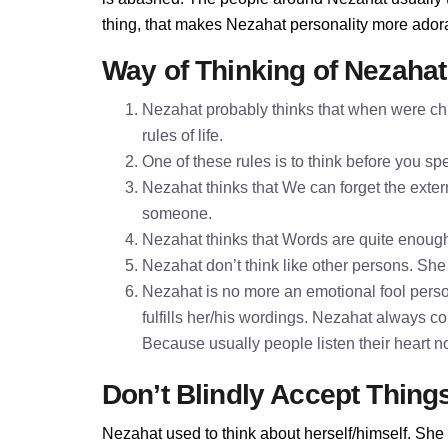
thing, that makes Nezahat personality more ador
Way of Thinking of Nezahat
Nezahat probably thinks that when were chi
rules of life.
One of these rules is to think before you 
Nezahat thinks that We can forget the extern
someone.
Nezahat thinks that Words are quite enoug
Nezahat don’t think like other persons. She 
Nezahat is no more an emotional fool perso
fulfills her/his wordings. Nezahat always c
Because usually people listen their heart n
Don’t Blindly Accept Thing
Nezahat used to think about herself/himself. She 