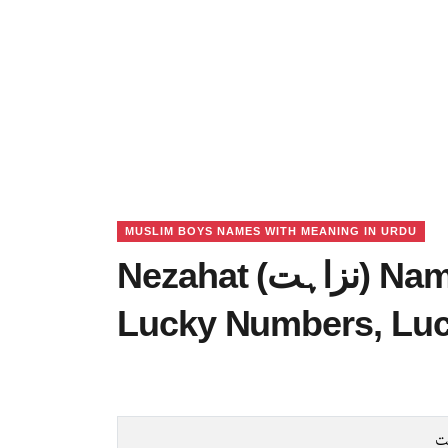
MUSLIM BOYS NAMES WITH MEANING IN URDU
Nezahat (نزاہت) Name Meaning in Urdu,
Lucky Numbers, Lu
ن