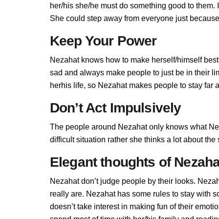
her/his she/he must do something good to them. If 
She could step away from everyone just because 
Keep Your Power
Nezahat knows how to make herself/himself best,
sad and always make people to just be in their l
herhis life, so Nezahat makes people to stay far a
Don’t Act Impulsively
The people around Nezahat only knows what Neza
difficult situation rather she thinks a lot about t
Elegant thoughts of Nezaha
Nezahat don’t judge people by their looks. Nezaha
really are. Nezahat has some rules to stay with
doesn’t take interest in making fun of their emot