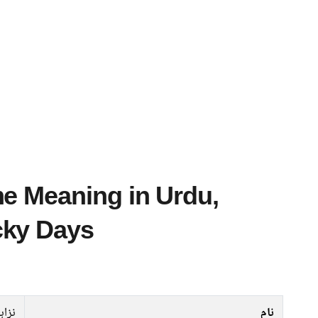
cky Days
زاہت
نام