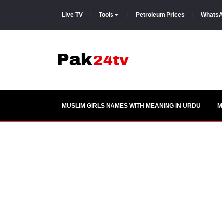
Live TV
|
Tools
|
Petroleum Prices
|
WhatsA
MUSLIM GIRLS NAMES WITH MEANING IN URDU
M