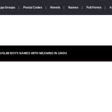
pp Groups
|
Postal Codes
|
Novels
|
Names
|
Full Forms
|
A
USLIM BOYS NAMES WITH MEANING IN URDU