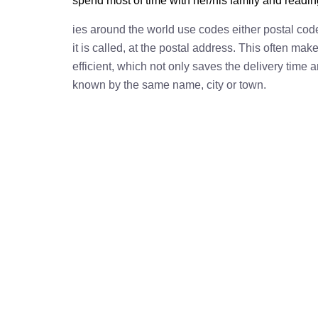
spend most of time with her/his family and readi
ies around the world use codes either postal cod
it is called, at the postal address. This often ma
efficient, which not only saves the delivery time
known by the same name, city or town.