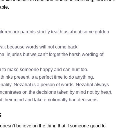
able.
ldren our parents strictly teach us about some golden
speak because words will not come back.
al injuries but we can’t forget the harsh wording of
h to make someone happy and can hurt too.
thinks present is a perfect time to do anything.
nality. Nezahat is a person of words. Nezahat always
oncentrates on the decisions taken by mind not by heart.
ot their mind and take emotionally bad decisions.
s
doesn’t believe on the thing that if someone good to