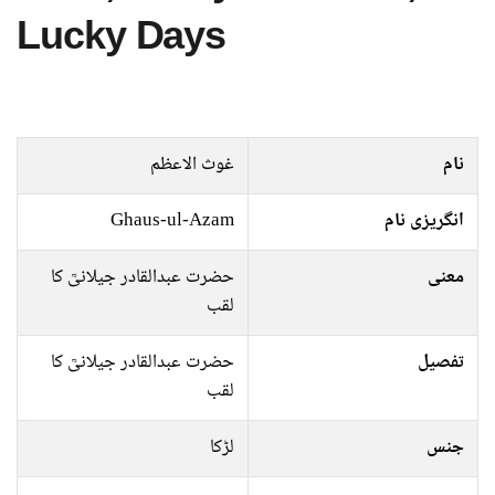
Lucky Days
غوث الاعظم
نام
Ghaus-ul-Azam
انگریزی نام
حضرت عبدالقادر جیلانیؒ کا
معنی
لقب
حضرت عبدالقادر جیلانیؒ کا
تفصیل
لقب
لڑکا
جنس