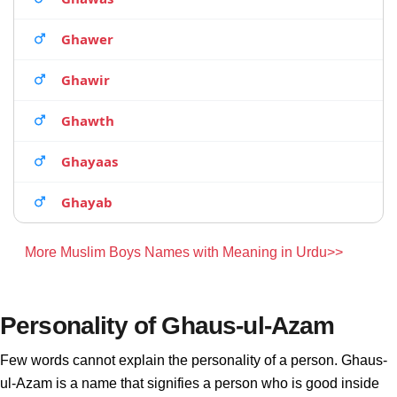
Ghawer
Ghawir
Ghawth
Ghayaas
Ghayab
More Muslim Boys Names with Meaning in Urdu>>
Personality of Ghaus-ul-Azam
Few words cannot explain the personality of a person. Ghaus-
ul-Azam is a name that signifies a person who is good inside