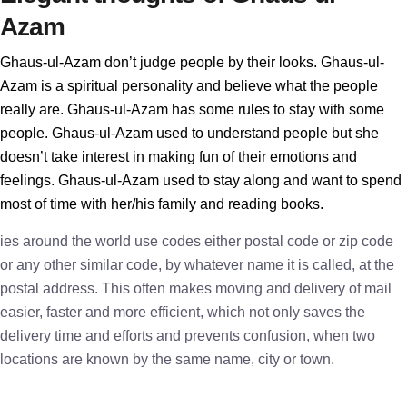
Azam
Ghaus-ul-Azam don’t judge people by their looks. Ghaus-ul-
Azam is a spiritual personality and believe what the people
really are. Ghaus-ul-Azam has some rules to stay with some
people. Ghaus-ul-Azam used to understand people but she
doesn’t take interest in making fun of their emotions and
feelings. Ghaus-ul-Azam used to stay along and want to spend
most of time with her/his family and reading books.
ies around the world use codes either postal code or zip code
or any other similar code, by whatever name it is called, at the
postal address. This often makes moving and delivery of mail
easier, faster and more efficient, which not only saves the
delivery time and efforts and prevents confusion, when two
locations are known by the same name, city or town.