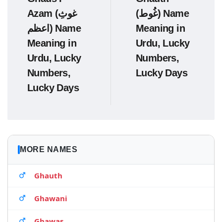
Azam (غوثِ
(غُوط) Name
اعظم) Name
Meaning in
Meaning in
Urdu, Lucky
Urdu, Lucky
Numbers,
Numbers,
Lucky Days
Lucky Days
MORE NAMES
Ghauth
Ghawani
Ghawas