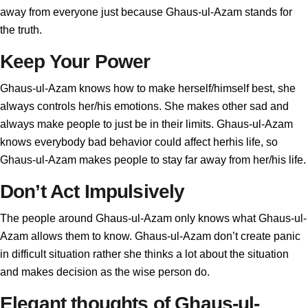
away from everyone just because Ghaus-ul-Azam stands for
the truth.
Keep Your Power
Ghaus-ul-Azam knows how to make herself/himself best, she
always controls her/his emotions. She makes other sad and
always make people to just be in their limits. Ghaus-ul-Azam
knows everybody bad behavior could affect herhis life, so
Ghaus-ul-Azam makes people to stay far away from her/his life.
Don’t Act Impulsively
The people around Ghaus-ul-Azam only knows what Ghaus-ul-
Azam allows them to know. Ghaus-ul-Azam don’t create panic
in difficult situation rather she thinks a lot about the situation
and makes decision as the wise person do.
Elegant thoughts of Ghaus-ul-