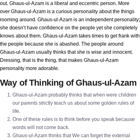
out. Ghaus-ul-Azam is a liberal and eccentric person. More
over Ghaus-ul-Azam is a curious personality about the things
rooming around. Ghaus-ul-Azam is an independent personality;
she doesn’t have confidence on the people yet she completely
knows about them. Ghaus-ul-Azam takes times to get frank with
the people because she is abashed. The people around
Ghaus-ul-Azam usually thinks that she is wise and innocent.
Dressing, that is the thing, that makes Ghaus-ul-Azam
personality more adorable.
Way of Thinking of Ghaus-ul-Azam
Ghaus-ul-Azam probably thinks that when were children
our parents strictly teach us about some golden rules of
life.
One of these rules is to think before you speak because
words will not come back.
Ghaus-ul-Azam thinks that We can forget the external