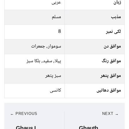
عربی
زبان
مسلم
مذہب
8
لکی نمبر
سوموار, جمعرات
موافق دن
پیلا, سفید, ہلکا سبز
موافق رنگ
سبز پتھر
موافق پتھر
کانسی
موافق دھاتیں
← PREVIOUS
NEXT →
Ghaus I
Ghauth