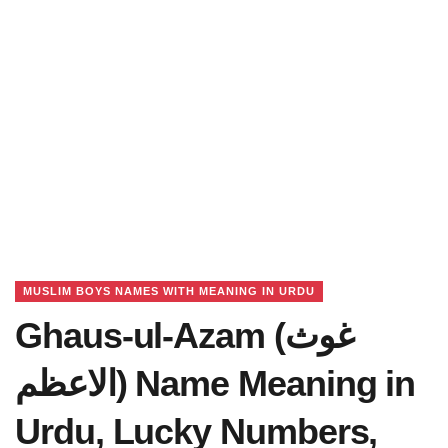
MUSLIM BOYS NAMES WITH MEANING IN URDU
Ghaus-ul-Azam (غوث
الاعظم) Name Meaning in
Urdu, Lucky Numbers,