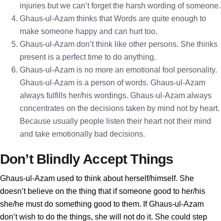
injuries but we can’t forget the harsh wording of someone.
Ghaus-ul-Azam thinks that Words are quite enough to
make someone happy and can hurt too.
Ghaus-ul-Azam don’t think like other persons. She thinks
present is a perfect time to do anything.
Ghaus-ul-Azam is no more an emotional fool personality.
Ghaus-ul-Azam is a person of words. Ghaus-ul-Azam
always fulfills her/his wordings. Ghaus-ul-Azam always
concentrates on the decisions taken by mind not by heart.
Because usually people listen their heart not their mind
and take emotionally bad decisions.
Don’t Blindly Accept Things
Ghaus-ul-Azam used to think about herself/himself. She
doesn’t believe on the thing that if someone good to her/his
she/he must do something good to them. If Ghaus-ul-Azam
don’t wish to do the things, she will not do it. She could step