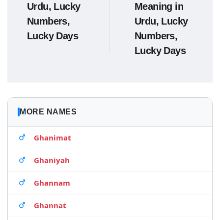
Urdu, Lucky
Meaning in
Numbers,
Urdu, Lucky
Lucky Days
Numbers,
Lucky Days
MORE NAMES
Ghanimat
Ghaniyah
Ghannam
Ghannat