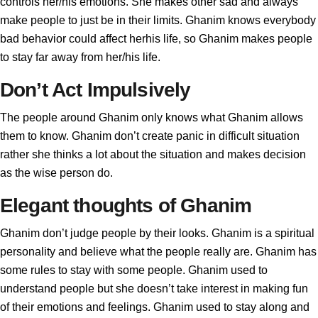
controls her/his emotions. She makes other sad and always
make people to just be in their limits. Ghanim knows everybody
bad behavior could affect herhis life, so Ghanim makes people
to stay far away from her/his life.
Don’t Act Impulsively
The people around Ghanim only knows what Ghanim allows
them to know. Ghanim don’t create panic in difficult situation
rather she thinks a lot about the situation and makes decision
as the wise person do.
Elegant thoughts of Ghanim
Ghanim don’t judge people by their looks. Ghanim is a spiritual
personality and believe what the people really are. Ghanim has
some rules to stay with some people. Ghanim used to
understand people but she doesn’t take interest in making fun
of their emotions and feelings. Ghanim used to stay along and