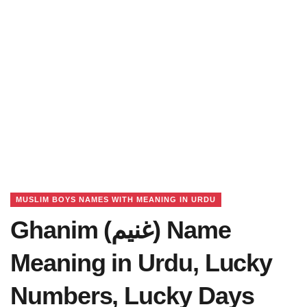
MUSLIM BOYS NAMES WITH MEANING IN URDU
Ghanim (غنیم) Name
Meaning in Urdu, Lucky
Numbers, Lucky Days