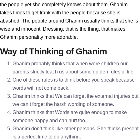
the people yet she completely knows about them. Ghanim
takes times to get frank with the people because she is
abashed. The people around Ghanim usually thinks that she is
wise and innocent. Dressing, that is the thing, that makes
Ghanim personality more adorable.
Way of Thinking of Ghanim
Ghanim probably thinks that when were children our
parents strictly teach us about some golden rules of life.
One of these rules is to think before you speak because
words will not come back.
Ghanim thinks that We can forget the external injuries but
we can’t forget the harsh wording of someone.
Ghanim thinks that Words are quite enough to make
someone happy and can hurt too.
Ghanim don’t think like other persons. She thinks present
is a perfect time to do anything.