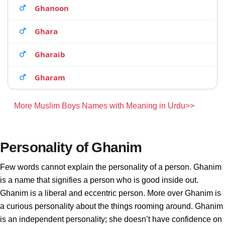
Ghanoon
Ghara
Gharaib
Gharam
More Muslim Boys Names with Meaning in Urdu>>
Personality of Ghanim
Few words cannot explain the personality of a person. Ghanim
is a name that signifies a person who is good inside out.
Ghanim is a liberal and eccentric person. More over Ghanim is
a curious personality about the things rooming around. Ghanim
is an independent personality; she doesn’t have confidence on