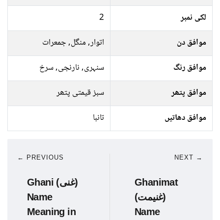
2
لکی نمبر
اتوار, منگل, جمعرات
موافق دن
سنہری, نارنجی, سرخ
موافق رنگ
سبز قیمتی پتھر
موافق پتھر
تانبا
موافق دھاتیں
← PREVIOUS
NEXT →
Ghani (غنی)
Ghanimat
Name
(غنیمت)
Meaning in
Name