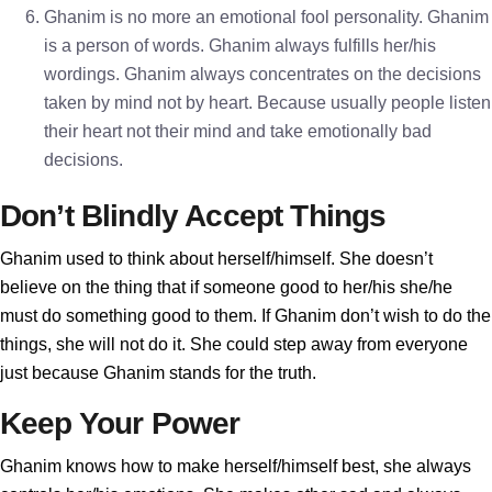
Ghanim is no more an emotional fool personality. Ghanim
is a person of words. Ghanim always fulfills her/his
wordings. Ghanim always concentrates on the decisions
taken by mind not by heart. Because usually people listen
their heart not their mind and take emotionally bad
decisions.
Don’t Blindly Accept Things
Ghanim used to think about herself/himself. She doesn’t
believe on the thing that if someone good to her/his she/he
must do something good to them. If Ghanim don’t wish to do the
things, she will not do it. She could step away from everyone
just because Ghanim stands for the truth.
Keep Your Power
Ghanim knows how to make herself/himself best, she always