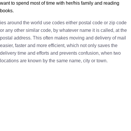
want to spend most of time with her/his family and reading
books.
ies around the world use codes either postal code or zip code
or any other similar code, by whatever name it is called, at the
postal address. This often makes moving and delivery of mail
easier, faster and more efficient, which not only saves the
delivery time and efforts and prevents confusion, when two
locations are known by the same name, city or town.