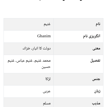
غنیم
نام
Ghanim
انگریزی نام
دولت کا انبار، خزانہ
معنی
محمد غنیم، غنیم عباس، غنیم
تفصیل
حسین
لڑکا
جنس
عربی
زبان
مسلم
مذہب