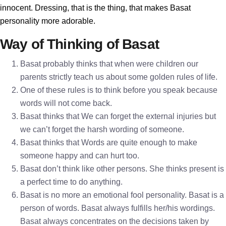
innocent. Dressing, that is the thing, that makes Basat
personality more adorable.
Way of Thinking of Basat
Basat probably thinks that when were children our
parents strictly teach us about some golden rules of life.
One of these rules is to think before you speak because
words will not come back.
Basat thinks that We can forget the external injuries but
we can’t forget the harsh wording of someone.
Basat thinks that Words are quite enough to make
someone happy and can hurt too.
Basat don’t think like other persons. She thinks present is
a perfect time to do anything.
Basat is no more an emotional fool personality. Basat is a
person of words. Basat always fulfills her/his wordings.
Basat always concentrates on the decisions taken by