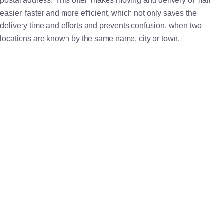
postal address. This often makes moving and delivery of mail
easier, faster and more efficient, which not only saves the
delivery time and efforts and prevents confusion, when two
locations are known by the same name, city or town.