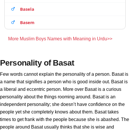
Basela
Basem
More Muslim Boys Names with Meaning in Urdu>>
Personality of Basat
Few words cannot explain the personality of a person. Basat is
a name that signifies a person who is good inside out. Basat is
a liberal and eccentric person. More over Basat is a curious
personality about the things rooming around. Basat is an
independent personality; she doesn’t have confidence on the
people yet she completely knows about them. Basat takes
times to get frank with the people because she is abashed. The
people around Basat usually thinks that she is wise and