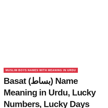
MUSLIM BOYS NAMES WITH MEANING IN URDU
Basat (بساط) Name
Meaning in Urdu, Lucky
Numbers, Lucky Days