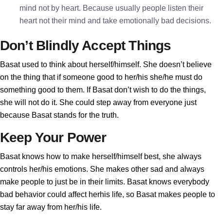
mind not by heart. Because usually people listen their
heart not their mind and take emotionally bad decisions.
Don’t Blindly Accept Things
Basat used to think about herself/himself. She doesn’t believe
on the thing that if someone good to her/his she/he must do
something good to them. If Basat don’t wish to do the things,
she will not do it. She could step away from everyone just
because Basat stands for the truth.
Keep Your Power
Basat knows how to make herself/himself best, she always
controls her/his emotions. She makes other sad and always
make people to just be in their limits. Basat knows everybody
bad behavior could affect herhis life, so Basat makes people to
stay far away from her/his life.