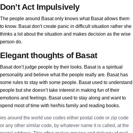
Don’t Act Impulsively
The people around Basat only knows what Basat allows them
to know. Basat don’t create panic in difficult situation rather she
thinks a lot about the situation and makes decision as the wise
person do.
Elegant thoughts of Basat
Basat don’t judge people by their looks. Basat is a spiritual
personality and believe what the people really are. Basat has
some rules to stay with some people. Basat used to understand
people but she doesn’t take interest in making fun of their
emotions and feelings. Basat used to stay along and want to
spend most of time with her/his family and reading books.
ies around the world use codes either postal code or zip code
or any other similar code, by whatever name it is called, at the