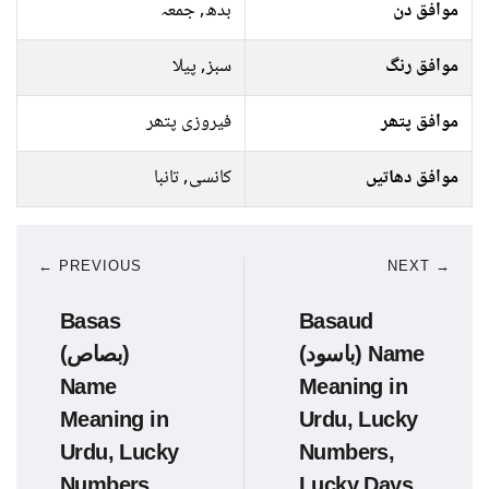
بدھ, جمعہ
موافق دن
سبز, پیلا
موافق رنگ
فیروزی پتھر
موافق پتھر
کانسی, تانبا
موافق دھاتیں
← PREVIOUS
NEXT →
Basas
Basaud
(بصاص)
(باسود) Name
Name
Meaning in
Meaning in
Urdu, Lucky
Urdu, Lucky
Numbers,
Numbers,
Lucky Days