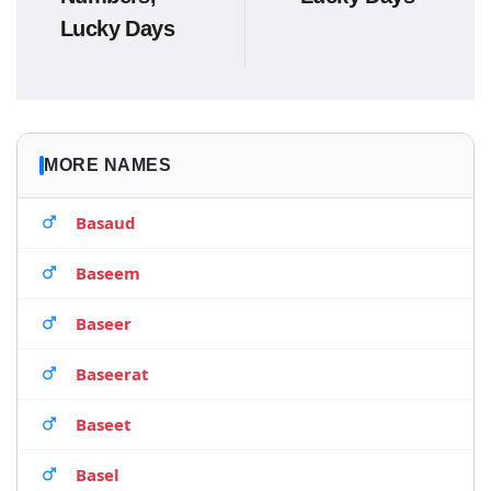
Lucky Days
MORE NAMES
Basaud
Baseem
Baseer
Baseerat
Baseet
Basel