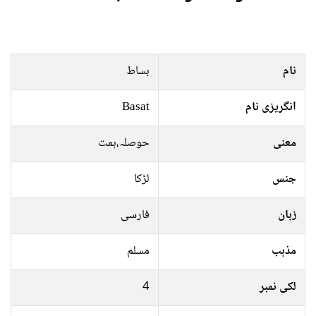
بساط
نام
Basat
انگریزی نام
حوصلہ،ہمت
معنی
لڑکا
جنس
فارسی
زبان
مسلم
مذہب
4
لکی نمبر