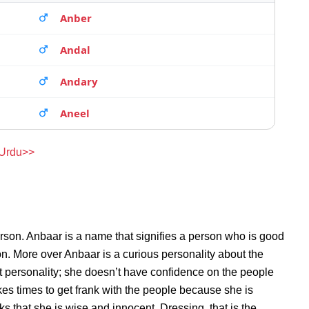
Anber
Andal
Andary
Aneel
 Urdu>>
rson. Anbaar is a name that signifies a person who is good
son. More over Anbaar is a curious personality about the
 personality; she doesn’t have confidence on the people
s times to get frank with the people because she is
 that she is wise and innocent. Dressing, that is the