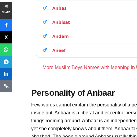
Anbas
SHARE
Anbisat
Andam
Aneef
More Muslim Boys Names with Meaning in
Personality of Anbaar
Few words cannot explain the personality of a pe
inside out. Anbaar is a liberal and eccentric per
things rooming around. Anbaar is an independent
yet she completely knows about them. Anbaar take
abashed. The people around Anbaar usually thinks