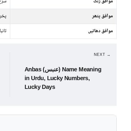
 سبز
موافق رنگ
راج
موافق پتھر
تانبا
موافق دھاتیں
NEXT →
Anbas (عنبس) Name Meaning
in Urdu, Lucky Numbers,
Lucky Days