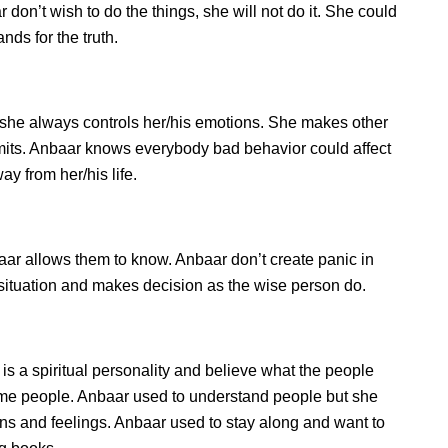
don’t wish to do the things, she will not do it. She could
ds for the truth.
she always controls her/his emotions. She makes other
imits. Anbaar knows everybody bad behavior could affect
ay from her/his life.
r allows them to know. Anbaar don’t create panic in
he situation and makes decision as the wise person do.
is a spiritual personality and believe what the people
some people. Anbaar used to understand people but she
ions and feelings. Anbaar used to stay along and want to