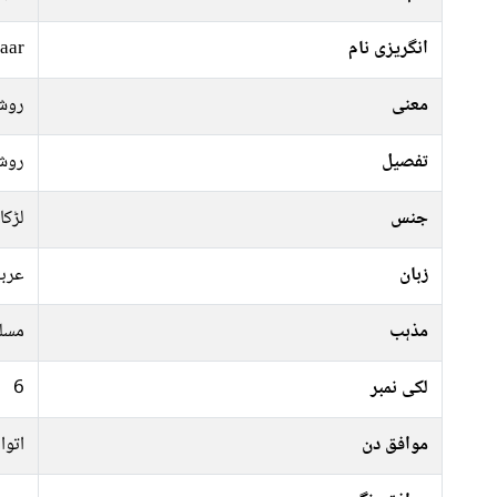
aar
انگریزی نام
شنی
معنی
شنی
تفصیل
لڑکا
جنس
ربی
زبان
سلم
مذہب
6
لکی نمبر
منگل
موافق دن