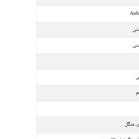
Anb
رو
رو
ع
م
اتوار, 