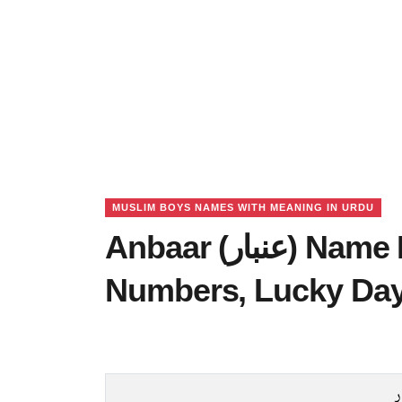
MUSLIM BOYS NAMES WITH MEANING IN URDU
Anbaar (عنبار) Name Meaning in Urdu, Lucky
Numbers, Lucky Da
ع