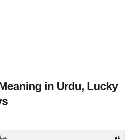
ys
نبار
نام