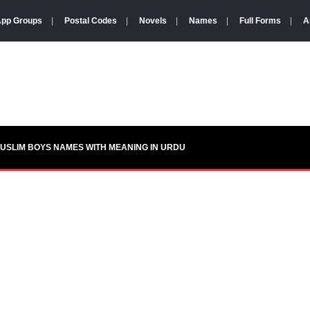
pp Groups
|
Postal Codes
|
Novels
|
Names
|
Full Forms
|
A
USLIM BOYS NAMES WITH MEANING IN URDU