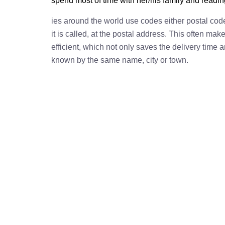
spend most of time with her/his family and readi
ies around the world use codes either postal cod
it is called, at the postal address. This often ma
efficient, which not only saves the delivery time
known by the same name, city or town.