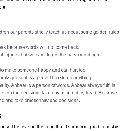
ble.
dren our parents strictly teach us about some golden rules
speak because words will not come back.
l injuries but we can’t forget the harsh wording of
 to make someone happy and can hurt too.
hinks present is a perfect time to do anything.
lity. Anbaar is a person of words. Anbaar always fulfills
es on the decisions taken by mind not by heart. Because
mind and take emotionally bad decisions.
s
oesn’t believe on the thing that if someone good to her/his