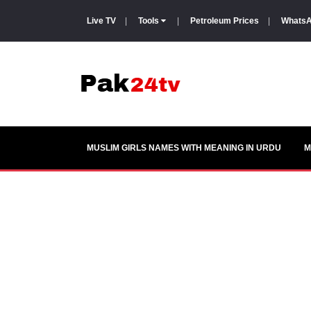
Live TV
|
Tools
|
Petroleum Prices
|
WhatsA
MUSLIM GIRLS NAMES WITH MEANING IN URDU
M