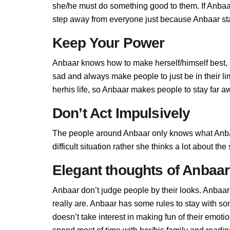
she/he must do something good to them. If Anbaar 
step away from everyone just because Anbaar stan
Keep Your Power
Anbaar knows how to make herself/himself best, 
sad and always make people to just be in their l
herhis life, so Anbaar makes people to stay far aw
Don’t Act Impulsively
The people around Anbaar only knows what Anbaa
difficult situation rather she thinks a lot about t
Elegant thoughts of Anbaar
Anbaar don’t judge people by their looks. Anbaar 
really are. Anbaar has some rules to stay with 
doesn’t take interest in making fun of their emot