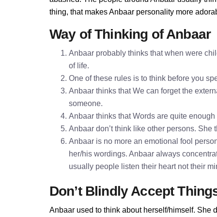
thing, that makes Anbaar personality more adora
Way of Thinking of Anbaar
Anbaar probably thinks that when were chil
of life.
One of these rules is to think before you 
Anbaar thinks that We can forget the externa
someone.
Anbaar thinks that Words are quite enough
Anbaar don’t think like other persons. She t
Anbaar is no more an emotional fool persona
her/his wordings. Anbaar always concentrat
usually people listen their heart not their 
Don’t Blindly Accept Thing
Anbaar used to think about herself/himself. She d