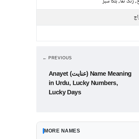
سرخ, زنگ نما, ہلکا
پخ
← PREVIOUS
Anayet (عنایت) Name Meaning
in Urdu, Lucky Numbers,
Lucky Days
MORE NAMES