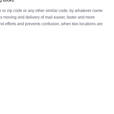
ng books.
e or zip code or any other similar code, by whatever name
kes moving and delivery of mail easier, faster and more
 and efforts and prevents confusion, when two locations are