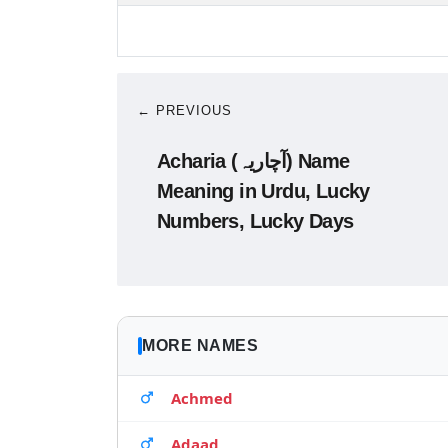
← PREVIOUS
Acharia (آچاریہ) Name
Meaning in Urdu, Lucky
Numbers, Lucky Days
MORE NAMES
Achmed
Adaad