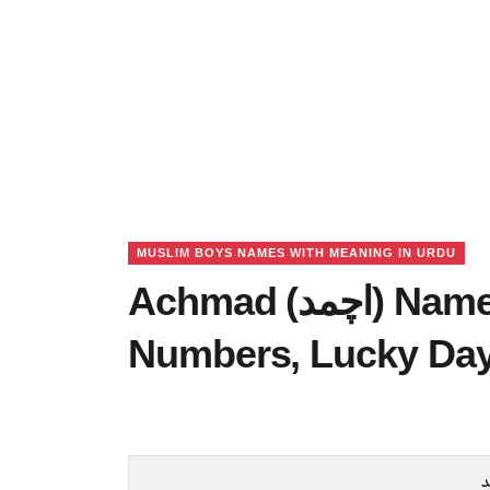
MUSLIM BOYS NAMES WITH MEANING IN URDU
Achmad (اچمد) Name Meaning in Urdu, Lucky
Numbers, Lucky Da
ا