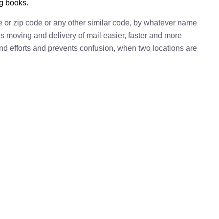
ng books.
e or zip code or any other similar code, by whatever name
kes moving and delivery of mail easier, faster and more
 and efforts and prevents confusion, when two locations are