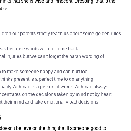
nks that she is wise and innocent. Dressing, that is the
ble.
d
dren our parents strictly teach us about some golden rules
speak because words will not come back.
al injuries but we can’t forget the harsh wording of
h to make someone happy and can hurt too.
hinks present is a perfect time to do anything.
nality. Achmad is a person of words. Achmad always
ncentrates on the decisions taken by mind not by heart.
ot their mind and take emotionally bad decisions.
s
doesn’t believe on the thing that if someone good to