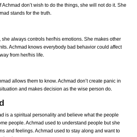
 Achmad don’t wish to do the things, she will not do it. She
ad stands for the truth.
 she always controls her/his emotions. She makes other
limits. Achmad knows everybody bad behavior could affect
ay from her/his life.
ad allows them to know. Achmad don’t create panic in
he situation and makes decision as the wise person do.
d
 is a spiritual personality and believe what the people
 some people. Achmad used to understand people but she
ions and feelings. Achmad used to stay along and want to