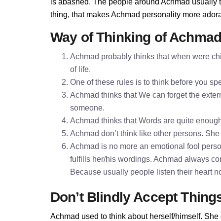
is abashed. The people around Achmad usually thi
thing, that makes Achmad personality more adora
Way of Thinking of Achma
Achmad probably thinks that when were chil
of life.
One of these rules is to think before you 
Achmad thinks that We can forget the extern
someone.
Achmad thinks that Words are quite enoug
Achmad don’t think like other persons. She t
Achmad is no more an emotional fool perso
fulfills her/his wordings. Achmad always co
Because usually people listen their heart n
Don’t Blindly Accept Thing
Achmad used to think about herself/himself. She 