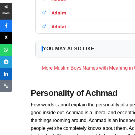
Adaim
SHARE
Adalat
YOU MAY ALSO LIKE
More Muslim Boys Names with Meaning in
Personality of Achmad
Few words cannot explain the personality of a pe
good inside out. Achmad is a liberal and eccentr
the things rooming around. Achmad is an indepen
people yet she completely knows about them. Ach