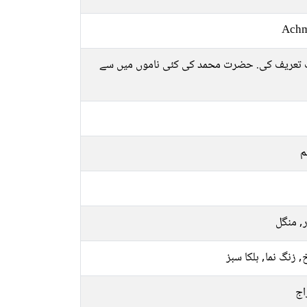
Ach
بہت تعریف کی. حضرت محمد کی کئی ناموں میں
م
اتوار, 
سرخ, زنگ نما, ہلکا
پخ