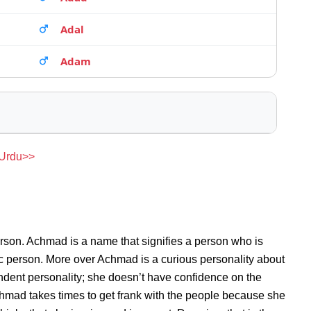
Adal
Adam
 Urdu>>
rson. Achmad is a name that signifies a person who is
ic person. More over Achmad is a curious personality about
dent personality; she doesn’t have confidence on the
mad takes times to get frank with the people because she