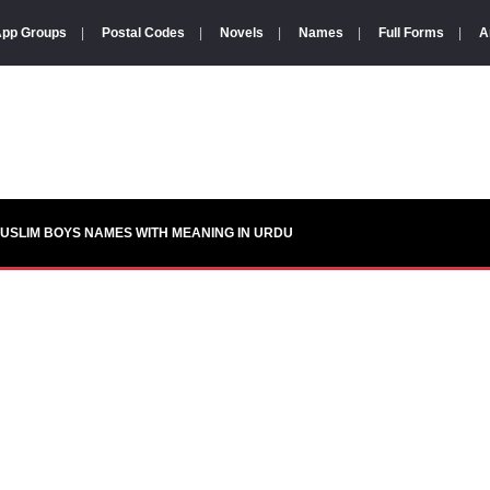
pp Groups
|
Postal Codes
|
Novels
|
Names
|
Full Forms
|
A
USLIM BOYS NAMES WITH MEANING IN URDU