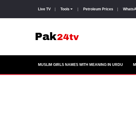
Live TV
|
Tools
|
Petroleum Prices
|
WhatsA
MUSLIM GIRLS NAMES WITH MEANING IN URDU
M