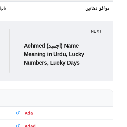
تانبا
موافق دھاتیں
NEXT →
Achmed (اچمید) Name
Meaning in Urdu, Lucky
Numbers, Lucky Days
Ada
Adad