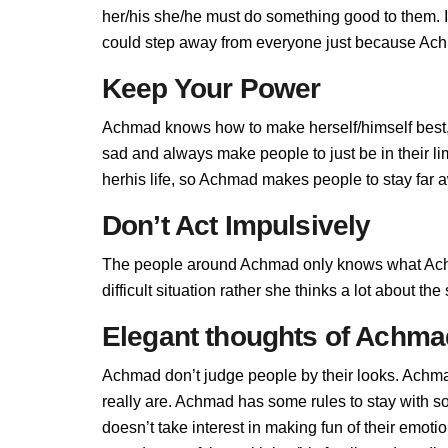
her/his she/he must do something good to them. If
could step away from everyone just because Achm
Keep Your Power
Achmad knows how to make herself/himself best,
sad and always make people to just be in their 
herhis life, so Achmad makes people to stay far aw
Don’t Act Impulsively
The people around Achmad only knows what Achm
difficult situation rather she thinks a lot about t
Elegant thoughts of Achma
Achmad don’t judge people by their looks. Achmad
really are. Achmad has some rules to stay with
doesn’t take interest in making fun of their emot