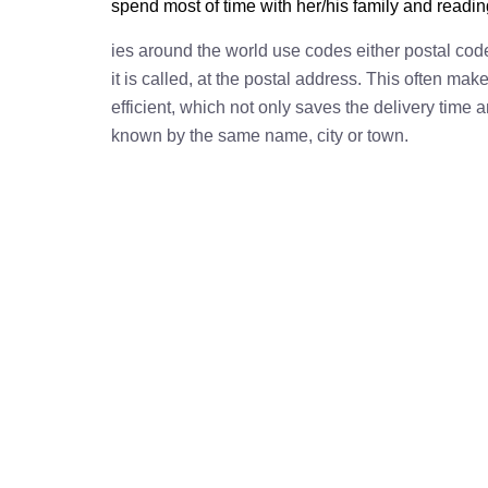
spend most of time with her/his family and readi
ies around the world use codes either postal cod
it is called, at the postal address. This often ma
efficient, which not only saves the delivery time
known by the same name, city or town.