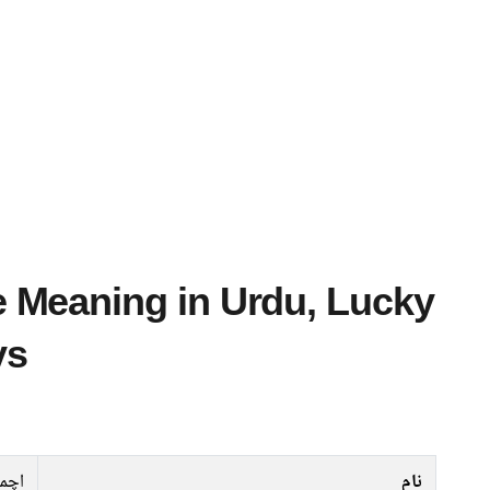
ys
چمد
نام