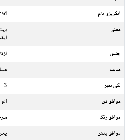
mad
انگریزی نام
 سے
معنی
ایک
لڑکا
جنس
سلم
مذہب
3
لکی نمبر
منگل
موافق دن
 سبز
موافق رنگ
راج
موافق پتھر