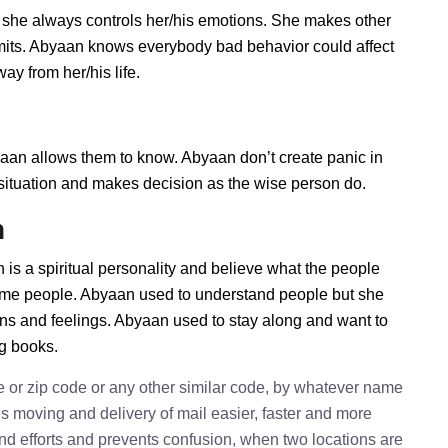
 she always controls her/his emotions. She makes other
imits. Abyaan knows everybody bad behavior could affect
ay from her/his life.
n allows them to know. Abyaan don’t create panic in
he situation and makes decision as the wise person do.
n
is a spiritual personality and believe what the people
some people. Abyaan used to understand people but she
ions and feelings. Abyaan used to stay along and want to
ng books.
e or zip code or any other similar code, by whatever name
kes moving and delivery of mail easier, faster and more
 and efforts and prevents confusion, when two locations are