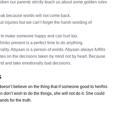
dren our parents strictly teach us about some golden rules
speak because words will not come back.
l injuries but we can’t forget the harsh wording of
h to make someone happy and can hurt too.
hinks present is a perfect time to do anything.
lity. Abyaan is a person of words. Abyaan always fulfills
tes on the decisions taken by mind not by heart. Because
mind and take emotionally bad decisions.
s
oesn’t believe on the thing that if someone good to her/his
don’t wish to do the things, she will not do it. She could
ds for the truth.