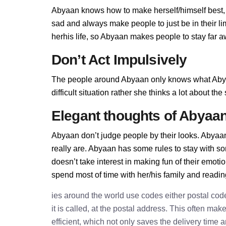
Abyaan knows how to make herself/himself best,
sad and always make people to just be in their l
herhis life, so Abyaan makes people to stay far aw
Don’t Act Impulsively
The people around Abyaan only knows what Abyaa
difficult situation rather she thinks a lot about t
Elegant thoughts of Abyaa
Abyaan don’t judge people by their looks. Abyaan 
really are. Abyaan has some rules to stay with 
doesn’t take interest in making fun of their emot
spend most of time with her/his family and readi
ies around the world use codes either postal cod
it is called, at the postal address. This often ma
efficient, which not only saves the delivery time