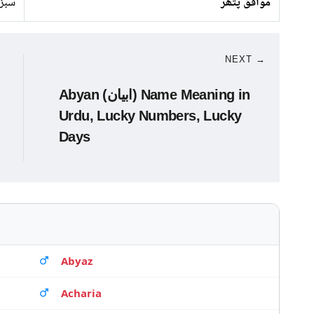
پتھر
موافق پتھر
NEXT →
Abyan (ابیان) Name Meaning in
Urdu, Lucky Numbers, Lucky
Days
Abyaz
Acharia