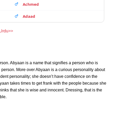
Achmed
Adaad
 Urdu>>
rson. Abyaan is a name that signifies a person who is
c person. More over Abyaan is a curious personality about
dent personality; she doesn’t have confidence on the
aan takes times to get frank with the people because she
nks that she is wise and innocent. Dressing, that is the
ble.