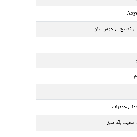
Aby
صاف, فصیح ۔ , خوش ب
م
سوموار, جمع
پیلا, سفید, ہلکا