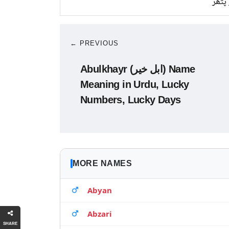
سبز 
← PREVIOUS
Abulkhayr (ابل خیر) Name
Meaning in Urdu, Lucky
Numbers, Lucky Days
MORE NAMES
Abyan
Abzari
SHARE