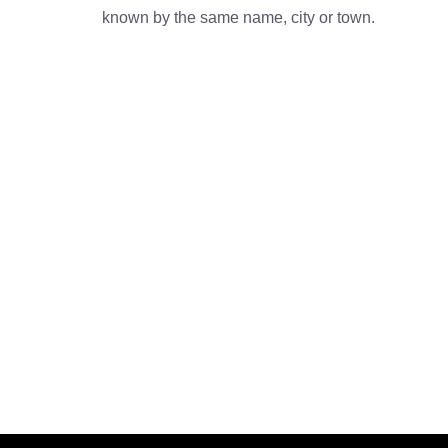
known by the same name, city or town.