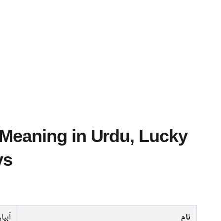
ys
بیان
نام