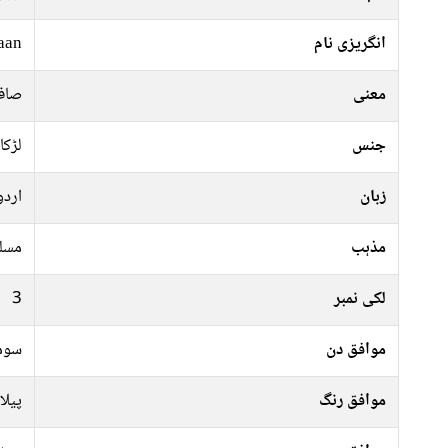
aan
انگریزی نام
یان
معنی
لڑکا
جنس
اردو
زبان
سلم
مذہب
3
لکی نمبر
رات
موافق دن
 سبز
موافق رنگ