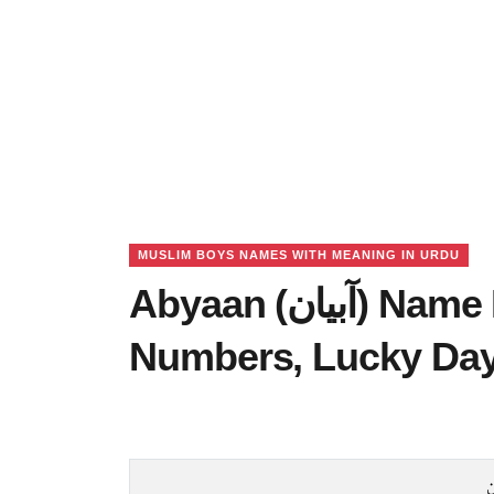
MUSLIM BOYS NAMES WITH MEANING IN URDU
Abyaan (آبیان) Name Meaning in Urdu, Lucky
Numbers, Lucky Da
آ