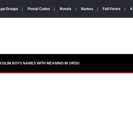
pp Groups
|
Postal Codes
|
Novels
|
Names
|
Full Forms
|
A
USLIM BOYS NAMES WITH MEANING IN URDU