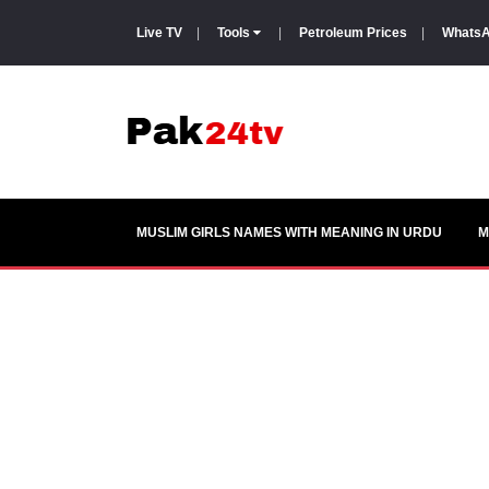
Live TV
|
Tools
|
Petroleum Prices
|
WhatsA
MUSLIM GIRLS NAMES WITH MEANING IN URDU
M