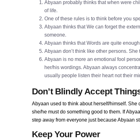
Abyaan probably thinks that when were chil
of life.
One of these rules is to think before you 
Abyaan thinks that We can forget the externa
someone.
Abyaan thinks that Words are quite enoug
Abyaan don’t think like other persons. She t
Abyaan is no more an emotional fool persona
her/his wordings. Abyaan always concentra
usually people listen their heart not their 
Don’t Blindly Accept Thing
Abyaan used to think about herself/himself. She d
she/he must do something good to them. If Abyaan 
step away from everyone just because Abyaan stan
Keep Your Power