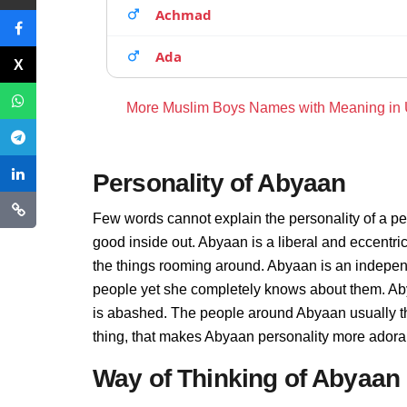
Achmad
Ada
More Muslim Boys Names with Meaning in
Personality of Abyaan
Few words cannot explain the personality of a pe
good inside out. Abyaan is a liberal and eccentri
the things rooming around. Abyaan is an indepen
people yet she completely knows about them. Aby
is abashed. The people around Abyaan usually thi
thing, that makes Abyaan personality more adora
Way of Thinking of Abyaan