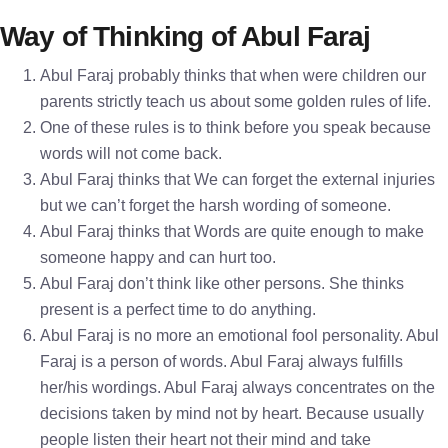
Way of Thinking of Abul Faraj
Abul Faraj probably thinks that when were children our
parents strictly teach us about some golden rules of life.
One of these rules is to think before you speak because
words will not come back.
Abul Faraj thinks that We can forget the external injuries
but we can’t forget the harsh wording of someone.
Abul Faraj thinks that Words are quite enough to make
someone happy and can hurt too.
Abul Faraj don’t think like other persons. She thinks
present is a perfect time to do anything.
Abul Faraj is no more an emotional fool personality. Abul
Faraj is a person of words. Abul Faraj always fulfills
her/his wordings. Abul Faraj always concentrates on the
decisions taken by mind not by heart. Because usually
people listen their heart not their mind and take