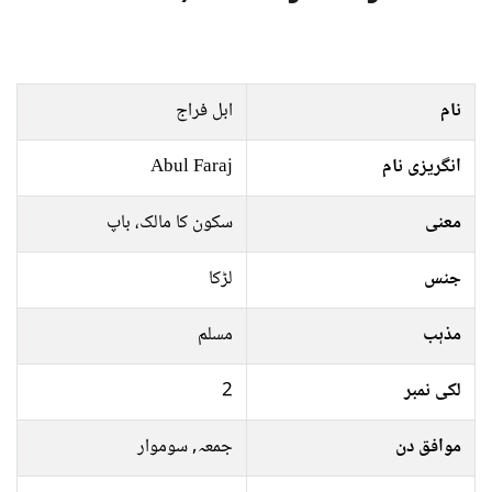
ابل فراج
نام
Abul Faraj
انگریزی نام
سکون کا مالک، باپ
معنی
لڑکا
جنس
مسلم
مذہب
2
لکی نمبر
جمعہ, سوموار
موافق دن