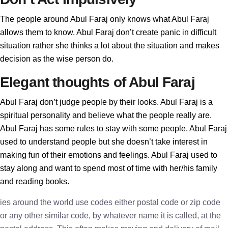
The people around Abul Faraj only knows what Abul Faraj
allows them to know. Abul Faraj don’t create panic in difficult
situation rather she thinks a lot about the situation and makes
decision as the wise person do.
Elegant thoughts of Abul Faraj
Abul Faraj don’t judge people by their looks. Abul Faraj is a
spiritual personality and believe what the people really are.
Abul Faraj has some rules to stay with some people. Abul Faraj
used to understand people but she doesn’t take interest in
making fun of their emotions and feelings. Abul Faraj used to
stay along and want to spend most of time with her/his family
and reading books.
ies around the world use codes either postal code or zip code
or any other similar code, by whatever name it is called, at the