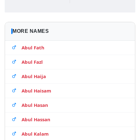
MORE NAMES
Abul Fath
Abul Fazl
Abul Haija
Abul Haisam
Abul Hasan
Abul Hassan
Abul Kalam