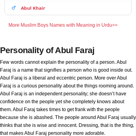
Abul Khair
More Muslim Boys Names with Meaning in Urdu>>
Personality of Abul Faraj
Few words cannot explain the personality of a person. Abul
Faraj is a name that signifies a person who is good inside out.
Abul Faraj is a liberal and eccentric person. More over Abul
Faraj is a curious personality about the things rooming around.
Abul Faraj is an independent personality; she doesn’t have
confidence on the people yet she completely knows about
them. Abul Faraj takes times to get frank with the people
because she is abashed. The people around Abul Faraj usually
thinks that she is wise and innocent. Dressing, that is the thing,
that makes Abul Faraj personality more adorable.