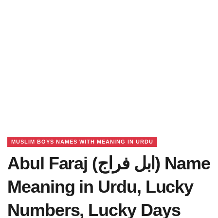
MUSLIM BOYS NAMES WITH MEANING IN URDU
Abul Faraj (ابل فراج) Name
Meaning in Urdu, Lucky
Numbers, Lucky Days