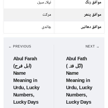
نیلا, سبز,
موافق رنگ
مرکت
موافق پتھر
چاندی
موافق دھاتیں
← PREVIOUS
NEXT →
Abul Farah
Abul Fath
(ابل فرح)
(ابُل فتہ)
Name
Name
Meaning in
Meaning in
Urdu, Lucky
Urdu, Lucky
Numbers,
Numbers,
Lucky Days
Lucky Days