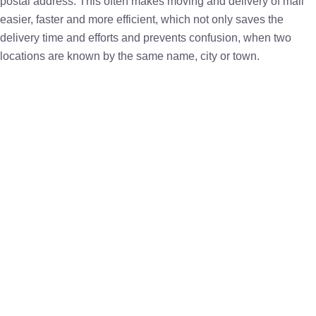
postal address. This often makes moving and delivery of mail
easier, faster and more efficient, which not only saves the
delivery time and efforts and prevents confusion, when two
locations are known by the same name, city or town.