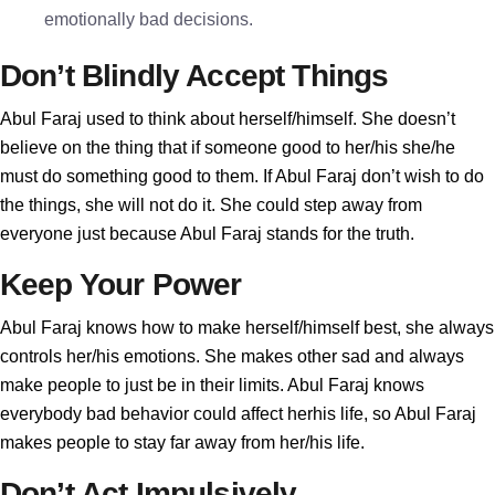
emotionally bad decisions.
Don’t Blindly Accept Things
Abul Faraj used to think about herself/himself. She doesn’t
believe on the thing that if someone good to her/his she/he
must do something good to them. If Abul Faraj don’t wish to do
the things, she will not do it. She could step away from
everyone just because Abul Faraj stands for the truth.
Keep Your Power
Abul Faraj knows how to make herself/himself best, she always
controls her/his emotions. She makes other sad and always
make people to just be in their limits. Abul Faraj knows
everybody bad behavior could affect herhis life, so Abul Faraj
makes people to stay far away from her/his life.
Don’t Act Impulsively