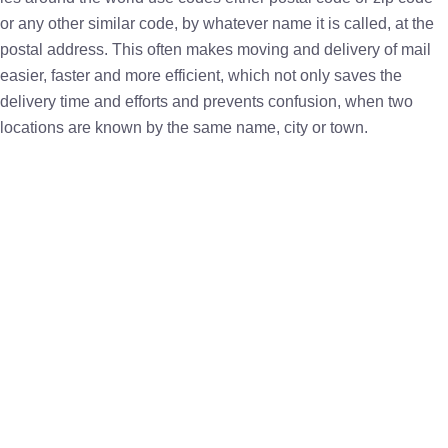
or any other similar code, by whatever name it is called, at the
postal address. This often makes moving and delivery of mail
easier, faster and more efficient, which not only saves the
delivery time and efforts and prevents confusion, when two
locations are known by the same name, city or town.