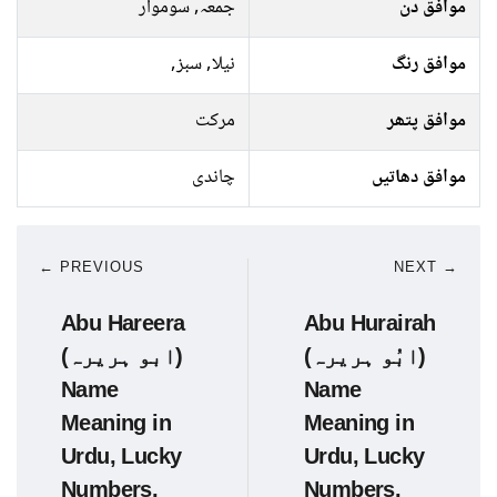
جمعہ, سوموار
موافق دن
نیلا, سبز,
موافق رنگ
مرکت
موافق پتھر
چاندی
موافق دھاتیں
← PREVIOUS
NEXT →
Abu Hareera
Abu Hurairah
(ابو ہریرہ)
(ابُو ہریرہ)
Name
Name
Meaning in
Meaning in
Urdu, Lucky
Urdu, Lucky
Numbers,
Numbers,