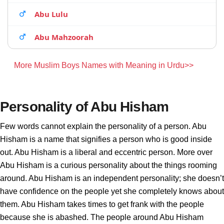
Abu Lulu
Abu Mahzoorah
More Muslim Boys Names with Meaning in Urdu>>
Personality of Abu Hisham
Few words cannot explain the personality of a person. Abu
Hisham is a name that signifies a person who is good inside
out. Abu Hisham is a liberal and eccentric person. More over
Abu Hisham is a curious personality about the things rooming
around. Abu Hisham is an independent personality; she doesn’t
have confidence on the people yet she completely knows about
them. Abu Hisham takes times to get frank with the people
because she is abashed. The people around Abu Hisham