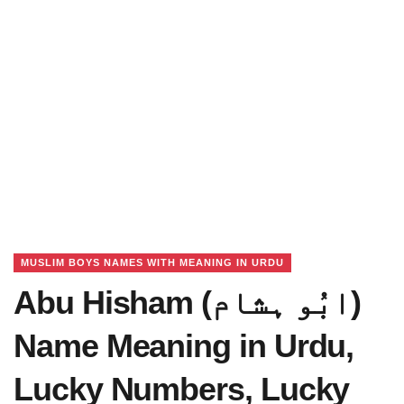
MUSLIM BOYS NAMES WITH MEANING IN URDU
Abu Hisham (ابُو ہشام)
Name Meaning in Urdu,
Lucky Numbers, Lucky