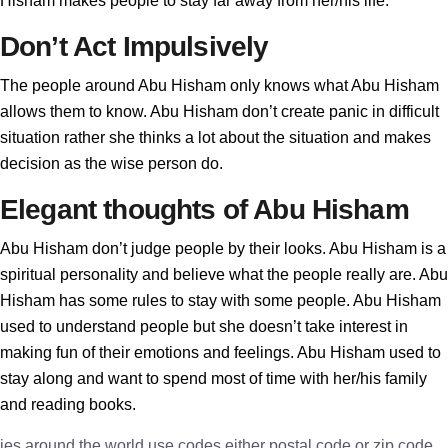
Hisham makes people to stay far away from her/his life.
Don’t Act Impulsively
The people around Abu Hisham only knows what Abu Hisham
allows them to know. Abu Hisham don’t create panic in difficult
situation rather she thinks a lot about the situation and makes
decision as the wise person do.
Elegant thoughts of Abu Hisham
Abu Hisham don’t judge people by their looks. Abu Hisham is a
spiritual personality and believe what the people really are. Abu
Hisham has some rules to stay with some people. Abu Hisham
used to understand people but she doesn’t take interest in
making fun of their emotions and feelings. Abu Hisham used to
stay along and want to spend most of time with her/his family
and reading books.
ies around the world use codes either postal code or zip code