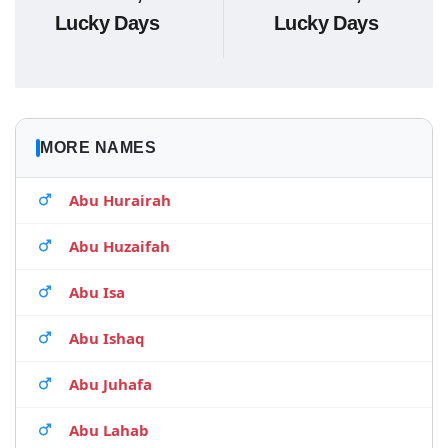
Lucky Days
Lucky Days
MORE NAMES
Abu Hurairah
Abu Huzaifah
Abu Isa
Abu Ishaq
Abu Juhafa
Abu Lahab