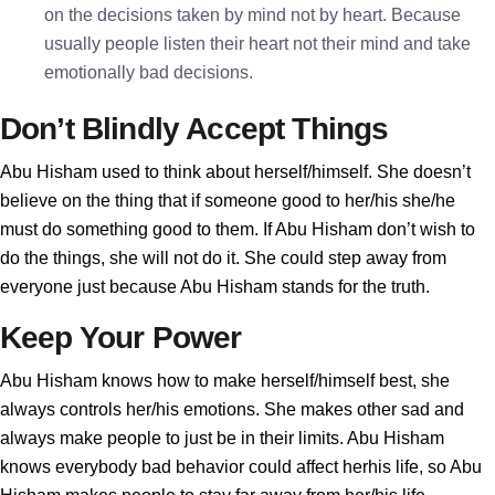
on the decisions taken by mind not by heart. Because
usually people listen their heart not their mind and take
emotionally bad decisions.
Don’t Blindly Accept Things
Abu Hisham used to think about herself/himself. She doesn’t
believe on the thing that if someone good to her/his she/he
must do something good to them. If Abu Hisham don’t wish to
do the things, she will not do it. She could step away from
everyone just because Abu Hisham stands for the truth.
Keep Your Power
Abu Hisham knows how to make herself/himself best, she
always controls her/his emotions. She makes other sad and
always make people to just be in their limits. Abu Hisham
knows everybody bad behavior could affect herhis life, so Abu