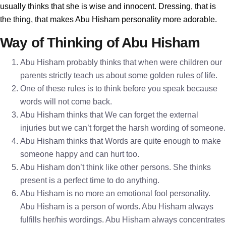
usually thinks that she is wise and innocent. Dressing, that is
the thing, that makes Abu Hisham personality more adorable.
Way of Thinking of Abu Hisham
Abu Hisham probably thinks that when were children our
parents strictly teach us about some golden rules of life.
One of these rules is to think before you speak because
words will not come back.
Abu Hisham thinks that We can forget the external
injuries but we can’t forget the harsh wording of someone.
Abu Hisham thinks that Words are quite enough to make
someone happy and can hurt too.
Abu Hisham don’t think like other persons. She thinks
present is a perfect time to do anything.
Abu Hisham is no more an emotional fool personality.
Abu Hisham is a person of words. Abu Hisham always
fulfills her/his wordings. Abu Hisham always concentrates