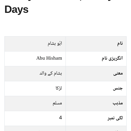
Days
ابُو ہشام
نام
Abu Hisham
انگریزی نام
ہشام کے والد
معنی
لڑکا
جنس
مسلم
مذہب
4
لکی نمبر