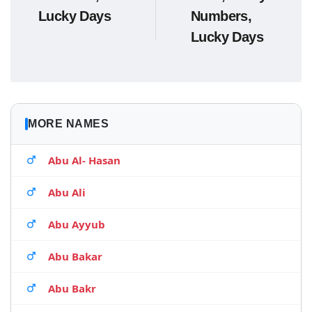
Lucky Days
Numbers,
Lucky Days
MORE NAMES
Abu Al- Hasan
Abu Ali
Abu Ayyub
Abu Bakar
Abu Bakr