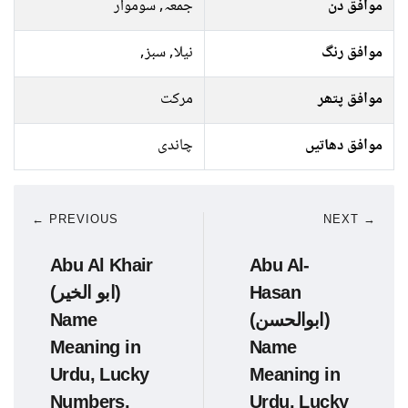
جمعہ, سوموار
موافق دن
نیلا, سبز,
موافق رنگ
مرکت
موافق پتھر
چاندی
موافق دھاتیں
← PREVIOUS
NEXT →
Abu Al Khair
Abu Al-
(ابو الخیر)
Hasan
Name
(ابوالحسن)
Meaning in
Name
Urdu, Lucky
Meaning in
Numbers,
Urdu, Lucky