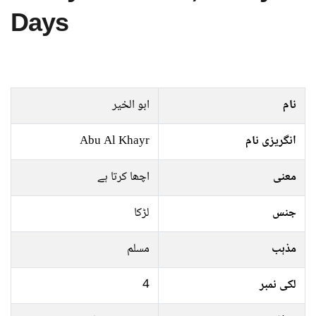
Days
ابو الخیر
نام
Abu Al Khayr
انگریزی نام
اچھا کرتا ہے
معنی
لڑکا
جنس
مسلم
مذہب
4
لکی نمبر