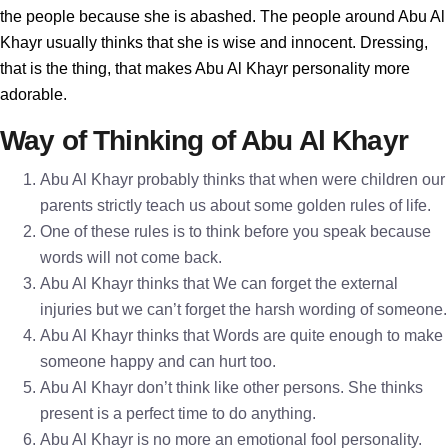
the people because she is abashed. The people around Abu Al
Khayr usually thinks that she is wise and innocent. Dressing,
that is the thing, that makes Abu Al Khayr personality more
adorable.
Way of Thinking of Abu Al Khayr
Abu Al Khayr probably thinks that when were children our
parents strictly teach us about some golden rules of life.
One of these rules is to think before you speak because
words will not come back.
Abu Al Khayr thinks that We can forget the external
injuries but we can’t forget the harsh wording of someone.
Abu Al Khayr thinks that Words are quite enough to make
someone happy and can hurt too.
Abu Al Khayr don’t think like other persons. She thinks
present is a perfect time to do anything.
Abu Al Khayr is no more an emotional fool personality.