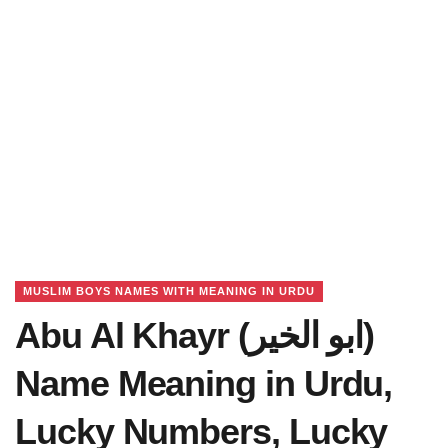
MUSLIM BOYS NAMES WITH MEANING IN URDU
Abu Al Khayr (ابو الخیر)
Name Meaning in Urdu,
Lucky Numbers, Lucky