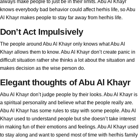
always make people to just be in their limits. Abu Al Khayr
knows everybody bad behavior could affect herhis life, so Abu
Al Khayr makes people to stay far away from her/his life.
Don’t Act Impulsively
The people around Abu Al Khayr only knows what Abu Al
Khayr allows them to know. Abu Al Khayr don’t create panic in
difficult situation rather she thinks a lot about the situation and
makes decision as the wise person do.
Elegant thoughts of Abu Al Khayr
Abu Al Khayr don’t judge people by their looks. Abu Al Khayr is
a spiritual personality and believe what the people really are.
Abu Al Khayr has some rules to stay with some people. Abu Al
Khayr used to understand people but she doesn’t take interest
in making fun of their emotions and feelings. Abu Al Khayr used
to stay along and want to spend most of time with her/his family