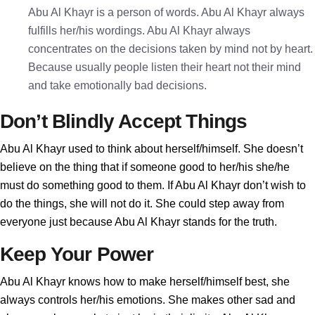
Abu Al Khayr is a person of words. Abu Al Khayr always
fulfills her/his wordings. Abu Al Khayr always
concentrates on the decisions taken by mind not by heart.
Because usually people listen their heart not their mind
and take emotionally bad decisions.
Don’t Blindly Accept Things
Abu Al Khayr used to think about herself/himself. She doesn’t
believe on the thing that if someone good to her/his she/he
must do something good to them. If Abu Al Khayr don’t wish to
do the things, she will not do it. She could step away from
everyone just because Abu Al Khayr stands for the truth.
Keep Your Power
Abu Al Khayr knows how to make herself/himself best, she
always controls her/his emotions. She makes other sad and