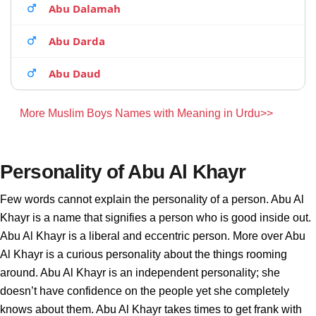
Abu Dalamah
Abu Darda
Abu Daud
More Muslim Boys Names with Meaning in Urdu>>
Personality of Abu Al Khayr
Few words cannot explain the personality of a person. Abu Al
Khayr is a name that signifies a person who is good inside out.
Abu Al Khayr is a liberal and eccentric person. More over Abu
Al Khayr is a curious personality about the things rooming
around. Abu Al Khayr is an independent personality; she
doesn’t have confidence on the people yet she completely
knows about them. Abu Al Khayr takes times to get frank with