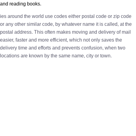
and reading books.
ies around the world use codes either postal code or zip code
or any other similar code, by whatever name it is called, at the
postal address. This often makes moving and delivery of mail
easier, faster and more efficient, which not only saves the
delivery time and efforts and prevents confusion, when two
locations are known by the same name, city or town.