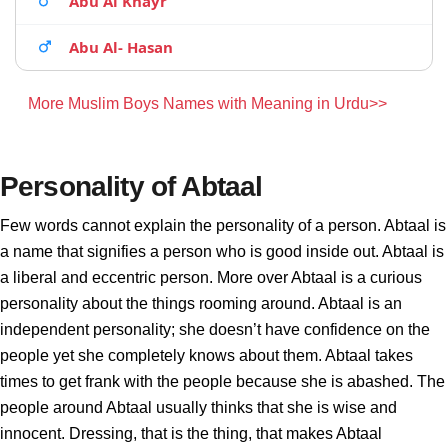
Abu Al Khayr
Abu Al- Hasan
More Muslim Boys Names with Meaning in Urdu>>
Personality of Abtaal
Few words cannot explain the personality of a person. Abtaal is
a name that signifies a person who is good inside out. Abtaal is
a liberal and eccentric person. More over Abtaal is a curious
personality about the things rooming around. Abtaal is an
independent personality; she doesn’t have confidence on the
people yet she completely knows about them. Abtaal takes
times to get frank with the people because she is abashed. The
people around Abtaal usually thinks that she is wise and
innocent. Dressing, that is the thing, that makes Abtaal