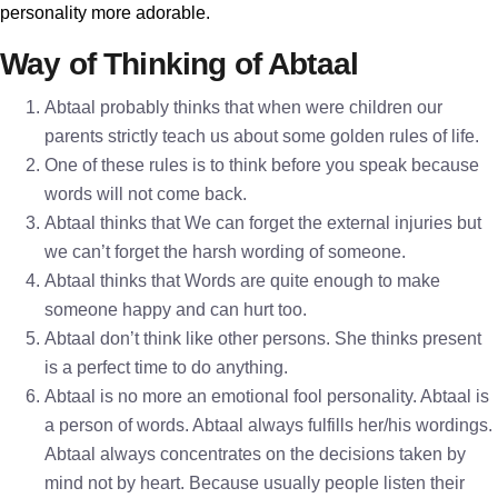
personality more adorable.
Way of Thinking of Abtaal
Abtaal probably thinks that when were children our
parents strictly teach us about some golden rules of life.
One of these rules is to think before you speak because
words will not come back.
Abtaal thinks that We can forget the external injuries but
we can’t forget the harsh wording of someone.
Abtaal thinks that Words are quite enough to make
someone happy and can hurt too.
Abtaal don’t think like other persons. She thinks present
is a perfect time to do anything.
Abtaal is no more an emotional fool personality. Abtaal is
a person of words. Abtaal always fulfills her/his wordings.
Abtaal always concentrates on the decisions taken by
mind not by heart. Because usually people listen their