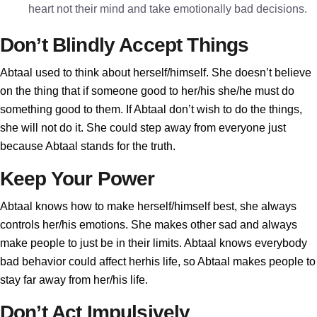
heart not their mind and take emotionally bad decisions.
Don’t Blindly Accept Things
Abtaal used to think about herself/himself. She doesn’t believe
on the thing that if someone good to her/his she/he must do
something good to them. If Abtaal don’t wish to do the things,
she will not do it. She could step away from everyone just
because Abtaal stands for the truth.
Keep Your Power
Abtaal knows how to make herself/himself best, she always
controls her/his emotions. She makes other sad and always
make people to just be in their limits. Abtaal knows everybody
bad behavior could affect herhis life, so Abtaal makes people to
stay far away from her/his life.
Don’t Act Impulsively