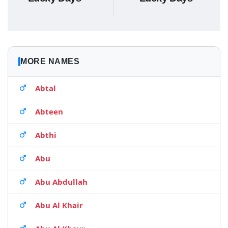
MORE NAMES
Abtal
Abteen
Abthi
Abu
Abu Abdullah
Abu Al Khair