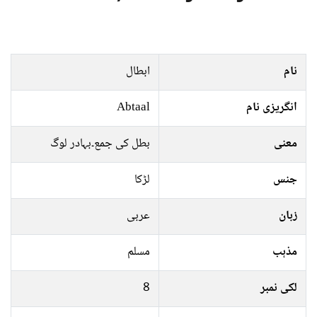
ابطال
نام
Abtaal
انگریزی نام
بطل کی جمع۔بہادر لوگ
معنی
لڑکا
جنس
عربی
زبان
مسلم
مذہب
8
لکی نمبر