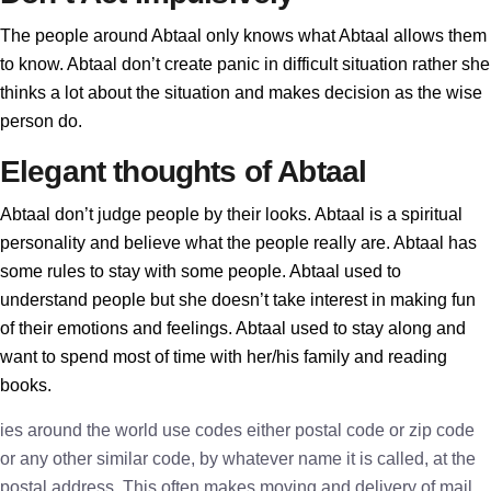
The people around Abtaal only knows what Abtaal allows them
to know. Abtaal don’t create panic in difficult situation rather she
thinks a lot about the situation and makes decision as the wise
person do.
Elegant thoughts of Abtaal
Abtaal don’t judge people by their looks. Abtaal is a spiritual
personality and believe what the people really are. Abtaal has
some rules to stay with some people. Abtaal used to
understand people but she doesn’t take interest in making fun
of their emotions and feelings. Abtaal used to stay along and
want to spend most of time with her/his family and reading
books.
ies around the world use codes either postal code or zip code
or any other similar code, by whatever name it is called, at the
postal address. This often makes moving and delivery of mail