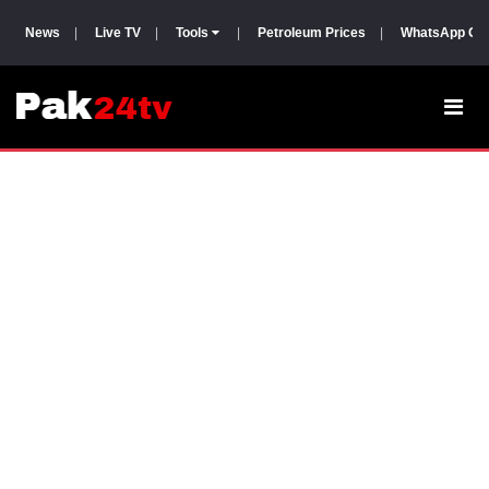
News
|
Live TV
|
Tools
|
Petroleum Prices
|
WhatsApp Gr