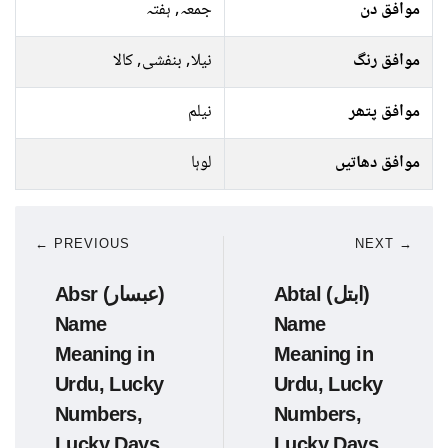
جمعہ, ہفتہ
موافق دن
نیلا, بنفشی, کالا
موافق رنگ
نیلم
موافق پتھر
لوہا
موافق دھاتیں
← PREVIOUS
NEXT →
Absr (عبسار)
Abtal (ابتل)
Name
Name
Meaning in
Meaning in
Urdu, Lucky
Urdu, Lucky
Numbers,
Numbers,
Lucky Days
Lucky Days