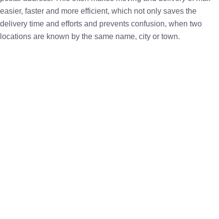
easier, faster and more efficient, which not only saves the
delivery time and efforts and prevents confusion, when two
locations are known by the same name, city or town.