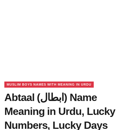
MUSLIM BOYS NAMES WITH MEANING IN URDU
Abtaal (ابطال) Name
Meaning in Urdu, Lucky
Numbers, Lucky Days