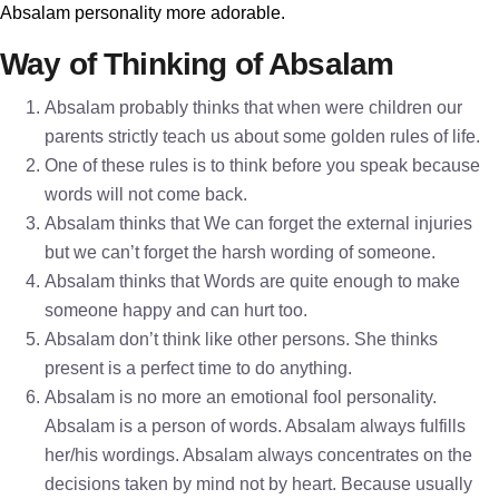
Absalam personality more adorable.
Way of Thinking of Absalam
Absalam probably thinks that when were children our
parents strictly teach us about some golden rules of life.
One of these rules is to think before you speak because
words will not come back.
Absalam thinks that We can forget the external injuries
but we can’t forget the harsh wording of someone.
Absalam thinks that Words are quite enough to make
someone happy and can hurt too.
Absalam don’t think like other persons. She thinks
present is a perfect time to do anything.
Absalam is no more an emotional fool personality.
Absalam is a person of words. Absalam always fulfills
her/his wordings. Absalam always concentrates on the
decisions taken by mind not by heart. Because usually