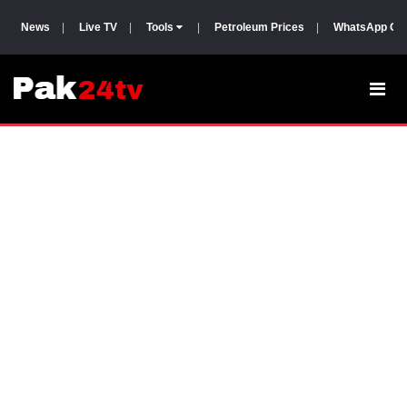
News
|
Live TV
|
Tools
|
Petroleum Prices
|
WhatsApp Gr