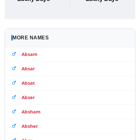
MORE NAMES
Absam
Absar
Absat
Abser
Absham
Absher