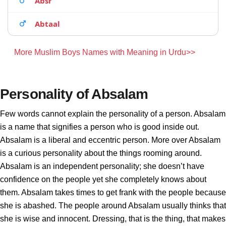
Absr
Abtaal
More Muslim Boys Names with Meaning in Urdu>>
Personality of Absalam
Few words cannot explain the personality of a person. Absalam
is a name that signifies a person who is good inside out.
Absalam is a liberal and eccentric person. More over Absalam
is a curious personality about the things rooming around.
Absalam is an independent personality; she doesn’t have
confidence on the people yet she completely knows about
them. Absalam takes times to get frank with the people because
she is abashed. The people around Absalam usually thinks that
she is wise and innocent. Dressing, that is the thing, that makes