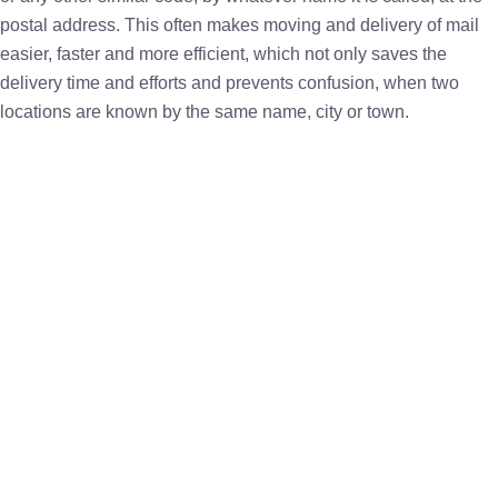
postal address. This often makes moving and delivery of mail
easier, faster and more efficient, which not only saves the
delivery time and efforts and prevents confusion, when two
locations are known by the same name, city or town.