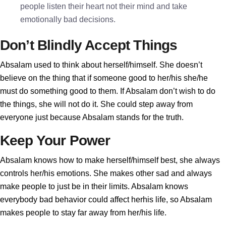
people listen their heart not their mind and take
emotionally bad decisions.
Don’t Blindly Accept Things
Absalam used to think about herself/himself. She doesn’t
believe on the thing that if someone good to her/his she/he
must do something good to them. If Absalam don’t wish to do
the things, she will not do it. She could step away from
everyone just because Absalam stands for the truth.
Keep Your Power
Absalam knows how to make herself/himself best, she always
controls her/his emotions. She makes other sad and always
make people to just be in their limits. Absalam knows
everybody bad behavior could affect herhis life, so Absalam
makes people to stay far away from her/his life.