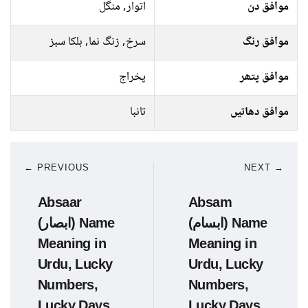
اتوار, منگل
موافق دن
سرخ, زنگ نما, ہلکا سبز
موافق رنگ
پخراج
موافق پتھر
تانبا
موافق دھاتیں
← PREVIOUS
NEXT →
Absaar
Absam
(ابصار) Name
(ابسام) Name
Meaning in
Meaning in
Urdu, Lucky
Urdu, Lucky
Numbers,
Numbers,
Lucky Days
Lucky Days