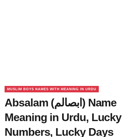
MUSLIM BOYS NAMES WITH MEANING IN URDU
Absalam (ابصالم) Name
Meaning in Urdu, Lucky
Numbers, Lucky Days