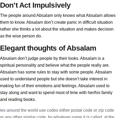
Don’t Act Impulsively
The people around Absalam only knows what Absalam allows
them to know. Absalam don’t create panic in difficult situation
rather she thinks a lot about the situation and makes decision
as the wise person do.
Elegant thoughts of Absalam
Absalam don’t judge people by their looks. Absalam is a
spiritual personality and believe what the people really are.
Absalam has some rules to stay with some people. Absalam
used to understand people but she doesn’t take interest in
making fun of their emotions and feelings. Absalam used to
stay along and want to spend most of time with her/his family
and reading books.
ies around the world use codes either postal code or zip code
or any other similar code, by whatever name it is called, at the