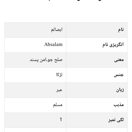
ابصالم
نام
Absalam
انگریزی نام
صلح جو،امن پسند
معنی
لڑکا
جنس
عبر
زبان
مسلم
مذہب
1
لکی نمبر