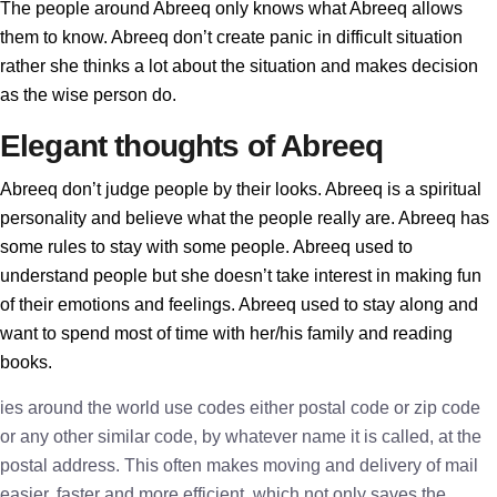
The people around Abreeq only knows what Abreeq allows
them to know. Abreeq don’t create panic in difficult situation
rather she thinks a lot about the situation and makes decision
as the wise person do.
Elegant thoughts of Abreeq
Abreeq don’t judge people by their looks. Abreeq is a spiritual
personality and believe what the people really are. Abreeq has
some rules to stay with some people. Abreeq used to
understand people but she doesn’t take interest in making fun
of their emotions and feelings. Abreeq used to stay along and
want to spend most of time with her/his family and reading
books.
ies around the world use codes either postal code or zip code
or any other similar code, by whatever name it is called, at the
postal address. This often makes moving and delivery of mail
easier, faster and more efficient, which not only saves the