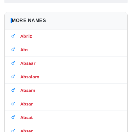
MORE NAMES
Abriz
Abs
Absaar
Absalam
Absam
Absar
Absat
Abser