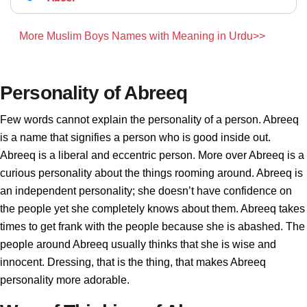
More Muslim Boys Names with Meaning in Urdu>>
Personality of Abreeq
Few words cannot explain the personality of a person. Abreeq
is a name that signifies a person who is good inside out.
Abreeq is a liberal and eccentric person. More over Abreeq is a
curious personality about the things rooming around. Abreeq is
an independent personality; she doesn’t have confidence on
the people yet she completely knows about them. Abreeq takes
times to get frank with the people because she is abashed. The
people around Abreeq usually thinks that she is wise and
innocent. Dressing, that is the thing, that makes Abreeq
personality more adorable.