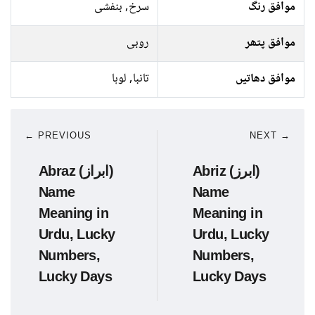
سرخ, بنفشی
موافق رنگ
روبی
موافق پتھر
تانبا, لوہا
موافق دھاتیں
← PREVIOUS
NEXT →
Abraz (ابراز)
Abriz (ابرز)
Name
Name
Meaning in
Meaning in
Urdu, Lucky
Urdu, Lucky
Numbers,
Numbers,
Lucky Days
Lucky Days