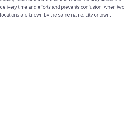
delivery time and efforts and prevents confusion, when two
locations are known by the same name, city or town.