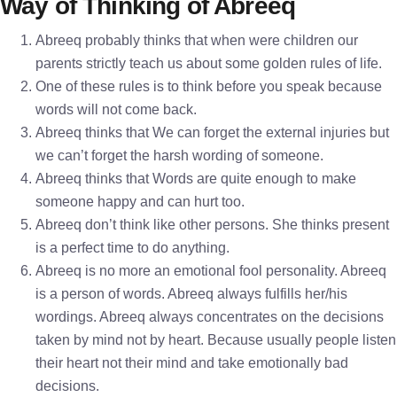
Way of Thinking of Abreeq
Abreeq probably thinks that when were children our
parents strictly teach us about some golden rules of life.
One of these rules is to think before you speak because
words will not come back.
Abreeq thinks that We can forget the external injuries but
we can’t forget the harsh wording of someone.
Abreeq thinks that Words are quite enough to make
someone happy and can hurt too.
Abreeq don’t think like other persons. She thinks present
is a perfect time to do anything.
Abreeq is no more an emotional fool personality. Abreeq
is a person of words. Abreeq always fulfills her/his
wordings. Abreeq always concentrates on the decisions
taken by mind not by heart. Because usually people listen
their heart not their mind and take emotionally bad
decisions.