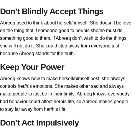
Don’t Blindly Accept Things
Abreeq used to think about herself/himself. She doesn’t believe
on the thing that if someone good to her/his she/he must do
something good to them. If Abreeq don’t wish to do the things,
she will not do it. She could step away from everyone just
because Abreeq stands for the truth.
Keep Your Power
Abreeq knows how to make herself/himself best, she always
controls her/his emotions. She makes other sad and always
make people to just be in their limits. Abreeq knows everybody
bad behavior could affect herhis life, so Abreeq makes people
to stay far away from her/his life.
Don’t Act Impulsively