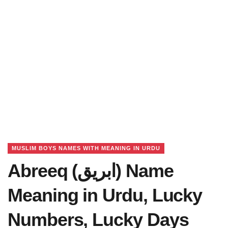
MUSLIM BOYS NAMES WITH MEANING IN URDU
Abreeq (ابریق) Name
Meaning in Urdu, Lucky
Numbers, Lucky Days