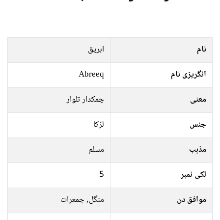
ابریق
نام
Abreeq
انگریزی نام
چمکدار تلوار
معنی
لڑکا
جنس
مسلم
مذہب
5
لکی نمبر
منگل, جمعرات
موافق دن