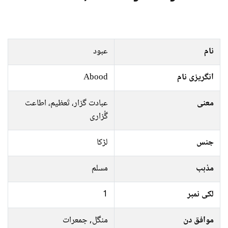
عبود
نام
Abood
انگریزی نام
عبادت گزار، تَعظيم، اطاعت
معنی
گُزاری
لڑکا
جنس
مسلم
مذہب
1
لکی نمبر
منگل, جمعرات
موافق دن