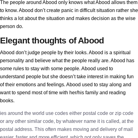
The people around Abood only knows what Abood allows them
to know. Abood don’t create panic in difficult situation rather she
thinks a lot about the situation and makes decision as the wise
person do.
Elegant thoughts of Abood
Abood don’t judge people by their looks. Abood is a spiritual
personality and believe what the people really are. Abood has
some rules to stay with some people. Abood used to
understand people but she doesn’t take interest in making fun
of their emotions and feelings. Abood used to stay along and
want to spend most of time with her/his family and reading
books.
ies around the world use codes either postal code or zip code
or any other similar code, by whatever name it is called, at the
postal address. This often makes moving and delivery of mail
easier, faster and more efficient, which not only saves the