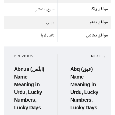
سرخ, بنفشی
موافق رنگ
روبی
موافق پتھر
تانبا, لوہا
موافق دھاتیں
← PREVIOUS
NEXT →
Abnus (ابنُس)
Abq (عبق)
Name
Name
Meaning in
Meaning in
Urdu, Lucky
Urdu, Lucky
Numbers,
Numbers,
Lucky Days
Lucky Days