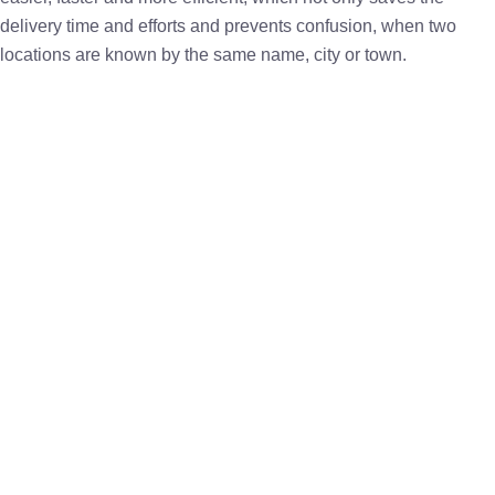
delivery time and efforts and prevents confusion, when two
locations are known by the same name, city or town.