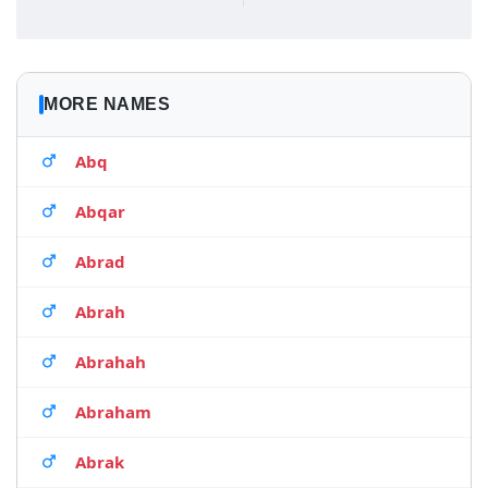
MORE NAMES
Abq
Abqar
Abrad
Abrah
Abrahah
Abraham
Abrak