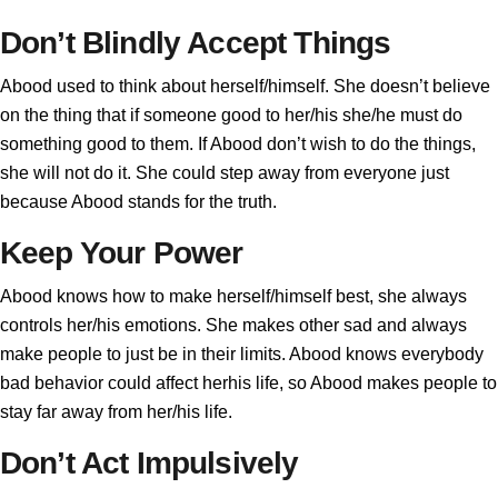
Don’t Blindly Accept Things
Abood used to think about herself/himself. She doesn’t believe
on the thing that if someone good to her/his she/he must do
something good to them. If Abood don’t wish to do the things,
she will not do it. She could step away from everyone just
because Abood stands for the truth.
Keep Your Power
Abood knows how to make herself/himself best, she always
controls her/his emotions. She makes other sad and always
make people to just be in their limits. Abood knows everybody
bad behavior could affect herhis life, so Abood makes people to
stay far away from her/his life.
Don’t Act Impulsively