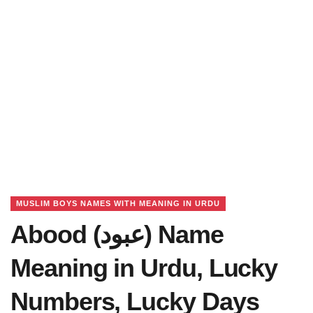
MUSLIM BOYS NAMES WITH MEANING IN URDU
Abood (عبود) Name
Meaning in Urdu, Lucky
Numbers, Lucky Days