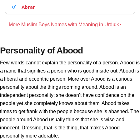
Abrar
More Muslim Boys Names with Meaning in Urdu>>
Personality of Abood
Few words cannot explain the personality of a person. Abood is
a name that signifies a person who is good inside out. Abood is
a liberal and eccentric person. More over Abood is a curious
personality about the things rooming around. Abood is an
independent personality; she doesn’t have confidence on the
people yet she completely knows about them. Abood takes
times to get frank with the people because she is abashed. The
people around Abood usually thinks that she is wise and
innocent. Dressing, that is the thing, that makes Abood
personality more adorable.