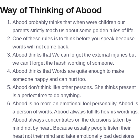
Way of Thinking of Abood
Abood probably thinks that when were children our
parents strictly teach us about some golden rules of life.
One of these rules is to think before you speak because
words will not come back.
Abood thinks that We can forget the external injuries but
we can’t forget the harsh wording of someone.
Abood thinks that Words are quite enough to make
someone happy and can hurt too.
Abood don’t think like other persons. She thinks present
is a perfect time to do anything.
Abood is no more an emotional fool personality. Abood is
a person of words. Abood always fulfills her/his wordings.
Abood always concentrates on the decisions taken by
mind not by heart. Because usually people listen their
heart not their mind and take emotionally bad decisions.