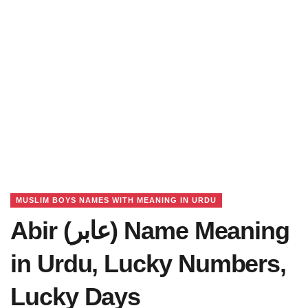
MUSLIM BOYS NAMES WITH MEANING IN URDU
Abir (عابر) Name Meaning
in Urdu, Lucky Numbers,
Lucky Days