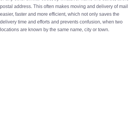
postal address. This often makes moving and delivery of mail
easier, faster and more efficient, which not only saves the
delivery time and efforts and prevents confusion, when two
locations are known by the same name, city or town.