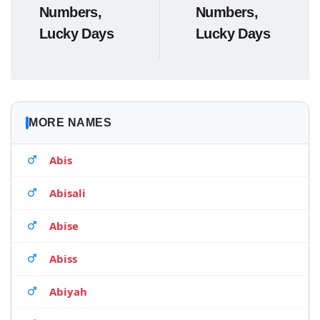
Numbers,
Numbers,
Lucky Days
Lucky Days
MORE NAMES
Abis
Abisali
Abise
Abiss
Abiyah