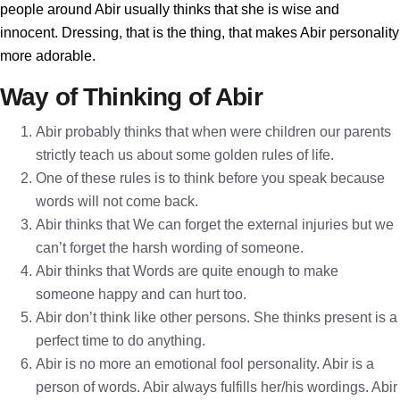
people around Abir usually thinks that she is wise and
innocent. Dressing, that is the thing, that makes Abir personality
more adorable.
Way of Thinking of Abir
Abir probably thinks that when were children our parents
strictly teach us about some golden rules of life.
One of these rules is to think before you speak because
words will not come back.
Abir thinks that We can forget the external injuries but we
can’t forget the harsh wording of someone.
Abir thinks that Words are quite enough to make
someone happy and can hurt too.
Abir don’t think like other persons. She thinks present is a
perfect time to do anything.
Abir is no more an emotional fool personality. Abir is a
person of words. Abir always fulfills her/his wordings. Abir