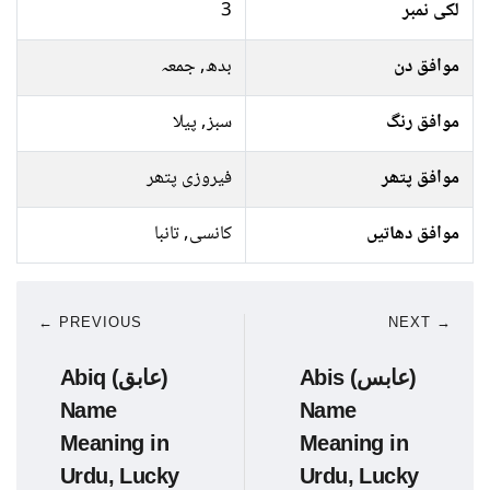
3
لکی نمبر
بدھ, جمعہ
موافق دن
سبز, پیلا
موافق رنگ
فیروزی پتھر
موافق پتھر
کانسی, تانبا
موافق دھاتیں
← PREVIOUS
NEXT →
Abiq (عابق)
Abis (عابس)
Name
Name
Meaning in
Meaning in
Urdu, Lucky
Urdu, Lucky