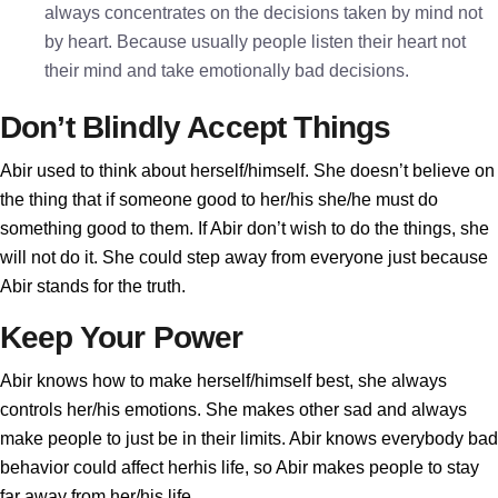
always concentrates on the decisions taken by mind not
by heart. Because usually people listen their heart not
their mind and take emotionally bad decisions.
Don’t Blindly Accept Things
Abir used to think about herself/himself. She doesn’t believe on
the thing that if someone good to her/his she/he must do
something good to them. If Abir don’t wish to do the things, she
will not do it. She could step away from everyone just because
Abir stands for the truth.
Keep Your Power
Abir knows how to make herself/himself best, she always
controls her/his emotions. She makes other sad and always
make people to just be in their limits. Abir knows everybody bad
behavior could affect herhis life, so Abir makes people to stay
far away from her/his life.