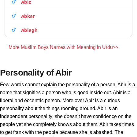
Abiz
Abkar
Ablagh
More Muslim Boys Names with Meaning in Urdu>>
Personality of Abir
Few words cannot explain the personality of a person. Abir is a
name that signifies a person who is good inside out. Abir is a
liberal and eccentric person. More over Abir is a curious
personality about the things rooming around. Abir is an
independent personality; she doesn’t have confidence on the
people yet she completely knows about them. Abir takes times
to get frank with the people because she is abashed. The