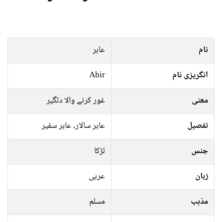
عابر
نام
Abir
انگریزی نام
غور کرنے والا دلگیر
معنی
عابر سالار، عابر سفیر
تفصیل
لڑکا
جنس
عربی
زبان
مسلم
مذہب