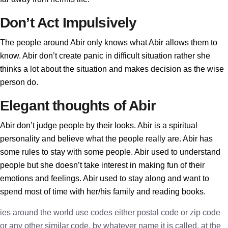
Don’t Act Impulsively
The people around Abir only knows what Abir allows them to
know. Abir don’t create panic in difficult situation rather she
thinks a lot about the situation and makes decision as the wise
person do.
Elegant thoughts of Abir
Abir don’t judge people by their looks. Abir is a spiritual
personality and believe what the people really are. Abir has
some rules to stay with some people. Abir used to understand
people but she doesn’t take interest in making fun of their
emotions and feelings. Abir used to stay along and want to
spend most of time with her/his family and reading books.
ies around the world use codes either postal code or zip code
or any other similar code, by whatever name it is called, at the