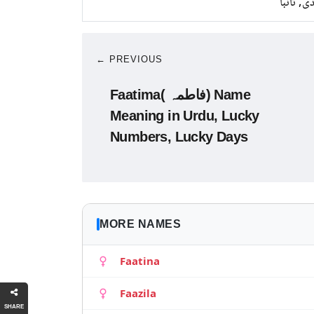
چاندی, ت
← PREVIOUS
Faatima( فاطمہ) Name
Meaning in Urdu, Lucky
Numbers, Lucky Days
MORE NAMES
Faatina
Faazila
SHARE