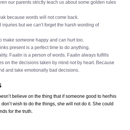
ren our parents strictly teach us about some golden rules
speak because words will not come back.
l injuries but we can’t forget the harsh wording of
 to make someone happy and can hurt too.
inks present is a perfect time to do anything.
ity. Faatin is a person of words. Faatin always fulfills
es on the decisions taken by mind not by heart. Because
mind and take emotionally bad decisions.
s
esn’t believe on the thing that if someone good to her/his
on’t wish to do the things, she will not do it. She could
s for the truth.