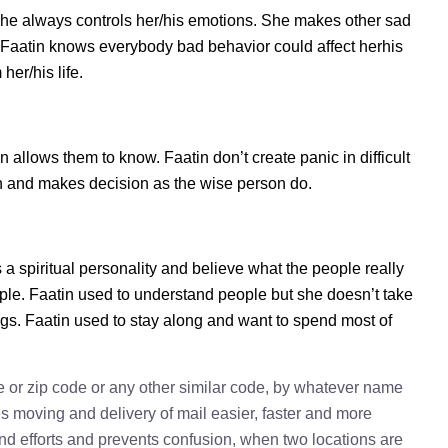
she always controls her/his emotions. She makes other sad
s. Faatin knows everybody bad behavior could affect herhis
her/his life.
allows them to know. Faatin don’t create panic in difficult
tion and makes decision as the wise person do.
s a spiritual personality and believe what the people really
ple. Faatin used to understand people but she doesn’t take
ings. Faatin used to stay along and want to spend most of
e or zip code or any other similar code, by whatever name
kes moving and delivery of mail easier, faster and more
 and efforts and prevents confusion, when two locations are