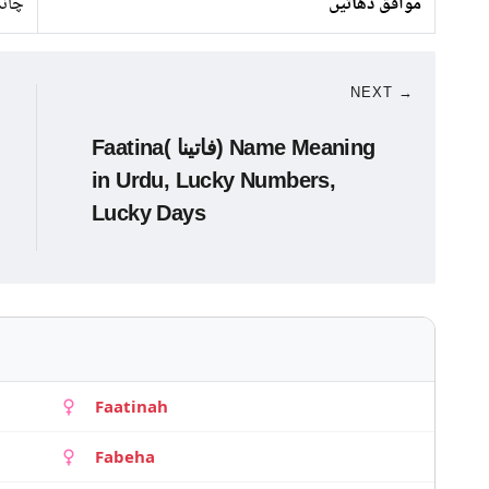
انبا
موافق دھاتیں
NEXT →
Faatina( فاتینا) Name Meaning
in Urdu, Lucky Numbers,
Lucky Days
Faatinah
Fabeha