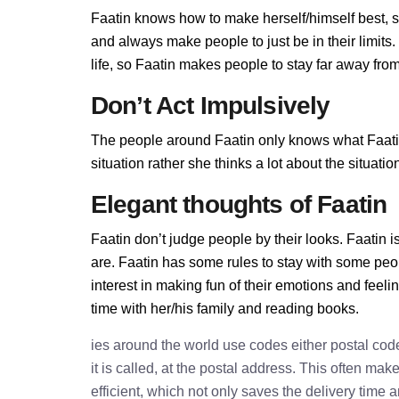
Faatin knows how to make herself/himself best, 
and always make people to just be in their limit
life, so Faatin makes people to stay far away from 
Don’t Act Impulsively
The people around Faatin only knows what Faatin 
situation rather she thinks a lot about the situa
Elegant thoughts of Faatin
Faatin don’t judge people by their looks. Faatin i
are. Faatin has some rules to stay with some peo
interest in making fun of their emotions and feel
time with her/his family and reading books.
ies around the world use codes either postal cod
it is called, at the postal address. This often ma
efficient, which not only saves the delivery time