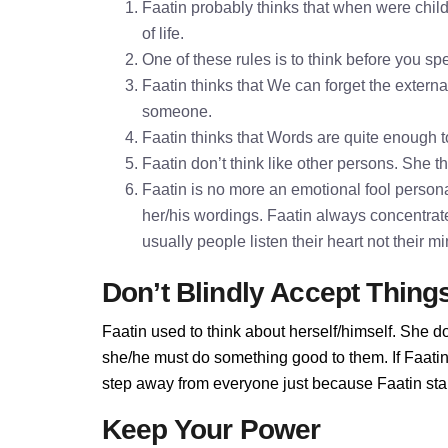
Faatin probably thinks that when were child
of life.
One of these rules is to think before you 
Faatin thinks that We can forget the externa
someone.
Faatin thinks that Words are quite enough
Faatin don’t think like other persons. She th
Faatin is no more an emotional fool personal
her/his wordings. Faatin always concentrat
usually people listen their heart not their 
Don’t Blindly Accept Thing
Faatin used to think about herself/himself. She do
she/he must do something good to them. If Faatin d
step away from everyone just because Faatin stand
Keep Your Power