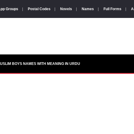
pp Groups
|
Postal Codes
|
Novels
|
Names
|
Full Forms
|
A
USLIM BOYS NAMES WITH MEANING IN URDU