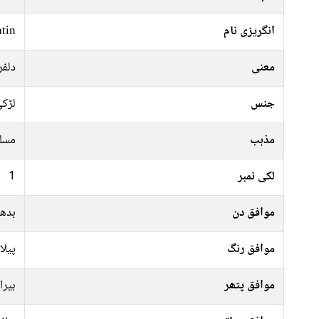
tin
انگریزی نام
لربا
معنی
ڑکی
جنس
سلم
مذہب
1
لکی نمبر
ہفتہ
موافق دن
سفید
موافق رنگ
ہیرا
موافق پتھر