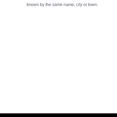
known by the same name, city or town.