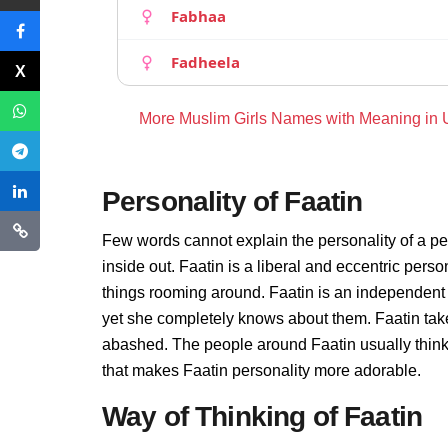
Fabhaa
Fadheela
More Muslim Girls Names with Meaning in
Personality of Faatin
Few words cannot explain the personality of a pe
inside out. Faatin is a liberal and eccentric pers
things rooming around. Faatin is an independent
yet she completely knows about them. Faatin take
abashed. The people around Faatin usually thinks 
that makes Faatin personality more adorable.
Way of Thinking of Faatin