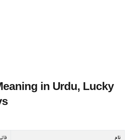
ys
اتین
نام