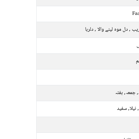
Faa
دلفریب , دل موہ لینے والا , د
ل
م
بدھ, جمعہ, 
پیلا, نیلا, 