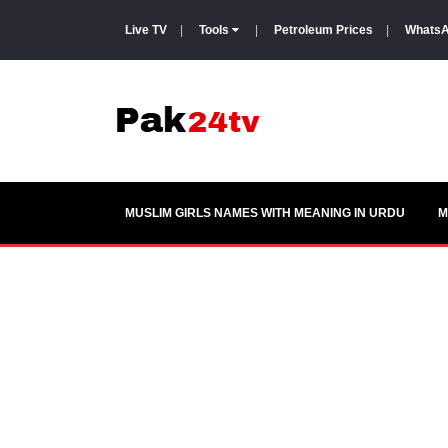
Live TV
|
Tools
|
Petroleum Prices
|
WhatsA
MUSLIM GIRLS NAMES WITH MEANING IN URDU
M