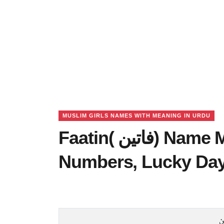
MUSLIM GIRLS NAMES WITH MEANING IN URDU
Faatin( فاتین) Name Meaning in Urdu, Lucky
Numbers, Lucky Da
ف