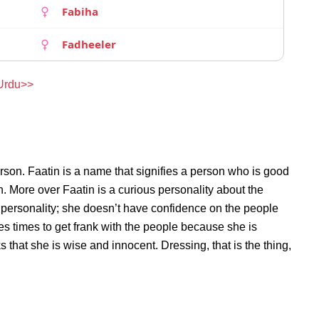
Fabiha
Fadheeler
 Urdu>>
rson. Faatin is a name that signifies a person who is good
on. More over Faatin is a curious personality about the
 personality; she doesn’t have confidence on the people
s times to get frank with the people because she is
that she is wise and innocent. Dressing, that is the thing,