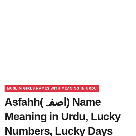
MUSLIM GIRLS NAMES WITH MEANING IN URDU
Asfahh(اصفہ) Name
Meaning in Urdu, Lucky
Numbers, Lucky Days