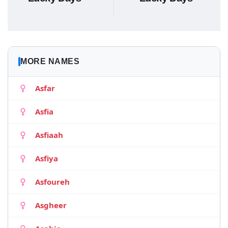
MORE NAMES
Asfar
Asfia
Asfiaah
Asfiya
Asfoureh
Asgheer