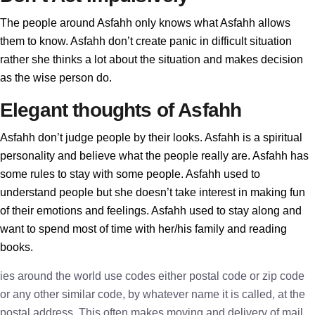
The people around Asfahh only knows what Asfahh allows
them to know. Asfahh don’t create panic in difficult situation
rather she thinks a lot about the situation and makes decision
as the wise person do.
Elegant thoughts of Asfahh
Asfahh don’t judge people by their looks. Asfahh is a spiritual
personality and believe what the people really are. Asfahh has
some rules to stay with some people. Asfahh used to
understand people but she doesn’t take interest in making fun
of their emotions and feelings. Asfahh used to stay along and
want to spend most of time with her/his family and reading
books.
ies around the world use codes either postal code or zip code
or any other similar code, by whatever name it is called, at the
postal address. This often makes moving and delivery of mail