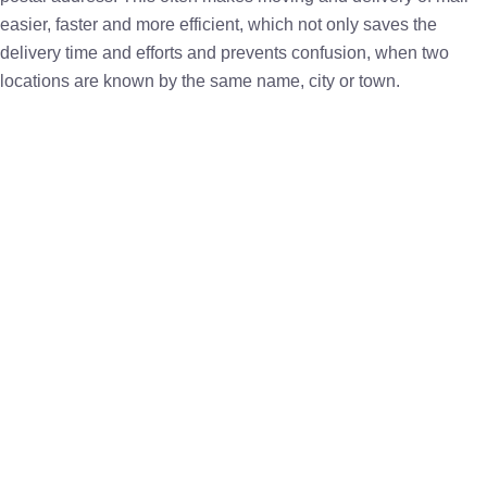
easier, faster and more efficient, which not only saves the
delivery time and efforts and prevents confusion, when two
locations are known by the same name, city or town.