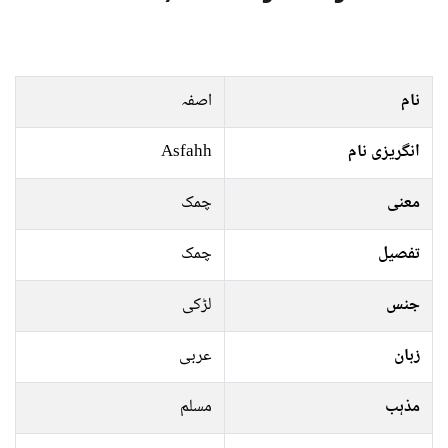
اصفہ
نام
Asfahh
انگریزی نام
چمک
معنی
چمک
تفصیل
لڑکی
جنس
عربی
زبان
مسلم
مذہب