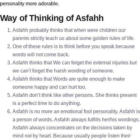
personality more adorable.
Way of Thinking of Asfahh
Asfahh probably thinks that when were children our
parents strictly teach us about some golden rules of life.
One of these rules is to think before you speak because
words will not come back.
Asfahh thinks that We can forget the external injuries but
we can’t forget the harsh wording of someone.
Asfahh thinks that Words are quite enough to make
someone happy and can hurt too.
Asfahh don’t think like other persons. She thinks present
is a perfect time to do anything.
Asfahh is no more an emotional fool personality. Asfahh is
a person of words. Asfahh always fulfills her/his wordings.
Asfahh always concentrates on the decisions taken by
mind not by heart. Because usually people listen their