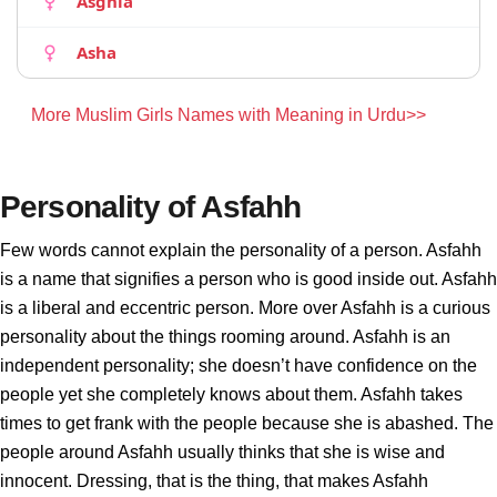
Asghia
Asha
More Muslim Girls Names with Meaning in Urdu>>
Personality of Asfahh
Few words cannot explain the personality of a person. Asfahh
is a name that signifies a person who is good inside out. Asfahh
is a liberal and eccentric person. More over Asfahh is a curious
personality about the things rooming around. Asfahh is an
independent personality; she doesn’t have confidence on the
people yet she completely knows about them. Asfahh takes
times to get frank with the people because she is abashed. The
people around Asfahh usually thinks that she is wise and
innocent. Dressing, that is the thing, that makes Asfahh