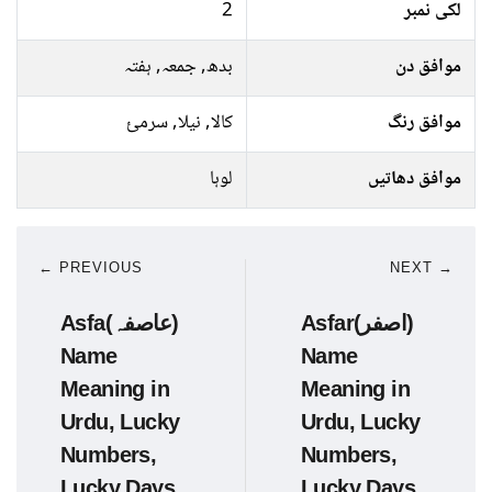
2
لکی نمبر
بدھ, جمعہ, ہفتہ
موافق دن
کالا, نیلا, سرمئ
موافق رنگ
لوہا
موافق دھاتیں
← PREVIOUS
NEXT →
Asfa(عاصفہ)
Asfar(اصفر)
Name
Name
Meaning in
Meaning in
Urdu, Lucky
Urdu, Lucky
Numbers,
Numbers,
Lucky Days
Lucky Days