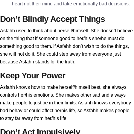
heart not their mind and take emotionally bad decisions.
Don’t Blindly Accept Things
Asfahh used to think about herself/himself. She doesn’t believe
on the thing that if someone good to her/his she/he must do
something good to them. If Asfahh don’t wish to do the things,
she will not do it. She could step away from everyone just
because Asfahh stands for the truth.
Keep Your Power
Asfahh knows how to make herself/himself best, she always
controls her/his emotions. She makes other sad and always
make people to just be in their limits. Asfahh knows everybody
bad behavior could affect herhis life, so Asfahh makes people
to stay far away from her/his life.
Don’t Act Impulsively