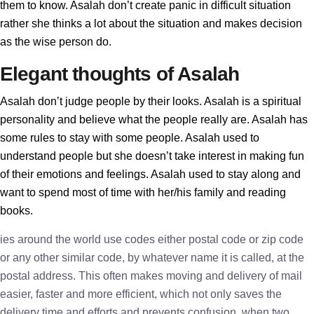
them to know. Asalah don’t create panic in difficult situation
rather she thinks a lot about the situation and makes decision
as the wise person do.
Elegant thoughts of Asalah
Asalah don’t judge people by their looks. Asalah is a spiritual
personality and believe what the people really are. Asalah has
some rules to stay with some people. Asalah used to
understand people but she doesn’t take interest in making fun
of their emotions and feelings. Asalah used to stay along and
want to spend most of time with her/his family and reading
books.
ies around the world use codes either postal code or zip code
or any other similar code, by whatever name it is called, at the
postal address. This often makes moving and delivery of mail
easier, faster and more efficient, which not only saves the
delivery time and efforts and prevents confusion, when two