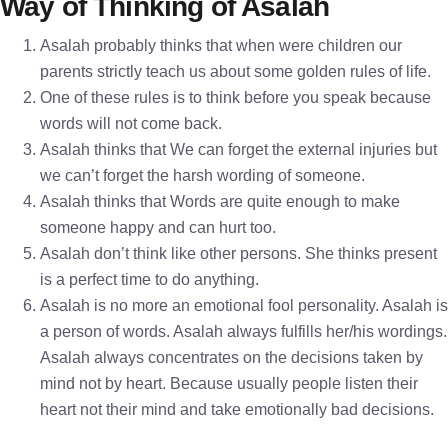
Way of Thinking of Asalah
Asalah probably thinks that when were children our
parents strictly teach us about some golden rules of life.
One of these rules is to think before you speak because
words will not come back.
Asalah thinks that We can forget the external injuries but
we can’t forget the harsh wording of someone.
Asalah thinks that Words are quite enough to make
someone happy and can hurt too.
Asalah don’t think like other persons. She thinks present
is a perfect time to do anything.
Asalah is no more an emotional fool personality. Asalah is
a person of words. Asalah always fulfills her/his wordings.
Asalah always concentrates on the decisions taken by
mind not by heart. Because usually people listen their
heart not their mind and take emotionally bad decisions.