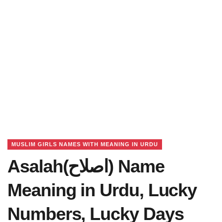
MUSLIM GIRLS NAMES WITH MEANING IN URDU
Asalah(اصلاح) Name
Meaning in Urdu, Lucky
Numbers, Lucky Days