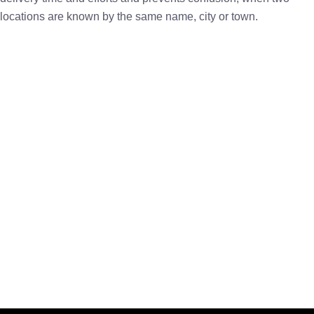
locations are known by the same name, city or town.