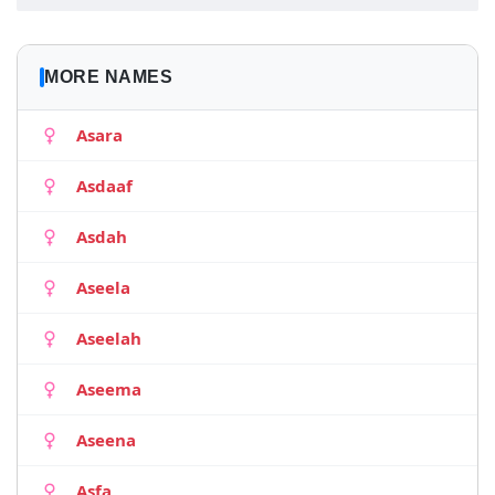
MORE NAMES
Asara
Asdaaf
Asdah
Aseela
Aseelah
Aseema
Aseena
Asfa