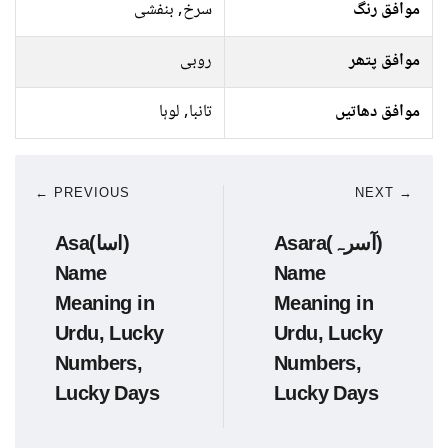
سرخ, بنفشی
موافق رنگ
روبی
موافق پتھر
تانبا, لوہا
موافق دھاتیں
← PREVIOUS
NEXT →
Asa(اسا)
Asara(آسرہ)
Name
Name
Meaning in
Meaning in
Urdu, Lucky
Urdu, Lucky
Numbers,
Numbers,
Lucky Days
Lucky Days