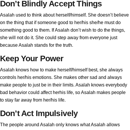
Don’t Blindly Accept Things
Asalah used to think about herself/himself. She doesn’t believe
on the thing that if someone good to her/his she/he must do
something good to them. If Asalah don’t wish to do the things,
she will not do it. She could step away from everyone just
because Asalah stands for the truth.
Keep Your Power
Asalah knows how to make herself/himself best, she always
controls her/his emotions. She makes other sad and always
make people to just be in their limits. Asalah knows everybody
bad behavior could affect herhis life, so Asalah makes people
to stay far away from her/his life.
Don’t Act Impulsively
The people around Asalah only knows what Asalah allows