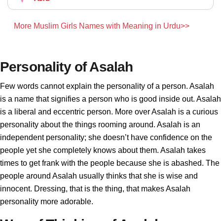
More Muslim Girls Names with Meaning in Urdu>>
Personality of Asalah
Few words cannot explain the personality of a person. Asalah
is a name that signifies a person who is good inside out. Asalah
is a liberal and eccentric person. More over Asalah is a curious
personality about the things rooming around. Asalah is an
independent personality; she doesn’t have confidence on the
people yet she completely knows about them. Asalah takes
times to get frank with the people because she is abashed. The
people around Asalah usually thinks that she is wise and
innocent. Dressing, that is the thing, that makes Asalah
personality more adorable.