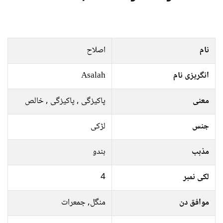
اصلاح
نام
Asalah
انگریزی نام
پاکیزگی , پاکیزگی , خالص
معنی
لڑکی
جنس
ہندو
مذہب
4
لکی نمبر
منگل, جمعرات
موافق دن