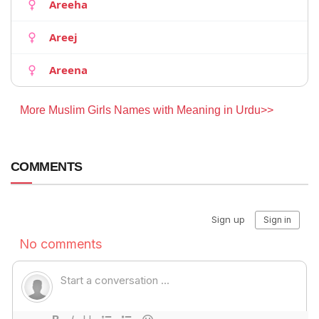
Areeha
Areej
Areena
More Muslim Girls Names with Meaning in Urdu>>
COMMENTS