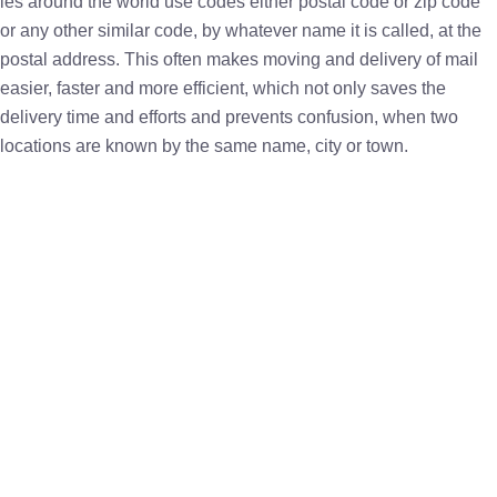
ies around the world use codes either postal code or zip code
or any other similar code, by whatever name it is called, at the
postal address. This often makes moving and delivery of mail
easier, faster and more efficient, which not only saves the
delivery time and efforts and prevents confusion, when two
locations are known by the same name, city or town.