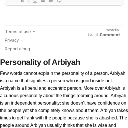
Personality of Arbiyah
Few words cannot explain the personality of a person. Arbiyah
is a name that signifies a person who is good inside out.
Arbiyah is a liberal and eccentric person. More over Arbiyah is
a curious personality about the things rooming around. Arbiyah
is an independent personality; she doesn’t have confidence on
the people yet she completely knows about them. Arbiyah takes
times to get frank with the people because she is abashed. The
people around Arbiyah usually thinks that she is wise and