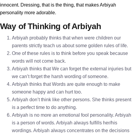
innocent. Dressing, that is the thing, that makes Arbiyah
personality more adorable.
Way of Thinking of Arbiyah
Arbiyah probably thinks that when were children our
parents strictly teach us about some golden rules of life.
One of these rules is to think before you speak because
words will not come back.
Arbiyah thinks that We can forget the external injuries but
we can’t forget the harsh wording of someone.
Arbiyah thinks that Words are quite enough to make
someone happy and can hurt too.
Arbiyah don’t think like other persons. She thinks present
is a perfect time to do anything.
Arbiyah is no more an emotional fool personality. Arbiyah
is a person of words. Arbiyah always fulfills her/his
wordings. Arbiyah always concentrates on the decisions