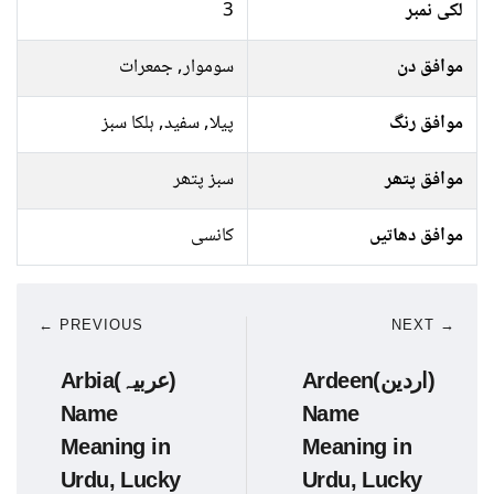
3
لکی نمبر
سوموار, جمعرات
موافق دن
پیلا, سفید, ہلکا سبز
موافق رنگ
سبز پتھر
موافق پتھر
کانسی
موافق دھاتیں
← PREVIOUS
NEXT →
Arbia(عربیہ)
Ardeen(اردین)
Name
Name
Meaning in
Meaning in
Urdu, Lucky
Urdu, Lucky