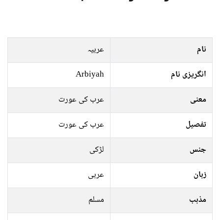
عربیہ
نام
Arbiyah
انگریزی نام
عرب کی عورت
معنی
عرب کی عورت
تفصیل
لڑکی
جنس
عربی
زبان
مسلم
مذہب