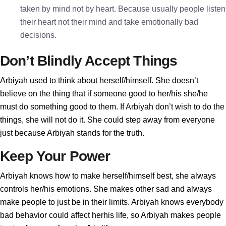
taken by mind not by heart. Because usually people listen
their heart not their mind and take emotionally bad
decisions.
Don’t Blindly Accept Things
Arbiyah used to think about herself/himself. She doesn’t
believe on the thing that if someone good to her/his she/he
must do something good to them. If Arbiyah don’t wish to do the
things, she will not do it. She could step away from everyone
just because Arbiyah stands for the truth.
Keep Your Power
Arbiyah knows how to make herself/himself best, she always
controls her/his emotions. She makes other sad and always
make people to just be in their limits. Arbiyah knows everybody
bad behavior could affect herhis life, so Arbiyah makes people