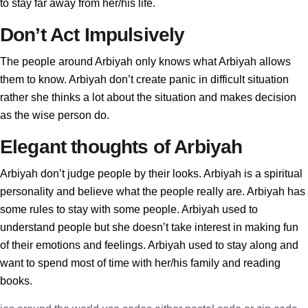
to stay far away from her/his life.
Don’t Act Impulsively
The people around Arbiyah only knows what Arbiyah allows
them to know. Arbiyah don’t create panic in difficult situation
rather she thinks a lot about the situation and makes decision
as the wise person do.
Elegant thoughts of Arbiyah
Arbiyah don’t judge people by their looks. Arbiyah is a spiritual
personality and believe what the people really are. Arbiyah has
some rules to stay with some people. Arbiyah used to
understand people but she doesn’t take interest in making fun
of their emotions and feelings. Arbiyah used to stay along and
want to spend most of time with her/his family and reading
books.