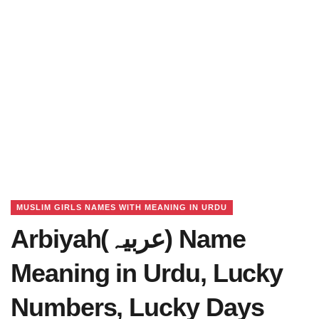
MUSLIM GIRLS NAMES WITH MEANING IN URDU
Arbiyah(عربیہ) Name
Meaning in Urdu, Lucky
Numbers, Lucky Days