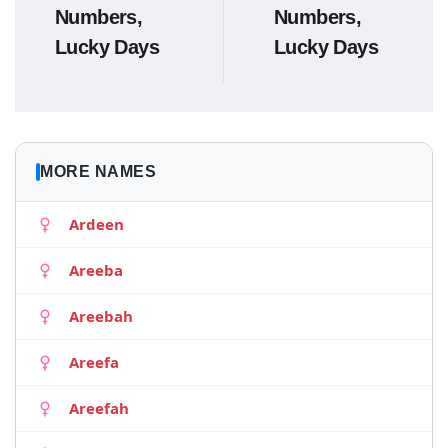
Numbers,
Numbers,
Lucky Days
Lucky Days
MORE NAMES
Ardeen
Areeba
Areebah
Areefa
Areefah