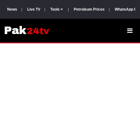
News
|
Live TV
|
Tools
|
Petroleum Prices
|
WhatsApp Gr