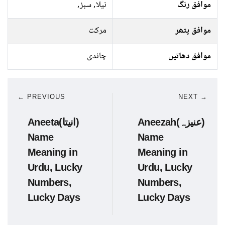
نیلا, سبز,
موافق رنگ
مرکت
موافق پتھر
چاندی
موافق دھاتیں
← PREVIOUS
NEXT →
Aneeta(انیتا)
Aneezah(عنیزہ)
Name
Name
Meaning in
Meaning in
Urdu, Lucky
Urdu, Lucky
Numbers,
Numbers,
Lucky Days
Lucky Days