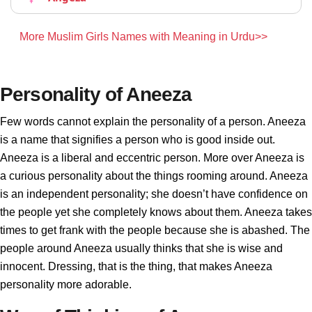
More Muslim Girls Names with Meaning in Urdu>>
Personality of Aneeza
Few words cannot explain the personality of a person. Aneeza
is a name that signifies a person who is good inside out.
Aneeza is a liberal and eccentric person. More over Aneeza is
a curious personality about the things rooming around. Aneeza
is an independent personality; she doesn’t have confidence on
the people yet she completely knows about them. Aneeza takes
times to get frank with the people because she is abashed. The
people around Aneeza usually thinks that she is wise and
innocent. Dressing, that is the thing, that makes Aneeza
personality more adorable.