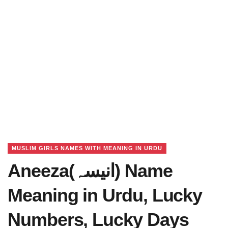
MUSLIM GIRLS NAMES WITH MEANING IN URDU
Aneeza(انیسہ) Name
Meaning in Urdu, Lucky
Numbers, Lucky Days