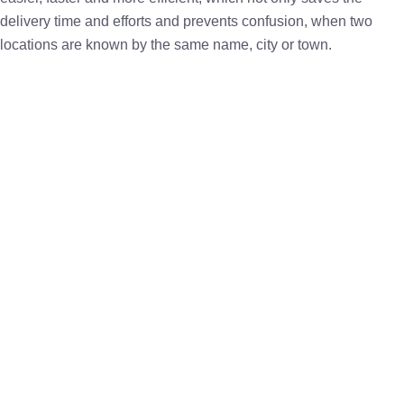
delivery time and efforts and prevents confusion, when two
locations are known by the same name, city or town.