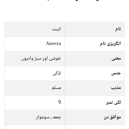
انیسہ
نام
Aneeza
انگریزی نام
خوشی اور سبز وادیوں
معنی
لڑکی
جنس
مسلم
مذہب
9
لکی نمبر
جمعہ, سوموار
موافق دن