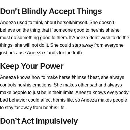
Don’t Blindly Accept Things
Aneeza used to think about herself/himself. She doesn’t
believe on the thing that if someone good to her/his she/he
must do something good to them. If Aneeza don’t wish to do the
things, she will not do it. She could step away from everyone
just because Aneeza stands for the truth.
Keep Your Power
Aneeza knows how to make herself/himself best, she always
controls her/his emotions. She makes other sad and always
make people to just be in their limits. Aneeza knows everybody
bad behavior could affect herhis life, so Aneeza makes people
to stay far away from her/his life.
Don’t Act Impulsively