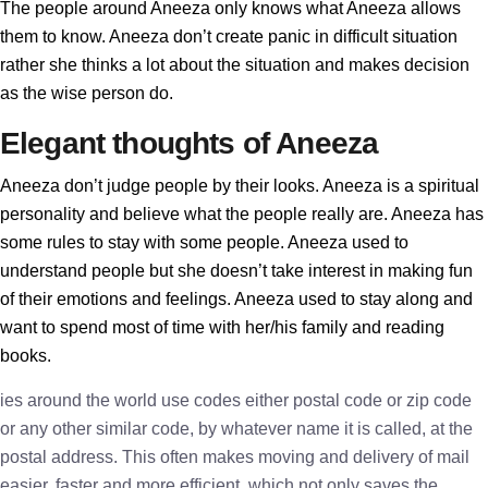
The people around Aneeza only knows what Aneeza allows
them to know. Aneeza don’t create panic in difficult situation
rather she thinks a lot about the situation and makes decision
as the wise person do.
Elegant thoughts of Aneeza
Aneeza don’t judge people by their looks. Aneeza is a spiritual
personality and believe what the people really are. Aneeza has
some rules to stay with some people. Aneeza used to
understand people but she doesn’t take interest in making fun
of their emotions and feelings. Aneeza used to stay along and
want to spend most of time with her/his family and reading
books.
ies around the world use codes either postal code or zip code
or any other similar code, by whatever name it is called, at the
postal address. This often makes moving and delivery of mail
easier, faster and more efficient, which not only saves the