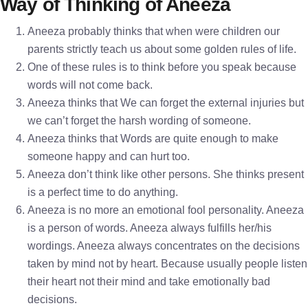
Way of Thinking of Aneeza
Aneeza probably thinks that when were children our
parents strictly teach us about some golden rules of life.
One of these rules is to think before you speak because
words will not come back.
Aneeza thinks that We can forget the external injuries but
we can’t forget the harsh wording of someone.
Aneeza thinks that Words are quite enough to make
someone happy and can hurt too.
Aneeza don’t think like other persons. She thinks present
is a perfect time to do anything.
Aneeza is no more an emotional fool personality. Aneeza
is a person of words. Aneeza always fulfills her/his
wordings. Aneeza always concentrates on the decisions
taken by mind not by heart. Because usually people listen
their heart not their mind and take emotionally bad
decisions.