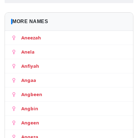
MORE NAMES
Aneezah
Anela
Anfiyah
Angaa
Angbeen
Angbin
Angeen
Angeza