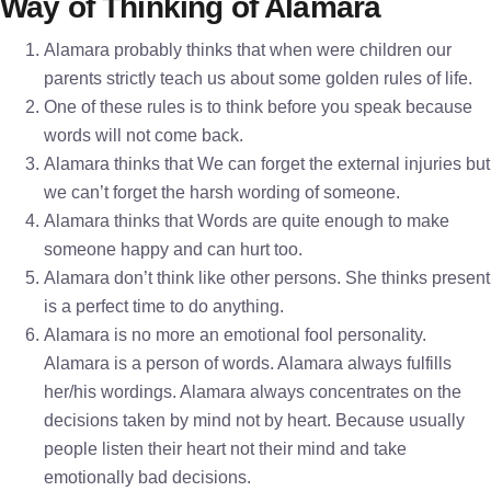
Way of Thinking of Alamara
Alamara probably thinks that when were children our
parents strictly teach us about some golden rules of life.
One of these rules is to think before you speak because
words will not come back.
Alamara thinks that We can forget the external injuries but
we can’t forget the harsh wording of someone.
Alamara thinks that Words are quite enough to make
someone happy and can hurt too.
Alamara don’t think like other persons. She thinks present
is a perfect time to do anything.
Alamara is no more an emotional fool personality.
Alamara is a person of words. Alamara always fulfills
her/his wordings. Alamara always concentrates on the
decisions taken by mind not by heart. Because usually
people listen their heart not their mind and take
emotionally bad decisions.