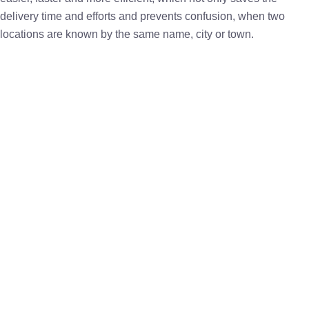
delivery time and efforts and prevents confusion, when two
locations are known by the same name, city or town.