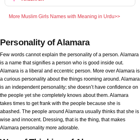
More Muslim Girls Names with Meaning in Urdu>>
Personality of Alamara
Few words cannot explain the personality of a person. Alamara
is a name that signifies a person who is good inside out.
Alamara is a liberal and eccentric person. More over Alamara is
a curious personality about the things rooming around. Alamara
is an independent personality; she doesn’t have confidence on
the people yet she completely knows about them. Alamara
takes times to get frank with the people because she is
abashed. The people around Alamara usually thinks that she is
wise and innocent. Dressing, that is the thing, that makes
Alamara personality more adorable.