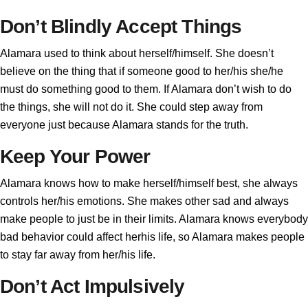
Don’t Blindly Accept Things
Alamara used to think about herself/himself. She doesn’t
believe on the thing that if someone good to her/his she/he
must do something good to them. If Alamara don’t wish to do
the things, she will not do it. She could step away from
everyone just because Alamara stands for the truth.
Keep Your Power
Alamara knows how to make herself/himself best, she always
controls her/his emotions. She makes other sad and always
make people to just be in their limits. Alamara knows everybody
bad behavior could affect herhis life, so Alamara makes people
to stay far away from her/his life.
Don’t Act Impulsively