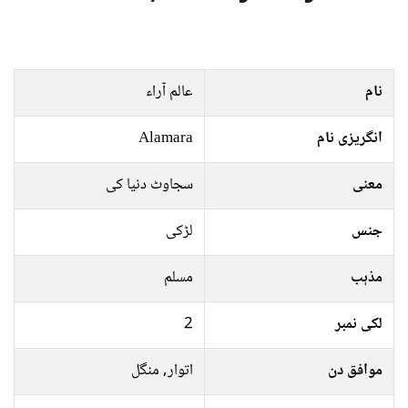
عالم آراﺀ
نام
Alamara
انگریزی نام
سجاوٹ دنیا کی
معنی
لڑکی
جنس
مسلم
مذہب
2
لکی نمبر
اتوار, منگل
موافق دن