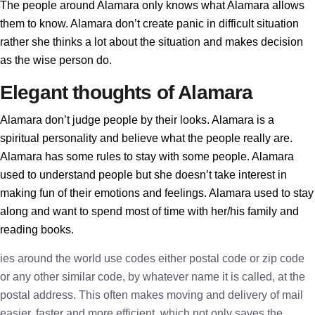
The people around Alamara only knows what Alamara allows
them to know. Alamara don’t create panic in difficult situation
rather she thinks a lot about the situation and makes decision
as the wise person do.
Elegant thoughts of Alamara
Alamara don’t judge people by their looks. Alamara is a
spiritual personality and believe what the people really are.
Alamara has some rules to stay with some people. Alamara
used to understand people but she doesn’t take interest in
making fun of their emotions and feelings. Alamara used to stay
along and want to spend most of time with her/his family and
reading books.
ies around the world use codes either postal code or zip code
or any other similar code, by whatever name it is called, at the
postal address. This often makes moving and delivery of mail
easier, faster and more efficient, which not only saves the