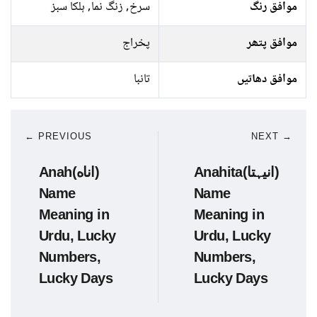
سرخ, زنگ نما, ہلکا سبز
موافق رنگ
پخراج
موافق پتھر
تانبا
موافق دھاتیں
← PREVIOUS
NEXT →
Anah(اناه)
Anahita(انیہتا)
Name
Name
Meaning in
Meaning in
Urdu, Lucky
Urdu, Lucky
Numbers,
Numbers,
Lucky Days
Lucky Days