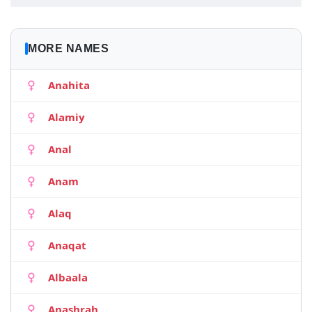
MORE NAMES
Anahita
Alamiy
Anal
Anam
Alaq
Anaqat
Albaala
Anashrah