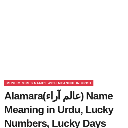
MUSLIM GIRLS NAMES WITH MEANING IN URDU
Alamara(عالم آراﺀ) Name
Meaning in Urdu, Lucky
Numbers, Lucky Days