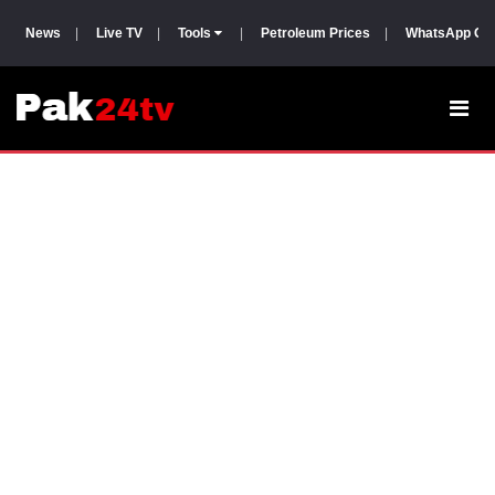
News
|
Live TV
|
Tools
|
Petroleum Prices
|
WhatsApp Gr