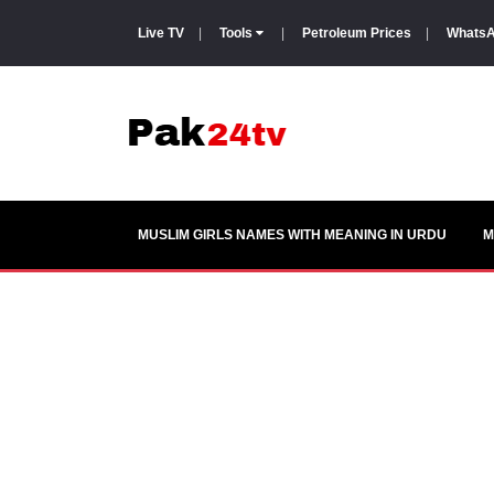
Live TV
|
Tools
|
Petroleum Prices
|
WhatsA
MUSLIM GIRLS NAMES WITH MEANING IN URDU
M