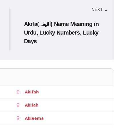
NEXT →
Akifa(اقیفہ) Name Meaning in
Urdu, Lucky Numbers, Lucky
Days
Akifah
Akilah
Akleema