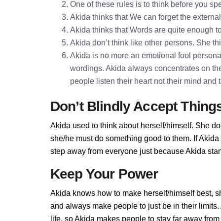
One of these rules is to think before you 
Akida thinks that We can forget the externa
Akida thinks that Words are quite enough 
Akida don’t think like other persons. She thi
Akida is no more an emotional fool personali
wordings. Akida always concentrates on the
people listen their heart not their mind and
Don’t Blindly Accept Thing
Akida used to think about herself/himself. She do
she/he must do something good to them. If Akida do
step away from everyone just because Akida stand
Keep Your Power
Akida knows how to make herself/himself best, s
and always make people to just be in their limit
life, so Akida makes people to stay far away from h