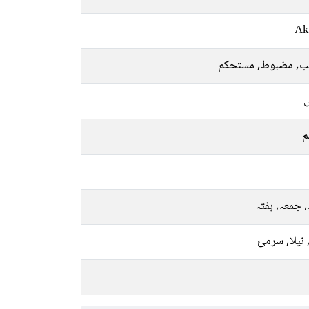
Ak
لاریب, مضبوط, مست
ل
م
بدھ, جمعہ, 
کالا, نیلا, 