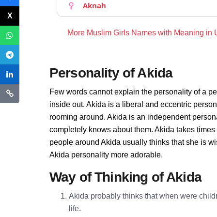
Aknah
More Muslim Girls Names with Meaning in
Personality of Akida
Few words cannot explain the personality of a pe
inside out. Akida is a liberal and eccentric perso
rooming around. Akida is an independent persona
completely knows about them. Akida takes times 
people around Akida usually thinks that she is wi
Akida personality more adorable.
Way of Thinking of Akida
Akida probably thinks that when were childr
life.