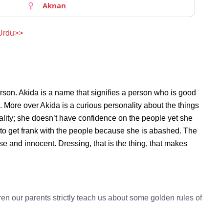
Aknan
 Urdu>>
rson. Akida is a name that signifies a person who is good
n. More over Akida is a curious personality about the things
lity; she doesn’t have confidence on the people yet she
to get frank with the people because she is abashed. The
se and innocent. Dressing, that is the thing, that makes
en our parents strictly teach us about some golden rules of