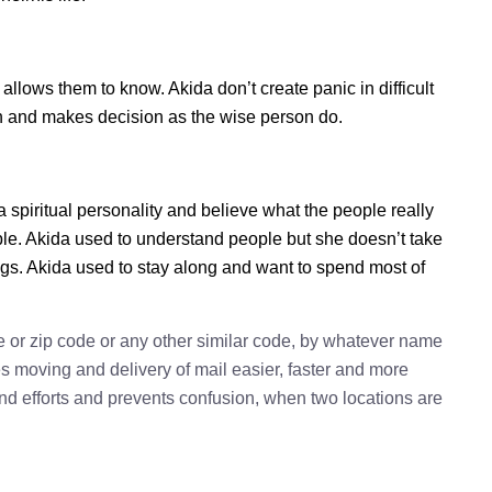
lows them to know. Akida don’t create panic in difficult
tion and makes decision as the wise person do.
a spiritual personality and believe what the people really
le. Akida used to understand people but she doesn’t take
ings. Akida used to stay along and want to spend most of
e or zip code or any other similar code, by whatever name
kes moving and delivery of mail easier, faster and more
 and efforts and prevents confusion, when two locations are