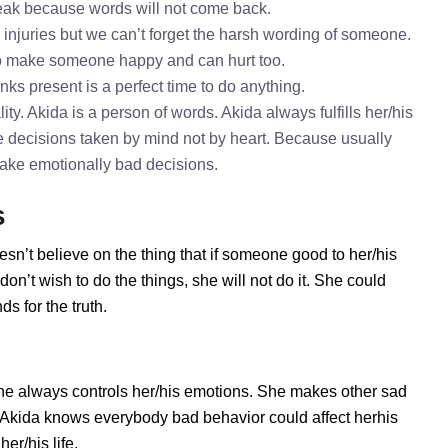
speak because words will not come back.
l injuries but we can’t forget the harsh wording of someone.
to make someone happy and can hurt too.
nks present is a perfect time to do anything.
ty. Akida is a person of words. Akida always fulfills her/his
 decisions taken by mind not by heart. Because usually
 take emotionally bad decisions.
s
esn’t believe on the thing that if someone good to her/his
n’t wish to do the things, she will not do it. She could
s for the truth.
he always controls her/his emotions. She makes other sad
s. Akida knows everybody bad behavior could affect herhis
er/his life.