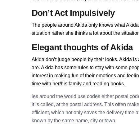
Don’t Act Impulsively
The people around Akida only knows what Akida al
situation rather she thinks a lot about the situa
Elegant thoughts of Akida
Akida don’t judge people by their looks. Akida is 
are. Akida has some rules to stay with some peop
interest in making fun of their emotions and feel
time with her/his family and reading books.
ies around the world use codes either postal cod
it is called, at the postal address. This often ma
efficient, which not only saves the delivery time
known by the same name, city or town.