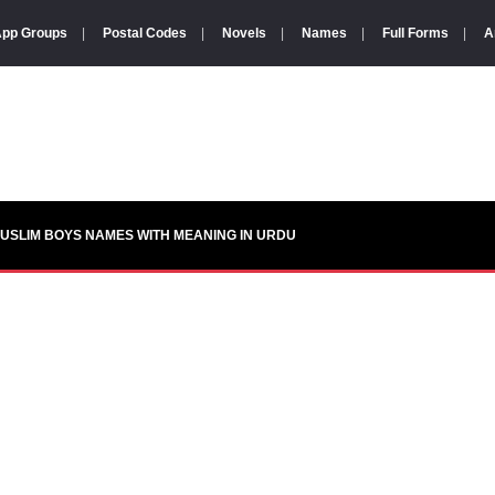
pp Groups
|
Postal Codes
|
Novels
|
Names
|
Full Forms
|
A
USLIM BOYS NAMES WITH MEANING IN URDU