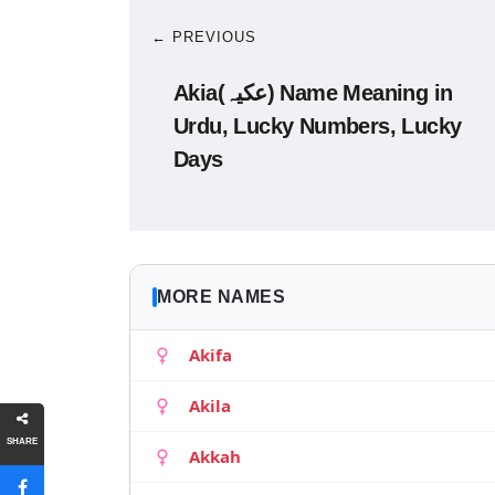
← PREVIOUS
Akia(عکیہ) Name Meaning in
Urdu, Lucky Numbers, Lucky
Days
MORE NAMES
Akifa
Akila
SHARE
Akkah