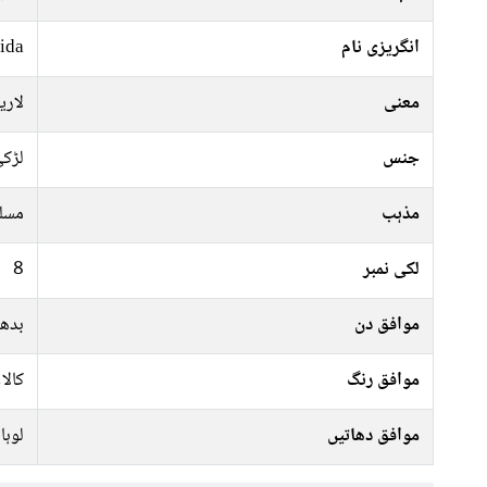
ida
انگریزی نام
حکم
معنی
ڑکی
جنس
سلم
مذہب
8
لکی نمبر
ہفتہ
موافق دن
سرمئ
موافق رنگ
لوہا
موافق دھاتیں