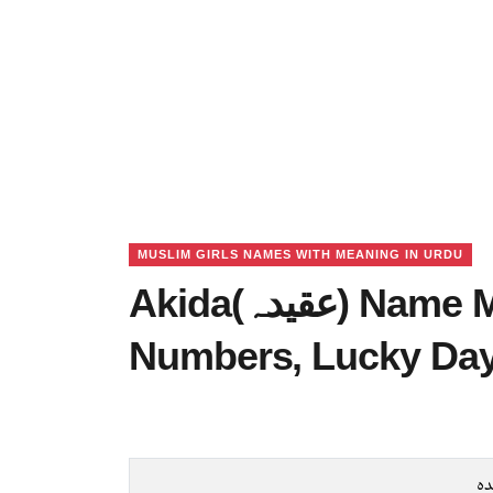
MUSLIM GIRLS NAMES WITH MEANING IN URDU
Akida(عقیدہ) Name Meaning in Urdu, Lucky
Numbers, Lucky Da
عق