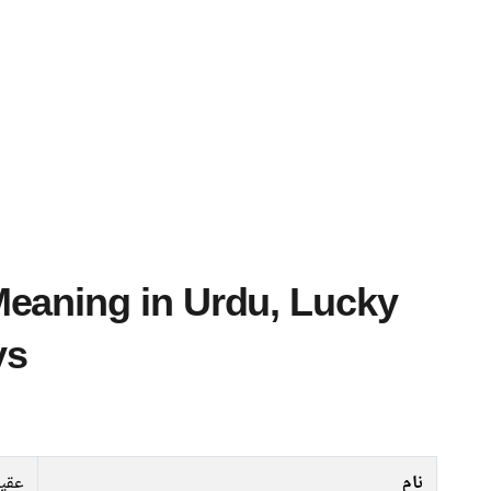
ys
یدہ
نام