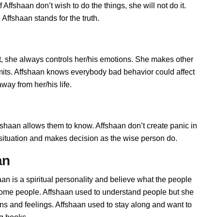
Affshaan don’t wish to do the things, she will not do it.
ffshaan stands for the truth.
, she always controls her/his emotions. She makes other
imits. Affshaan knows everybody bad behavior could affect
way from her/his life.
haan allows them to know. Affshaan don’t create panic in
he situation and makes decision as the wise person do.
an
aan is a spiritual personality and believe what the people
 some people. Affshaan used to understand people but she
ions and feelings. Affshaan used to stay along and want to