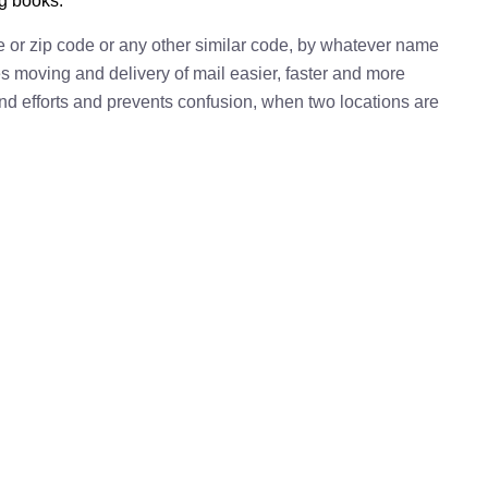
ng books.
e or zip code or any other similar code, by whatever name
kes moving and delivery of mail easier, faster and more
 and efforts and prevents confusion, when two locations are