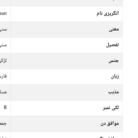
aan
انگریزی نام
ہری
معنی
ہری
تفصیل
ڑکی
جنس
رسی
زبان
سلم
مذہب
8
لکی نمبر
ہفتہ
موافق دن