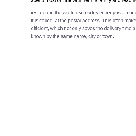
spend most of time with her/his family and readi
ies around the world use codes either postal cod
it is called, at the postal address. This often ma
efficient, which not only saves the delivery time
known by the same name, city or town.