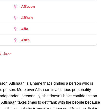
Affsoon
Affzah
Afia
Afifa
 Urdu>>
rson. Affshaan is a name that signifies a person who is
ric person. More over Affshaan is a curious personality
 independent personality; she doesn’t have confidence on
 Affshaan takes times to get frank with the people because
ly thinks that she is wise and innocent. Dressing, that is