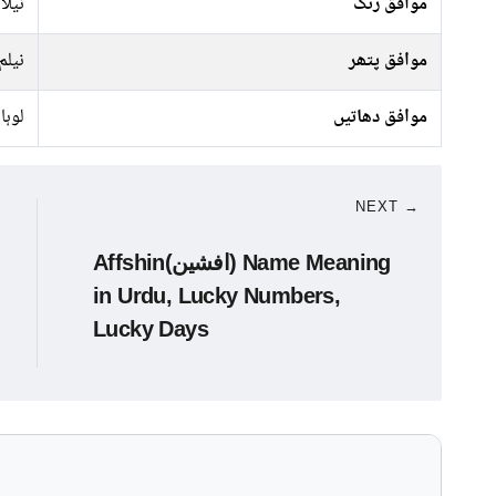
کالا
موافق رنگ
نیلم
موافق پتھر
لوہا
موافق دھاتیں
NEXT →
Affshin(افشین) Name Meaning
in Urdu, Lucky Numbers,
Lucky Days