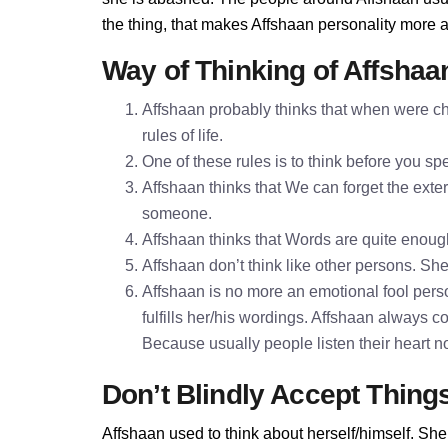
the thing, that makes Affshaan personality more 
Way of Thinking of Affshaa
Affshaan probably thinks that when were ch
rules of life.
One of these rules is to think before you 
Affshaan thinks that We can forget the exter
someone.
Affshaan thinks that Words are quite enou
Affshaan don’t think like other persons. She
Affshaan is no more an emotional fool perso
fulfills her/his wordings. Affshaan always c
Because usually people listen their heart n
Don’t Blindly Accept Thing
Affshaan used to think about herself/himself. She