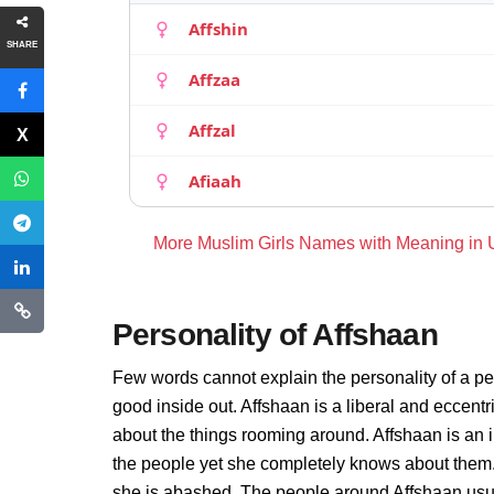
Affshin
SHARE
Affzaa
Affzal
Afiaah
More Muslim Girls Names with Meaning in
Personality of Affshaan
Few words cannot explain the personality of a pe
good inside out. Affshaan is a liberal and eccent
about the things rooming around. Affshaan is an
the people yet she completely knows about them.
she is abashed. The people around Affshaan usual