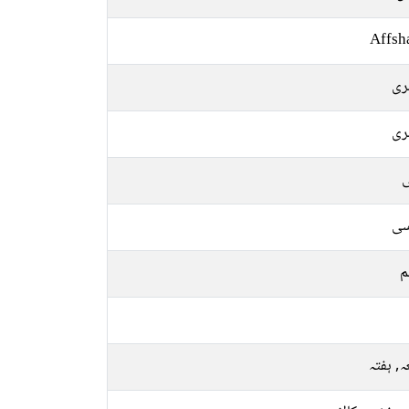
Affsh
سن
سن
ل
فا
م
جمعہ, 