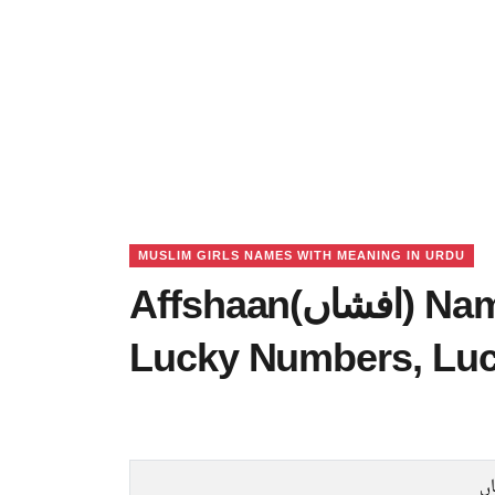
MUSLIM GIRLS NAMES WITH MEANING IN URDU
Affshaan(افشاں) Name Meaning in Urdu,
Lucky Numbers, Lu
ا