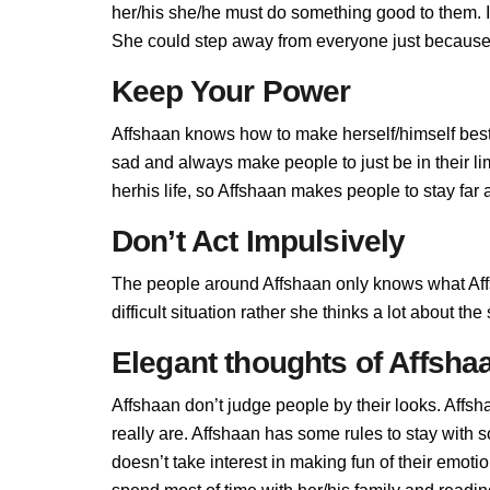
her/his she/he must do something good to them. If 
She could step away from everyone just because A
Keep Your Power
Affshaan knows how to make herself/himself best
sad and always make people to just be in their l
herhis life, so Affshaan makes people to stay far a
Don’t Act Impulsively
The people around Affshaan only knows what Affs
difficult situation rather she thinks a lot about t
Elegant thoughts of Affsha
Affshaan don’t judge people by their looks. Affsh
really are. Affshaan has some rules to stay with
doesn’t take interest in making fun of their emot