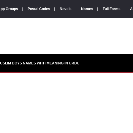
pp Groups
|
Postal Codes
|
Novels
|
Names
|
Full Forms
|
A
USLIM BOYS NAMES WITH MEANING IN URDU