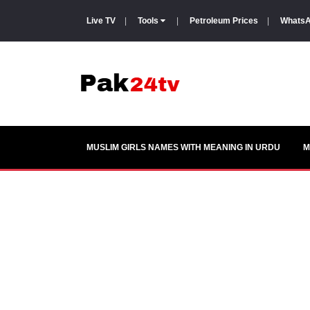
Live TV
|
Tools
|
Petroleum Prices
|
WhatsA
MUSLIM GIRLS NAMES WITH MEANING IN URDU
M