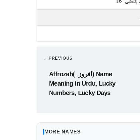
نیلا, بنفشی, 
← PREVIOUS
Affrozah(افروزہ) Name
Meaning in Urdu, Lucky
Numbers, Lucky Days
MORE NAMES