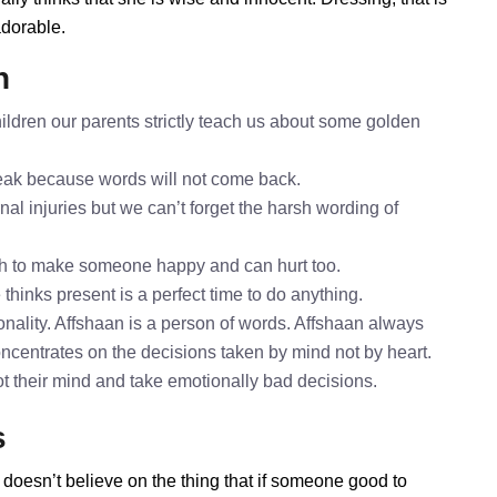
adorable.
n
ildren our parents strictly teach us about some golden
speak because words will not come back.
nal injuries but we can’t forget the harsh wording of
gh to make someone happy and can hurt too.
 thinks present is a perfect time to do anything.
nality. Affshaan is a person of words. Affshaan always
oncentrates on the decisions taken by mind not by heart.
ot their mind and take emotionally bad decisions.
s
 doesn’t believe on the thing that if someone good to