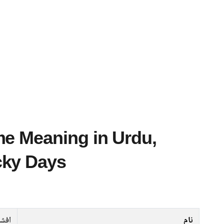
cky Days
فشاں
نام