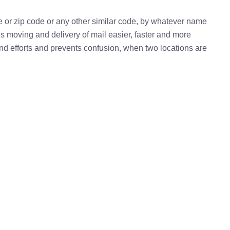
e or zip code or any other similar code, by whatever name
kes moving and delivery of mail easier, faster and more
 and efforts and prevents confusion, when two locations are