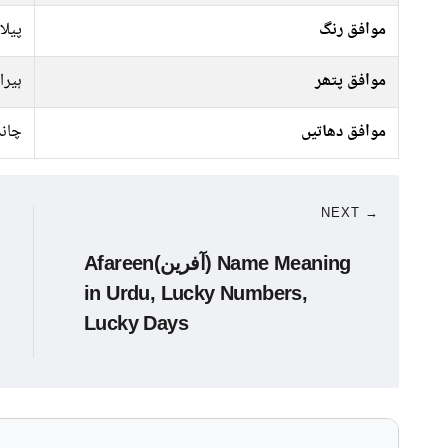
سفید
موافق رنگ
ہیرا
موافق پتھر
انبا
موافق دھاتیں
NEXT →
Afareen(آفرین) Name Meaning
in Urdu, Lucky Numbers,
Lucky Days