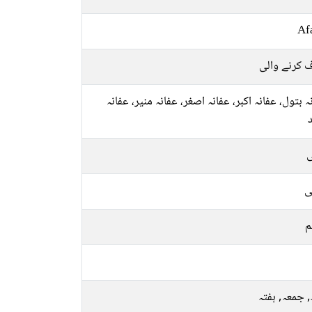
Af
معاف کرنے 
عفانہ بتول، عفانہ اکبر، عفانہ اصغر، عفانہ منیر، ع
ل
ع
م
بدھ, جمعہ, 