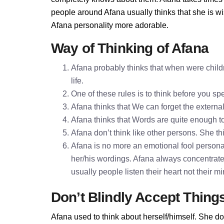
people around Afana usually thinks that she is wi
Afana personality more adorable.
Way of Thinking of Afana
Afana probably thinks that when were childr
life.
One of these rules is to think before you 
Afana thinks that We can forget the externa
Afana thinks that Words are quite enough 
Afana don’t think like other persons. She thi
Afana is no more an emotional fool personali
her/his wordings. Afana always concentrate
usually people listen their heart not their 
Don’t Blindly Accept Thing
Afana used to think about herself/himself. She do