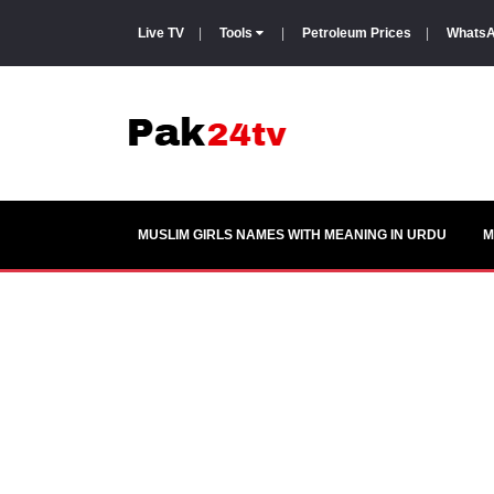
Live TV
|
Tools
|
Petroleum Prices
|
WhatsA
MUSLIM GIRLS NAMES WITH MEANING IN URDU
M