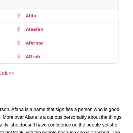
Afda
Afeefeh
Afernaa
Affrah
 Urdu>>
rson. Afana is a name that signifies a person who is good
n. More over Afana is a curious personality about the things
lity; she doesn’t have confidence on the people yet she
to get frank with the people because she is abashed. The