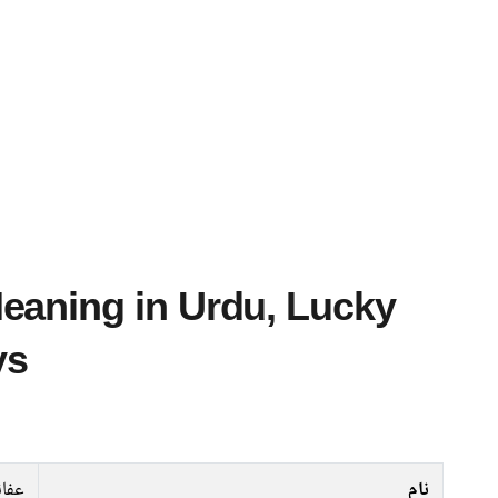
ys
فانہ
نام