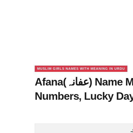
MUSLIM GIRLS NAMES WITH MEANING IN URDU
Afana(عفانہ) Name Meaning in Urdu, Lucky
Numbers, Lucky Da
ع