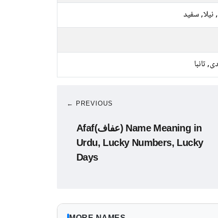
پیلا, نیلا, 
چاندی, ت
← PREVIOUS
Afaf(عفاف) Name Meaning in
Urdu, Lucky Numbers, Lucky
Days
MORE NAMES