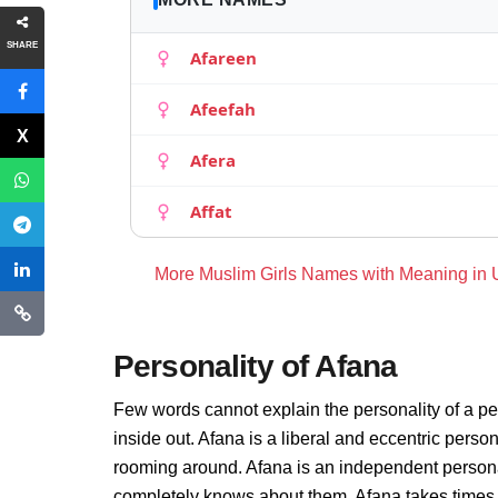
SHARE
Afareen
Afeefah
Afera
Affat
More Muslim Girls Names with Meaning in
Personality of Afana
Few words cannot explain the personality of a pe
inside out. Afana is a liberal and eccentric perso
rooming around. Afana is an independent persona
completely knows about them. Afana takes times 