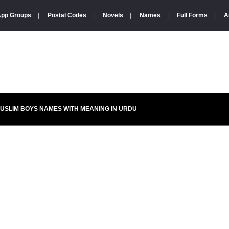
pp Groups
|
Postal Codes
|
Novels
|
Names
|
Full Forms
|
A
USLIM BOYS NAMES WITH MEANING IN URDU