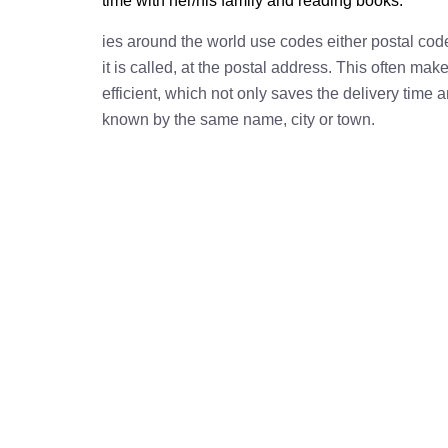
time with her/his family and reading books.
ies around the world use codes either postal cod
it is called, at the postal address. This often ma
efficient, which not only saves the delivery time
known by the same name, city or town.