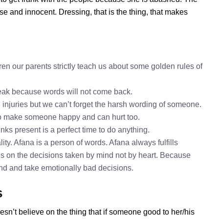
se and innocent. Dressing, that is the thing, that makes
en our parents strictly teach us about some golden rules of
speak because words will not come back.
l injuries but we can’t forget the harsh wording of someone.
to make someone happy and can hurt too.
nks present is a perfect time to do anything.
ty. Afana is a person of words. Afana always fulfills
s on the decisions taken by mind not by heart. Because
mind and take emotionally bad decisions.
s
esn’t believe on the thing that if someone good to her/his