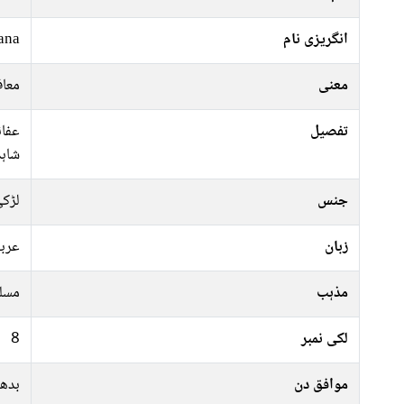
ana
انگریزی نام
والی
معنی
فانہ
تفصیل
شاہد
ڑکی
جنس
ربی
زبان
سلم
مذہب
8
لکی نمبر
ہفتہ
موافق دن