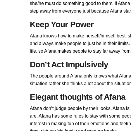
she/he must do something good to them. If Afana do
step away from everyone just because Afana stand
Keep Your Power
Afana knows how to make herself/himself best, s
and always make people to just be in their limit
life, so Afana makes people to stay far away from h
Don’t Act Impulsively
The people around Afana only knows what Afana al
situation rather she thinks a lot about the situa
Elegant thoughts of Afana
Afana don’t judge people by their looks. Afana is 
are. Afana has some rules to stay with some peo
interest in making fun of their emotions and feel