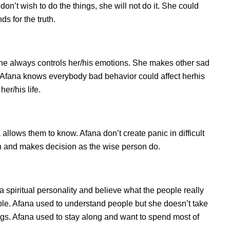
n’t wish to do the things, she will not do it. She could
s for the truth.
he always controls her/his emotions. She makes other sad
s. Afana knows everybody bad behavior could affect herhis
er/his life.
lows them to know. Afana don’t create panic in difficult
tion and makes decision as the wise person do.
a spiritual personality and believe what the people really
ple. Afana used to understand people but she doesn’t take
ings. Afana used to stay along and want to spend most of