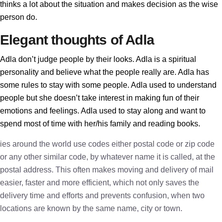
thinks a lot about the situation and makes decision as the wise
person do.
Elegant thoughts of Adla
Adla don’t judge people by their looks. Adla is a spiritual
personality and believe what the people really are. Adla has
some rules to stay with some people. Adla used to understand
people but she doesn’t take interest in making fun of their
emotions and feelings. Adla used to stay along and want to
spend most of time with her/his family and reading books.
ies around the world use codes either postal code or zip code
or any other similar code, by whatever name it is called, at the
postal address. This often makes moving and delivery of mail
easier, faster and more efficient, which not only saves the
delivery time and efforts and prevents confusion, when two
locations are known by the same name, city or town.