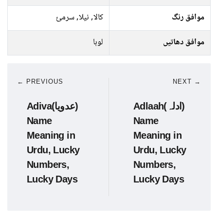
کالا, نیلا, سرمئ
موافق رنگ
لوہا
موافق دھاتیں
← PREVIOUS
NEXT →
Adiva(عدویا)
Adlaah(ادلہ)
Name
Name
Meaning in
Meaning in
Urdu, Lucky
Urdu, Lucky
Numbers,
Numbers,
Lucky Days
Lucky Days