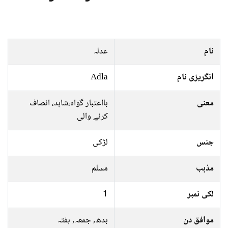
عدلہ
نام
Adla
انگریزی نام
بااعتبار گواہ،شاہد، انصاف
معنی
کرنے والی
لڑکی
جنس
مسلم
مذہب
1
لکی نمبر
بدھ, جمعہ, ہفتہ
موافق دن