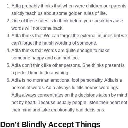
Adla probably thinks that when were children our parents
strictly teach us about some golden rules of life.
One of these rules is to think before you speak because
words will not come back.
Adla thinks that We can forget the external injuries but we
can’t forget the harsh wording of someone.
Adla thinks that Words are quite enough to make
someone happy and can hurt too.
Adla don’t think like other persons. She thinks present is
a perfect time to do anything.
Adla is no more an emotional fool personality. Adla is a
person of words. Adla always fulfills her/his wordings.
Adla always concentrates on the decisions taken by mind
not by heart. Because usually people listen their heart not
their mind and take emotionally bad decisions.
Don’t Blindly Accept Things