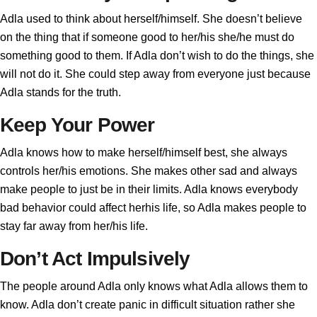
Adla used to think about herself/himself. She doesn’t believe
on the thing that if someone good to her/his she/he must do
something good to them. If Adla don’t wish to do the things, she
will not do it. She could step away from everyone just because
Adla stands for the truth.
Keep Your Power
Adla knows how to make herself/himself best, she always
controls her/his emotions. She makes other sad and always
make people to just be in their limits. Adla knows everybody
bad behavior could affect herhis life, so Adla makes people to
stay far away from her/his life.
Don’t Act Impulsively
The people around Adla only knows what Adla allows them to
know. Adla don’t create panic in difficult situation rather she