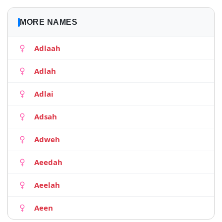
MORE NAMES
Adlaah
Adlah
Adlai
Adsah
Adweh
Aeedah
Aeelah
Aeen