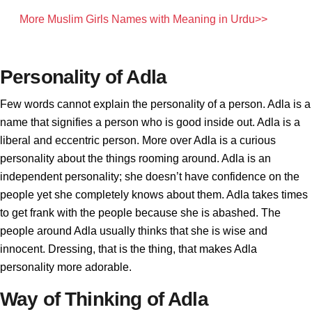
More Muslim Girls Names with Meaning in Urdu>>
Personality of Adla
Few words cannot explain the personality of a person. Adla is a
name that signifies a person who is good inside out. Adla is a
liberal and eccentric person. More over Adla is a curious
personality about the things rooming around. Adla is an
independent personality; she doesn’t have confidence on the
people yet she completely knows about them. Adla takes times
to get frank with the people because she is abashed. The
people around Adla usually thinks that she is wise and
innocent. Dressing, that is the thing, that makes Adla
personality more adorable.
Way of Thinking of Adla