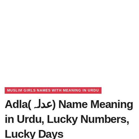
MUSLIM GIRLS NAMES WITH MEANING IN URDU
Adla(عدلہ) Name Meaning
in Urdu, Lucky Numbers,
Lucky Days