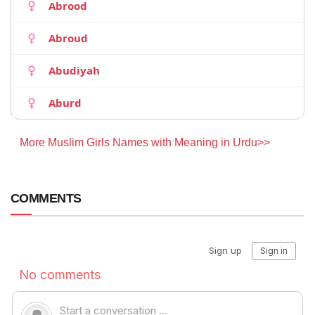
Abrood
Abroud
Abudiyah
Aburd
More Muslim Girls Names with Meaning in Urdu>>
COMMENTS