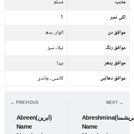
مسلم
مذہب
1
لکی نمبر
اتوار, بدھ
موافق دن
نیلا, سبز
موافق رنگ
ہیرا
موافق پتھر
کانسی, چاندی
موافق دھاتیں
← PREVIOUS
NEXT →
Abreen(ابرین)
Abreshmina(ابریشمنا)
Name
Name