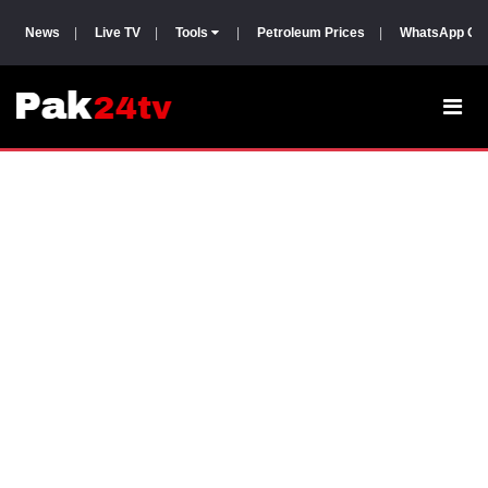
News
|
Live TV
|
Tools
|
Petroleum Prices
|
WhatsApp Gr