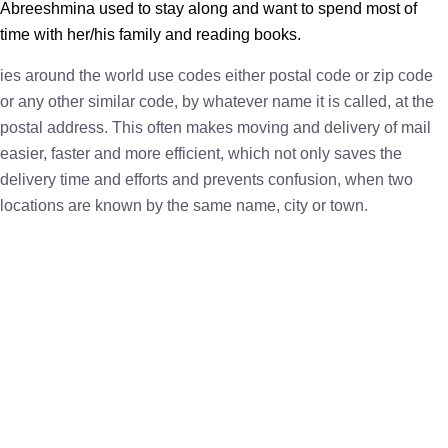
Abreeshmina used to stay along and want to spend most of
time with her/his family and reading books.
ies around the world use codes either postal code or zip code
or any other similar code, by whatever name it is called, at the
postal address. This often makes moving and delivery of mail
easier, faster and more efficient, which not only saves the
delivery time and efforts and prevents confusion, when two
locations are known by the same name, city or town.