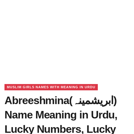
MUSLIM GIRLS NAMES WITH MEANING IN URDU
Abreeshmina(ابریشمینہ)
Name Meaning in Urdu,
Lucky Numbers, Lucky