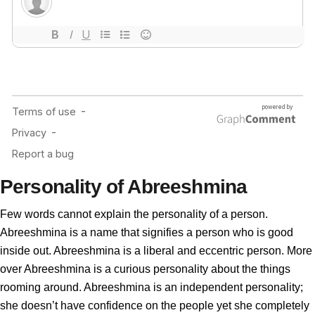
Personality of Abreeshmina
Few words cannot explain the personality of a person.
Abreeshmina is a name that signifies a person who is good
inside out. Abreeshmina is a liberal and eccentric person. More
over Abreeshmina is a curious personality about the things
rooming around. Abreeshmina is an independent personality;
she doesn’t have confidence on the people yet she completely