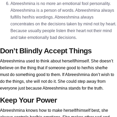
Abreeshmina is no more an emotional fool personality.
Abreeshmina is a person of words. Abreeshmina always
fulfills her/his wordings. Abreeshmina always
concentrates on the decisions taken by mind not by heart.
Because usually people listen their heart not their mind
and take emotionally bad decisions.
Don’t Blindly Accept Things
Abreeshmina used to think about herself/himself. She doesn’t
believe on the thing that if someone good to her/his she/he
must do something good to them. If Abreeshmina don’t wish to
do the things, she will not do it. She could step away from
everyone just because Abreeshmina stands for the truth.
Keep Your Power
Abreeshmina knows how to make herself/himself best, she