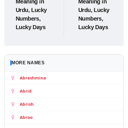
Meaning in
Meaning in
Urdu, Lucky
Urdu, Lucky
Numbers,
Numbers,
Lucky Days
Lucky Days
MORE NAMES
Abreshmina
Abrid
Abrish
Abroo