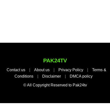
PAK24TV
Contact us
|
About us
|
Privacy Policy
|
Terms &
Conditions
|
Disclaimer
|
DMCA policy
© All Copyright Reserved to Pak24tv