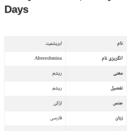
Days
ابریشمینہ
نام
Abreeshmina
انگریزی نام
ریشم
معنی
ریشم
تفصیل
لڑکی
جنس
فارسی
زبان