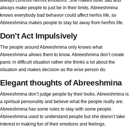
always controls her/his emotions. She makes other sad and
always make people to just be in their limits. Abreeshmina
knows everybody bad behavior could affect herhis life, so
Abreeshmina makes people to stay far away from her/his life.
Don’t Act Impulsively
The people around Abreeshmina only knows what
Abreeshmina allows them to know. Abreeshmina don’t create
panic in difficult situation rather she thinks a lot about the
situation and makes decision as the wise person do.
Elegant thoughts of Abreeshmina
Abreeshmina don’t judge people by their looks. Abreeshmina is
a spiritual personality and believe what the people really are.
Abreeshmina has some rules to stay with some people.
Abreeshmina used to understand people but she doesn’t take
interest in making fun of their emotions and feelings.