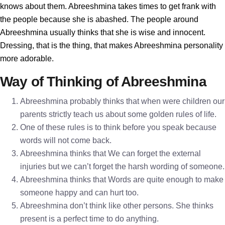
knows about them. Abreeshmina takes times to get frank with
the people because she is abashed. The people around
Abreeshmina usually thinks that she is wise and innocent.
Dressing, that is the thing, that makes Abreeshmina personality
more adorable.
Way of Thinking of Abreeshmina
Abreeshmina probably thinks that when were children our
parents strictly teach us about some golden rules of life.
One of these rules is to think before you speak because
words will not come back.
Abreeshmina thinks that We can forget the external
injuries but we can’t forget the harsh wording of someone.
Abreeshmina thinks that Words are quite enough to make
someone happy and can hurt too.
Abreeshmina don’t think like other persons. She thinks
present is a perfect time to do anything.