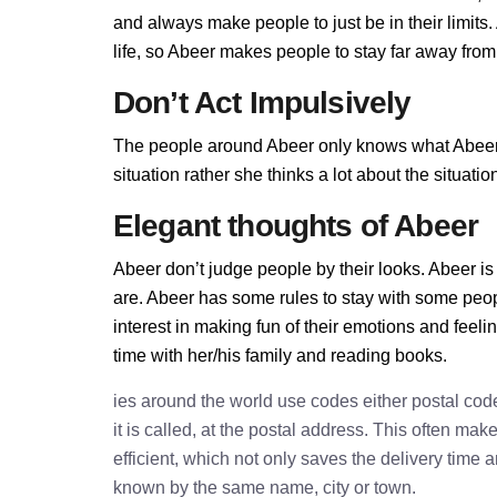
and always make people to just be in their limit
life, so Abeer makes people to stay far away from h
Don’t Act Impulsively
The people around Abeer only knows what Abeer al
situation rather she thinks a lot about the situa
Elegant thoughts of Abeer
Abeer don’t judge people by their looks. Abeer is 
are. Abeer has some rules to stay with some peo
interest in making fun of their emotions and feel
time with her/his family and reading books.
ies around the world use codes either postal cod
it is called, at the postal address. This often ma
efficient, which not only saves the delivery time
known by the same name, city or town.