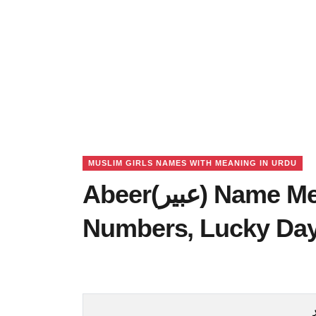
MUSLIM GIRLS NAMES WITH MEANING IN URDU
Abeer(عبیر) Name Meaning in Urdu, Lucky
Numbers, Lucky Da