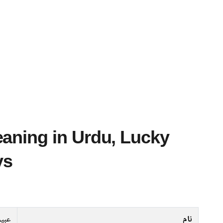
ys
عبیر
نام