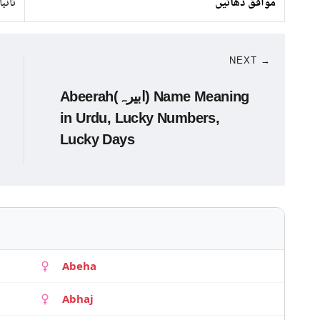
 لوہا
موافق دھاتیں
NEXT →
Abeerah(ابیرہ) Name Meaning
in Urdu, Lucky Numbers,
Lucky Days
Abeha
Abhaj