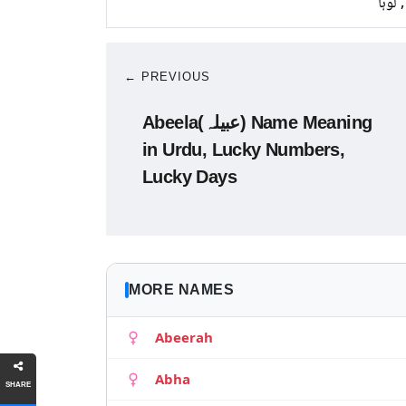
تانبا,
← PREVIOUS
Abeela(عبیلہ) Name Meaning
in Urdu, Lucky Numbers,
Lucky Days
MORE NAMES
Abeerah
Abha
SHARE