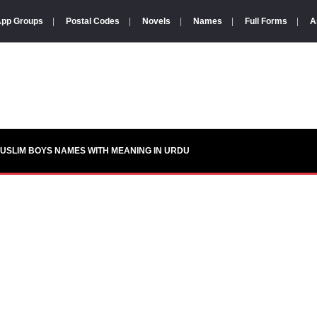
pp Groups
|
Postal Codes
|
Novels
|
Names
|
Full Forms
|
A
USLIM BOYS NAMES WITH MEANING IN URDU