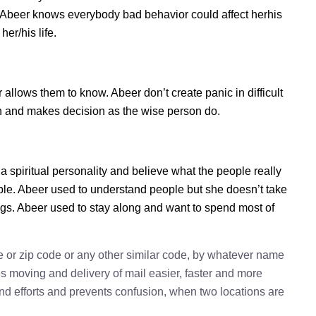
s. Abeer knows everybody bad behavior could affect herhis
er/his life.
lows them to know. Abeer don’t create panic in difficult
tion and makes decision as the wise person do.
a spiritual personality and believe what the people really
ple. Abeer used to understand people but she doesn’t take
ings. Abeer used to stay along and want to spend most of
e or zip code or any other similar code, by whatever name
kes moving and delivery of mail easier, faster and more
 and efforts and prevents confusion, when two locations are