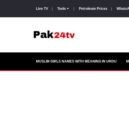
Live TV
|
Tools
|
Petroleum Prices
|
WhatsA
MUSLIM GIRLS NAMES WITH MEANING IN URDU
M