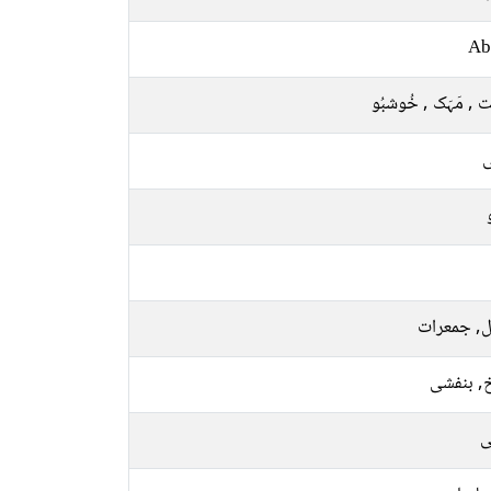
Ab
نِکہَت , مَہَک , خُ
ل
منگل, جمع
سرخ, بن
ر