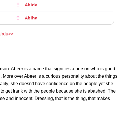
Abida
Abiha
 Urdu>>
rson. Abeer is a name that signifies a person who is good
n. More over Abeer is a curious personality about the things
lity; she doesn’t have confidence on the people yet she
to get frank with the people because she is abashed. The
se and innocent. Dressing, that is the thing, that makes