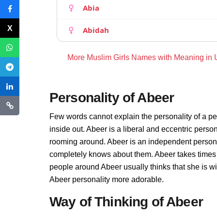
Abia
Abidah
More Muslim Girls Names with Meaning in
Personality of Abeer
Few words cannot explain the personality of a pe
inside out. Abeer is a liberal and eccentric perso
rooming around. Abeer is an independent persona
completely knows about them. Abeer takes times 
people around Abeer usually thinks that she is wi
Abeer personality more adorable.
Way of Thinking of Abeer