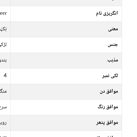
eer
انگریزی نام
وشبُو
معنی
ڑکی
جنس
ہندو
مذہب
4
لکی نمبر
رات
موافق دن
فشی
موافق رنگ
وبی
موافق پتھر