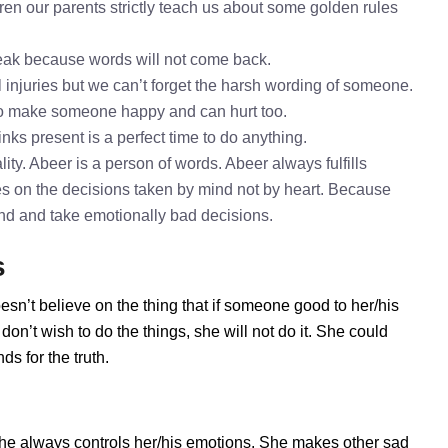
en our parents strictly teach us about some golden rules
speak because words will not come back.
l injuries but we can’t forget the harsh wording of someone.
to make someone happy and can hurt too.
inks present is a perfect time to do anything.
ty. Abeer is a person of words. Abeer always fulfills
s on the decisions taken by mind not by heart. Because
mind and take emotionally bad decisions.
s
esn’t believe on the thing that if someone good to her/his
on’t wish to do the things, she will not do it. She could
s for the truth.
he always controls her/his emotions. She makes other sad