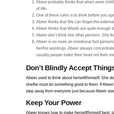
Abeer probably thinks that when were childr
of life.
One of these rules is to think before you 
Abeer thinks that We can forget the externa
Abeer thinks that Words are quite enough 
Abeer don’t think like other persons. She th
Abeer is no more an emotional fool personali
her/his wordings. Abeer always concentrate
usually people listen their heart not their 
Don’t Blindly Accept Thing
Abeer used to think about herself/himself. She do
she/he must do something good to them. If Abeer d
step away from everyone just because Abeer stand
Keep Your Power
Abeer knows how to make herself/himself best, s