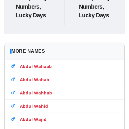
Numbers,
Numbers,
Lucky Days
Lucky Days
MORE NAMES
Abdul Wahaab
Abdul Wahab
Abdul Wahhab
Abdul Wahid
Abdul Wajid