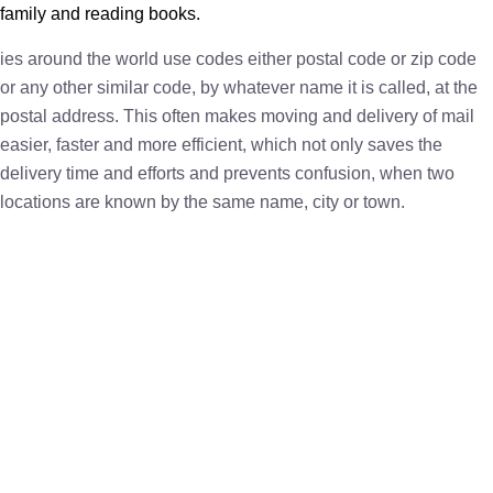
family and reading books.
ies around the world use codes either postal code or zip code
or any other similar code, by whatever name it is called, at the
postal address. This often makes moving and delivery of mail
easier, faster and more efficient, which not only saves the
delivery time and efforts and prevents confusion, when two
locations are known by the same name, city or town.