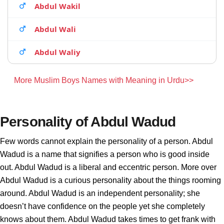
Abdul Wakil
Abdul Wali
Abdul Waliy
More Muslim Boys Names with Meaning in Urdu>>
Personality of Abdul Wadud
Few words cannot explain the personality of a person. Abdul
Wadud is a name that signifies a person who is good inside
out. Abdul Wadud is a liberal and eccentric person. More over
Abdul Wadud is a curious personality about the things rooming
around. Abdul Wadud is an independent personality; she
doesn’t have confidence on the people yet she completely
knows about them. Abdul Wadud takes times to get frank with