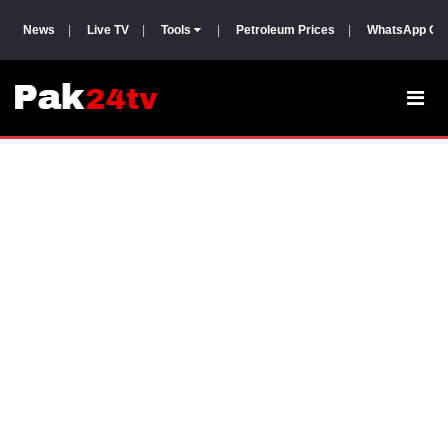
News
|
Live TV
|
Tools
|
Petroleum Prices
|
WhatsApp Gr