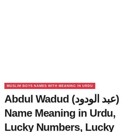
MUSLIM BOYS NAMES WITH MEANING IN URDU
Abdul Wadud (عبد الودود)
Name Meaning in Urdu,
Lucky Numbers, Lucky