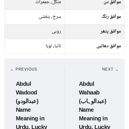
منگل, جمعرات
موافق دن
سرخ, بنفشی
موافق رنگ
روبی
موافق پتھر
تانبا, لوہا
موافق دھاتیں
← PREVIOUS
NEXT →
Abdul
Abdul
Wadood
Wahaab
(عبدالودو)
(عبدالوہاب)
Name
Name
Meaning in
Meaning in
Urdu, Lucky
Urdu, Lucky