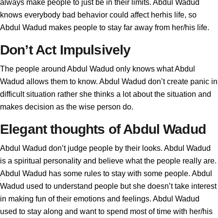
always make people to just be in their limits. Abdul Wadud
knows everybody bad behavior could affect herhis life, so
Abdul Wadud makes people to stay far away from her/his life.
Don’t Act Impulsively
The people around Abdul Wadud only knows what Abdul
Wadud allows them to know. Abdul Wadud don’t create panic in
difficult situation rather she thinks a lot about the situation and
makes decision as the wise person do.
Elegant thoughts of Abdul Wadud
Abdul Wadud don’t judge people by their looks. Abdul Wadud
is a spiritual personality and believe what the people really are.
Abdul Wadud has some rules to stay with some people. Abdul
Wadud used to understand people but she doesn’t take interest
in making fun of their emotions and feelings. Abdul Wadud
used to stay along and want to spend most of time with her/his