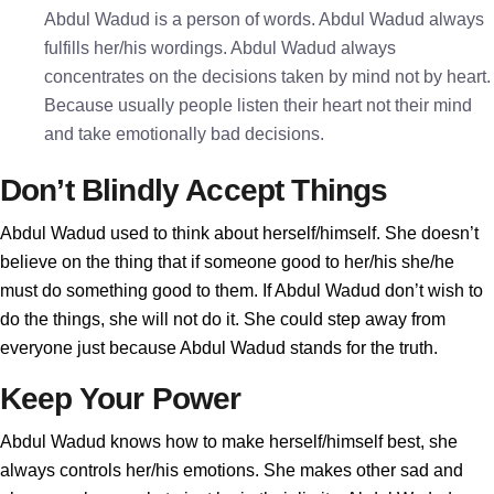
Abdul Wadud is a person of words. Abdul Wadud always
fulfills her/his wordings. Abdul Wadud always
concentrates on the decisions taken by mind not by heart.
Because usually people listen their heart not their mind
and take emotionally bad decisions.
Don’t Blindly Accept Things
Abdul Wadud used to think about herself/himself. She doesn’t
believe on the thing that if someone good to her/his she/he
must do something good to them. If Abdul Wadud don’t wish to
do the things, she will not do it. She could step away from
everyone just because Abdul Wadud stands for the truth.
Keep Your Power
Abdul Wadud knows how to make herself/himself best, she
always controls her/his emotions. She makes other sad and