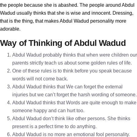
the people because she is abashed. The people around Abdul
Wadud usually thinks that she is wise and innocent. Dressing,
that is the thing, that makes Abdul Wadud personality more
adorable.
Way of Thinking of Abdul Wadud
Abdul Wadud probably thinks that when were children our
parents strictly teach us about some golden rules of life.
One of these rules is to think before you speak because
words will not come back.
Abdul Wadud thinks that We can forget the external
injuries but we can’t forget the harsh wording of someone.
Abdul Wadud thinks that Words are quite enough to make
someone happy and can hurt too.
Abdul Wadud don’t think like other persons. She thinks
present is a perfect time to do anything.
Abdul Wadud is no more an emotional fool personality.