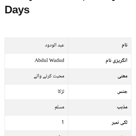
Days
عبد الودود
نام
Abdul Wadud
انگریزی نام
محبت کرنے والے
معنی
لڑکا
جنس
مسلم
مذہب
1
لکی نمبر