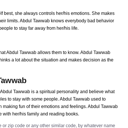
 best, she always controls her/his emotions. She makes
their limits. Abdul Tawwab knows everybody bad behavior
ople to stay far away from her/his life.
hat Abdul Tawwab allows them to know. Abdul Tawwab
e thinks a lot about the situation and makes decision as the
 Tawwab
Abdul Tawwab is a spiritual personality and believe what
ules to stay with some people. Abdul Tawwab used to
in making fun of their emotions and feelings. Abdul Tawwab
e with her/his family and reading books.
e or zip code or any other similar code, by whatever name