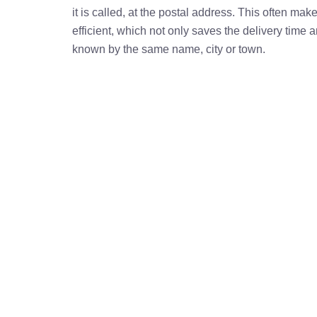
it is called, at the postal address. This often ma
efficient, which not only saves the delivery time
known by the same name, city or town.