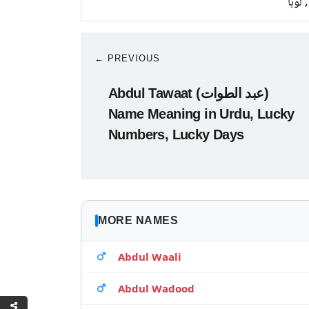
تانبا,
← PREVIOUS
Abdul Tawaat (عبد الطوات)
Name Meaning in Urdu, Lucky
Numbers, Lucky Days
MORE NAMES
Abdul Waali
Abdul Wadood