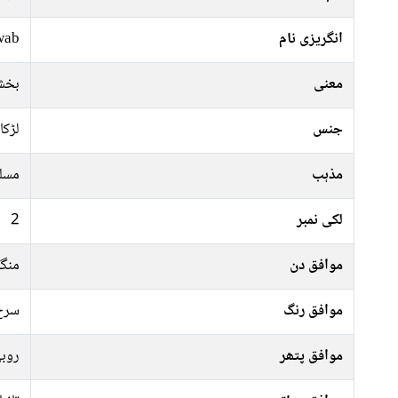
wab
انگریزی نام
خادم
معنی
لڑکا
جنس
سلم
مذہب
2
لکی نمبر
رات
موافق دن
فشی
موافق رنگ
وبی
موافق پتھر