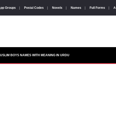
pp Groups
|
Postal Codes
|
Novels
|
Names
|
Full Forms
|
A
USLIM BOYS NAMES WITH MEANING IN URDU