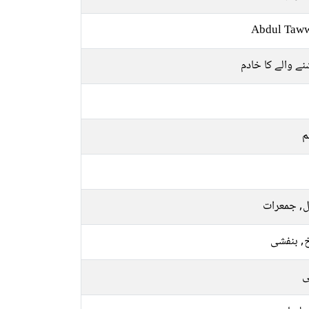
Abdul Taw
بخشنے والے کا 
م
منگل, جمع
سرخ, بن
ر