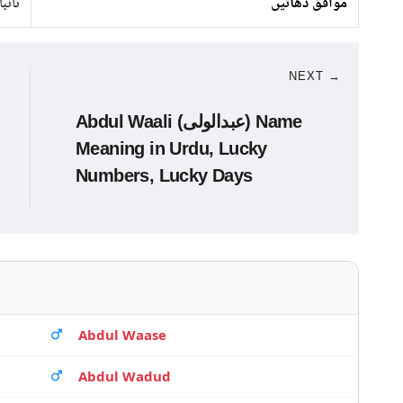
 لوہا
موافق دھاتیں
NEXT →
Abdul Waali (عبدالولی) Name
Meaning in Urdu, Lucky
Numbers, Lucky Days
Abdul Waase
Abdul Wadud