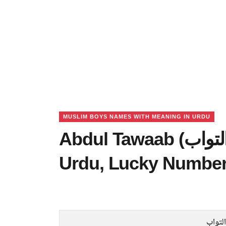
MUSLIM BOYS NAMES WITH MEANING IN URDU
Abdul Tawaab (عبدالتواب) Name Meaning in
Urdu, Lucky Number
عبدال