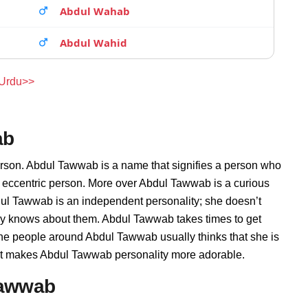
Abdul Wahab
Abdul Wahid
 Urdu>>
ab
erson. Abdul Tawwab is a name that signifies a person who
d eccentric person. More over Abdul Tawwab is a curious
dul Tawwab is an independent personality; she doesn’t
ly knows about them. Abdul Tawwab takes times to get
he people around Abdul Tawwab usually thinks that she is
that makes Abdul Tawwab personality more adorable.
Tawwab