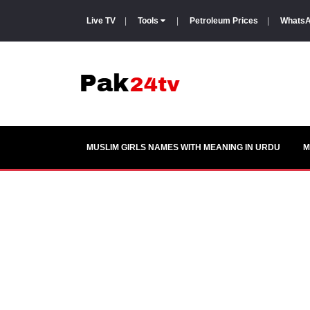
Live TV
|
Tools
|
Petroleum Prices
|
WhatsA
MUSLIM GIRLS NAMES WITH MEANING IN URDU
M