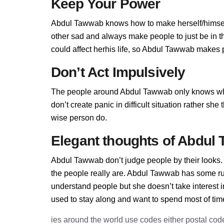
Keep Your Power
Abdul Tawwab knows how to make herself/himself
other sad and always make people to just be in 
could affect herhis life, so Abdul Tawwab makes pe
Don’t Act Impulsively
The people around Abdul Tawwab only knows w
don’t create panic in difficult situation rather sh
wise person do.
Elegant thoughts of Abdul
Abdul Tawwab don’t judge people by their looks. 
the people really are. Abdul Tawwab has some r
understand people but she doesn’t take interest 
used to stay along and want to spend most of tim
ies around the world use codes either postal cod