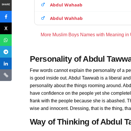
Abdul Wahaab
SHARE
Abdul Wahhab
More Muslim Boys Names with Meaning in
Personality of Abdul Taww
Few words cannot explain the personality of a p
is good inside out. Abdul Tawwab is a liberal an
personality about the things rooming around. Ab
have confidence on the people yet she complete
frank with the people because she is abashed. T
wise and innocent. Dressing, that is the thing, 
Way of Thinking of Abdul 