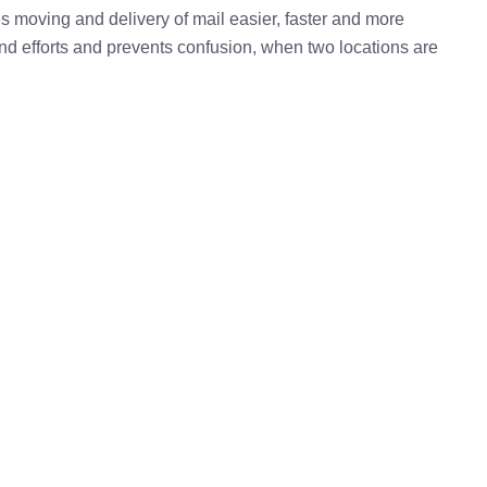
kes moving and delivery of mail easier, faster and more
 and efforts and prevents confusion, when two locations are