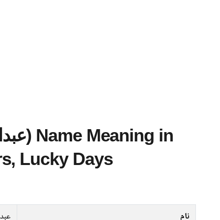
s, Lucky Days
تواب
نام