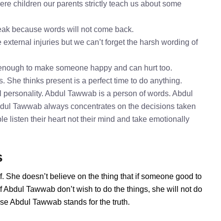
e children our parents strictly teach us about some
speak because words will not come back.
external injuries but we can’t forget the harsh wording of
 enough to make someone happy and can hurt too.
. She thinks present is a perfect time to do anything.
 personality. Abdul Tawwab is a person of words. Abdul
Abdul Tawwab always concentrates on the decisions taken
e listen their heart not their mind and take emotionally
s
. She doesn’t believe on the thing that if someone good to
f Abdul Tawwab don’t wish to do the things, she will not do
se Abdul Tawwab stands for the truth.