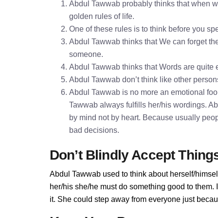
Abdul Tawwab probably thinks that when wer
golden rules of life.
One of these rules is to think before you 
Abdul Tawwab thinks that We can forget the 
someone.
Abdul Tawwab thinks that Words are quite
Abdul Tawwab don’t think like other persons
Abdul Tawwab is no more an emotional fool
Tawwab always fulfills her/his wordings. 
by mind not by heart. Because usually peopl
bad decisions.
Don’t Blindly Accept Thing
Abdul Tawwab used to think about herself/himself
her/his she/he must do something good to them. I
it. She could step away from everyone just becau