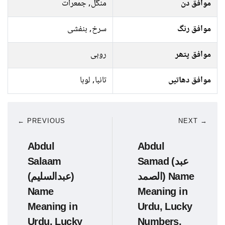
منگل, جمعرات
موافق دن
سرخ, بنفشی
موافق رنگ
روبی
موافق پتھر
تانبا, لوہا
موافق دھاتیں
← PREVIOUS
NEXT →
Abdul
Abdul
Salaam
Samad (عبد
(عبدالسلیم)
الصمد) Name
Name
Meaning in
Meaning in
Urdu, Lucky
Urdu, Lucky
Numbers,