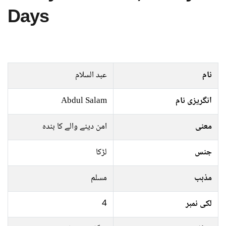
Days
عبد السلام
نام
Abdul Salam
انگریزی نام
امن دینے والے کا بندہ
معنی
لڑکا
جنس
مسلم
مذہب
4
لکی نمبر