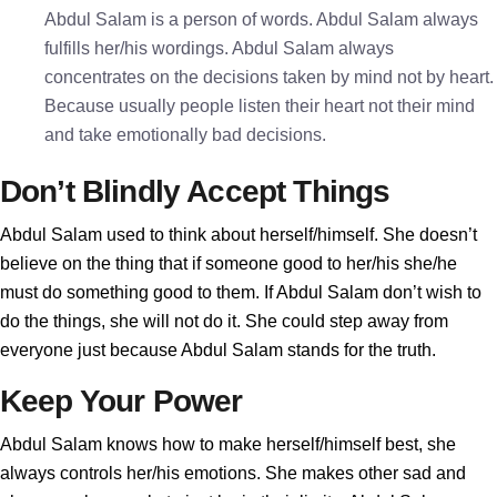
Abdul Salam is a person of words. Abdul Salam always
fulfills her/his wordings. Abdul Salam always
concentrates on the decisions taken by mind not by heart.
Because usually people listen their heart not their mind
and take emotionally bad decisions.
Don’t Blindly Accept Things
Abdul Salam used to think about herself/himself. She doesn’t
believe on the thing that if someone good to her/his she/he
must do something good to them. If Abdul Salam don’t wish to
do the things, she will not do it. She could step away from
everyone just because Abdul Salam stands for the truth.
Keep Your Power
Abdul Salam knows how to make herself/himself best, she
always controls her/his emotions. She makes other sad and