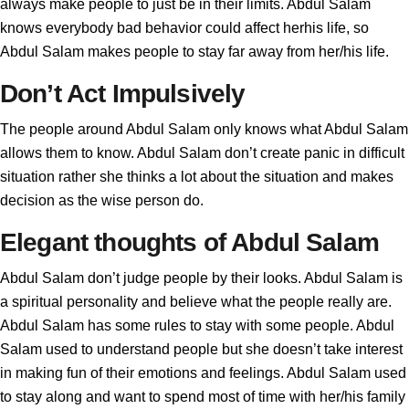
always make people to just be in their limits. Abdul Salam
knows everybody bad behavior could affect herhis life, so
Abdul Salam makes people to stay far away from her/his life.
Don’t Act Impulsively
The people around Abdul Salam only knows what Abdul Salam
allows them to know. Abdul Salam don’t create panic in difficult
situation rather she thinks a lot about the situation and makes
decision as the wise person do.
Elegant thoughts of Abdul Salam
Abdul Salam don’t judge people by their looks. Abdul Salam is
a spiritual personality and believe what the people really are.
Abdul Salam has some rules to stay with some people. Abdul
Salam used to understand people but she doesn’t take interest
in making fun of their emotions and feelings. Abdul Salam used
to stay along and want to spend most of time with her/his family