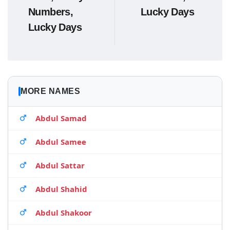
Numbers,
Lucky Days
Lucky Days
MORE NAMES
Abdul Samad
Abdul Samee
Abdul Sattar
Abdul Shahid
Abdul Shakoor