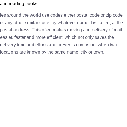
and reading books.
ies around the world use codes either postal code or zip code
or any other similar code, by whatever name it is called, at the
postal address. This often makes moving and delivery of mail
easier, faster and more efficient, which not only saves the
delivery time and efforts and prevents confusion, when two
locations are known by the same name, city or town.