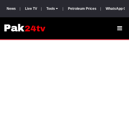
News
|
Live TV
|
Tools
|
Petroleum Prices
|
WhatsApp Gr