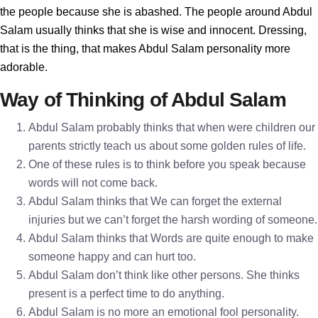
the people because she is abashed. The people around Abdul
Salam usually thinks that she is wise and innocent. Dressing,
that is the thing, that makes Abdul Salam personality more
adorable.
Way of Thinking of Abdul Salam
Abdul Salam probably thinks that when were children our
parents strictly teach us about some golden rules of life.
One of these rules is to think before you speak because
words will not come back.
Abdul Salam thinks that We can forget the external
injuries but we can’t forget the harsh wording of someone.
Abdul Salam thinks that Words are quite enough to make
someone happy and can hurt too.
Abdul Salam don’t think like other persons. She thinks
present is a perfect time to do anything.
Abdul Salam is no more an emotional fool personality.