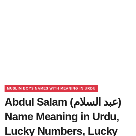
MUSLIM BOYS NAMES WITH MEANING IN URDU
Abdul Salam (عبد السلام)
Name Meaning in Urdu,
Lucky Numbers, Lucky