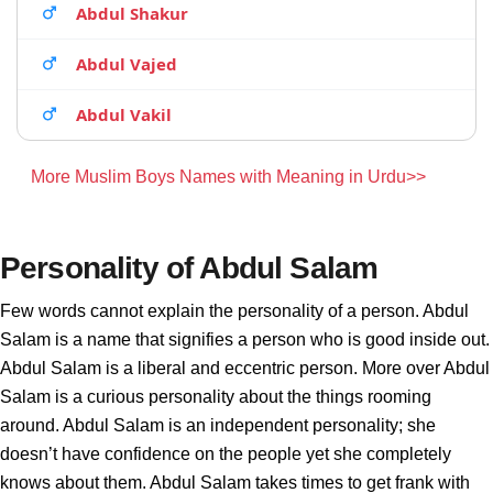
Abdul Shakur
Abdul Vajed
Abdul Vakil
More Muslim Boys Names with Meaning in Urdu>>
Personality of Abdul Salam
Few words cannot explain the personality of a person. Abdul
Salam is a name that signifies a person who is good inside out.
Abdul Salam is a liberal and eccentric person. More over Abdul
Salam is a curious personality about the things rooming
around. Abdul Salam is an independent personality; she
doesn’t have confidence on the people yet she completely
knows about them. Abdul Salam takes times to get frank with