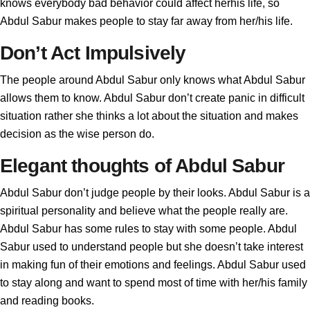
knows everybody bad behavior could affect herhis life, so
Abdul Sabur makes people to stay far away from her/his life.
Don’t Act Impulsively
The people around Abdul Sabur only knows what Abdul Sabur
allows them to know. Abdul Sabur don’t create panic in difficult
situation rather she thinks a lot about the situation and makes
decision as the wise person do.
Elegant thoughts of Abdul Sabur
Abdul Sabur don’t judge people by their looks. Abdul Sabur is a
spiritual personality and believe what the people really are.
Abdul Sabur has some rules to stay with some people. Abdul
Sabur used to understand people but she doesn’t take interest
in making fun of their emotions and feelings. Abdul Sabur used
to stay along and want to spend most of time with her/his family
and reading books.