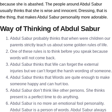
because she is abashed. The people around Abdul Sabur
usually thinks that she is wise and innocent. Dressing, that is
the thing, that makes Abdul Sabur personality more adorable.
Way of Thinking of Abdul Sabur
Abdul Sabur probably thinks that when were children our
parents strictly teach us about some golden rules of life.
One of these rules is to think before you speak because
words will not come back.
Abdul Sabur thinks that We can forget the external
injuries but we can’t forget the harsh wording of someone.
Abdul Sabur thinks that Words are quite enough to make
someone happy and can hurt too.
Abdul Sabur don’t think like other persons. She thinks
present is a perfect time to do anything.
Abdul Sabur is no more an emotional fool personality.
Abdul Sabur is a person of words. Abdul Sabur always