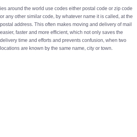
ies around the world use codes either postal code or zip code
or any other similar code, by whatever name it is called, at the
postal address. This often makes moving and delivery of mail
easier, faster and more efficient, which not only saves the
delivery time and efforts and prevents confusion, when two
locations are known by the same name, city or town.