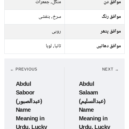
منگل, جمعرات
موافق دن
سرخ, بنفشی
موافق رنگ
روبی
موافق پتھر
تانبا, لوہا
موافق دھاتیں
← PREVIOUS
NEXT →
Abdul
Abdul
Saboor
Salaam
(عبدالصبور)
(عبدالسلیم)
Name
Name
Meaning in
Meaning in
Urdu, Lucky
Urdu, Lucky