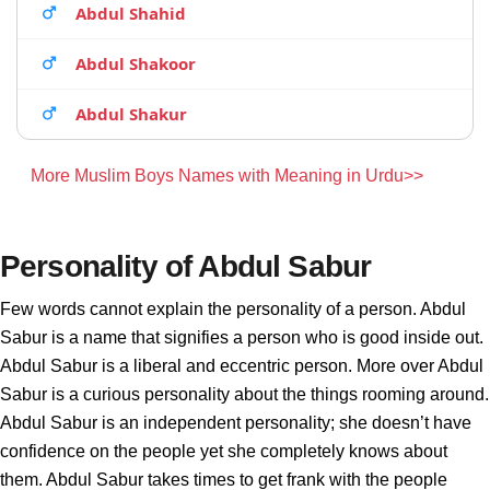
Abdul Shahid
Abdul Shakoor
Abdul Shakur
More Muslim Boys Names with Meaning in Urdu>>
Personality of Abdul Sabur
Few words cannot explain the personality of a person. Abdul
Sabur is a name that signifies a person who is good inside out.
Abdul Sabur is a liberal and eccentric person. More over Abdul
Sabur is a curious personality about the things rooming around.
Abdul Sabur is an independent personality; she doesn’t have
confidence on the people yet she completely knows about
them. Abdul Sabur takes times to get frank with the people