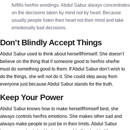
fulfills her/his wordings. Abdul Sabur always concentrates
on the decisions taken by mind not by heart. Because
usually people listen their heart not their mind and take
emotionally bad decisions.
Don’t Blindly Accept Things
Abdul Sabur used to think about herself/himself. She doesn’t
believe on the thing that if someone good to her/his she/he
must do something good to them. If Abdul Sabur don’t wish to
do the things, she will not do it. She could step away from
everyone just because Abdul Sabur stands for the truth.
Keep Your Power
Abdul Sabur knows how to make herself/himself best, she
always controls her/his emotions. She makes other sad and
always make people to just be in their limits. Abdul Sabur