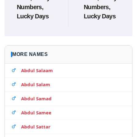
Numbers,
Numbers,
Lucky Days
Lucky Days
MORE NAMES
Abdul Salaam
Abdul Salam
Abdul Samad
Abdul Samee
Abdul Sattar