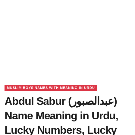
MUSLIM BOYS NAMES WITH MEANING IN URDU
Abdul Sabur (عبدالصبور)
Name Meaning in Urdu,
Lucky Numbers, Lucky