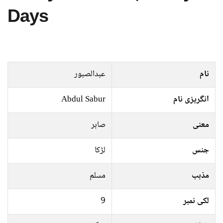
Days
عبدالصبور
نام
Abdul Sabur
انگریزی نام
صابر
معنی
لڑکا
جنس
مسلم
مذہب
9
لکی نمبر